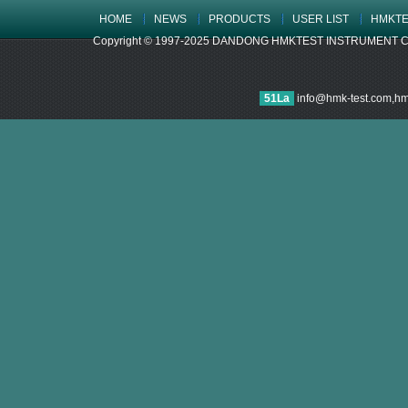
HOME
NEWS
PRODUCTS
USER LIST
HMKTE
Copyright © 1997-2025 DANDONG HMKTEST INSTRUMENT CO.,LTD
51La
info@hmk-test.com,h