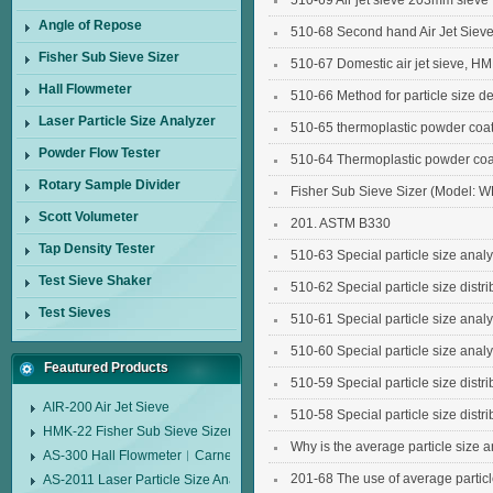
510-69 Air jet sieve 203mm sieve
Angle of Repose
510-68 Second hand Air Jet Siev
Fisher Sub Sieve Sizer
510-67 Domestic air jet sieve, HM
Hall Flowmeter
510-66 Method for particle size det
Laser Particle Size Analyzer
510-65 thermoplastic powder coating
Powder Flow Tester
sieve for polypropylene powder c
510-64 Thermoplastic powder coatin
Rotary Sample Divider
sieve for polyethylene powder coa
Fisher Sub Sieve Sizer (Model: 
Scott Volumeter
201. ASTM B330
Tap Density Tester
510-63 Special particle size analy
Test Sieve Shaker
510-62 Special particle size distri
Test Sieves
510-61 Special particle size analy
510-60 Special particle size analy
Feautured Products
510-59 Special particle size distri
AIR-200 Air Jet Sieve
510-58 Special particle size distri
HMK-22 Fisher Sub Sieve Sizer
Why is the average particle size 
AS-300 Hall Flowmeter︱Carney Flow Meter Funnel︱Metal Powder Flow 
201-68 The use of average particle
AS-2011 Laser Particle Size Analyzer