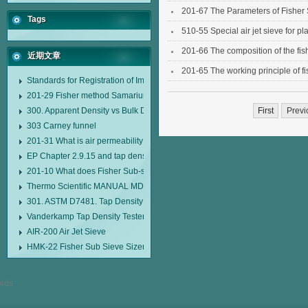
201-67 The Parameters of Fisher 
Tags
510-55 Special air jet sieve for pl
201-66 The composition of the fis
近期文章
201-65 The working principle of fi
Standards for Registration of Imported Drugs Standard Number: JX20000294
201-29 Fisher method Samarium cobalt 1-5 type permanent magnetic alloy
300. Apparent Density vs Bulk Density
First
Previ
303 Carney funnel
201-31 What is air permeability method particle size analyzer?
EP Chapter 2.9.15 and tap density tester
201-10 What does Fisher Sub-sieve Sizer sample weighing refer to?
Thermo Scientific MANUAL MDL95 SUB-SIEVE SIZER MANUAL MDL95 SU
301. ASTM D7481. Tap Density Tester
Vanderkamp Tap Density Tester Model 10700
AIR-200 Air Jet Sieve
HMK-22 Fisher Sub Sieve Sizer