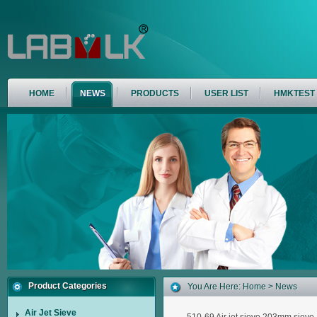
HOME
NEWS
PRODUCTS
USER LIST
HMKTEST
Product Categories
You Are Here:
Home
> News
Air Jet Sieve