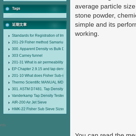
average particle size
Tags
stone powder, chemic
simple and its perfor
近期文章
working.
Standards for Registration of Imported Drugs Standard Number: JX20000294
201-29 Fisher method Samarium cobalt 1-5 type permanent magnetic alloy
300. Apparent Density vs Bulk Density
303 Carney funnel
201-31 What is air permeability method particle size analyzer?
EP Chapter 2.9.15 and tap density tester
201-10 What does Fisher Sub-sieve Sizer sample weighing refer to?
Thermo Scientific MANUAL MDL95 SUB-SIEVE SIZER MANUAL MDL95 SU
301. ASTM D7481. Tap Density Tester
Vanderkamp Tap Density Tester Model 10700
AIR-200 Air Jet Sieve
HMK-22 Fisher Sub Sieve Sizer
You can read the meas