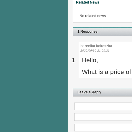
Related News
No related news
1 Response
berenika kokoszka
2022/06/30 21:09:21
Hello,
What is a price o
Leave a Reply