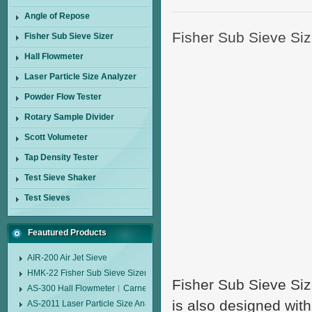
Angle of Repose
Fisher Sub Sieve Si
Fisher Sub Sieve Sizer
Hall Flowmeter
Laser Particle Size Analyzer
Powder Flow Tester
Rotary Sample Divider
Scott Volumeter
Tap Density Tester
Test Sieve Shaker
Test Sieves
Feautured Products
AIR-200 Air Jet Sieve
HMK-22 Fisher Sub Sieve Sizer
Fisher Sub Sieve Si
AS-300 Hall Flowmeter︱Carney Flow Meter Funnel︱Metal Powder Flow 
is also designed with
AS-2011 Laser Particle Size Analyzer