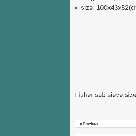
size: 100x43x52(c
Fisher sub sieve siz
« Previous