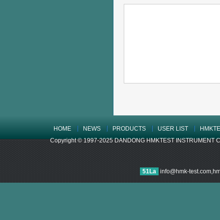
HOME
NEWS
PRODUCTS
USER LIST
HMKTE
Copyright © 1997-2025 DANDONG HMKTEST INSTRUMENT CO.,LTD
51La
info@hmk-test.com,h