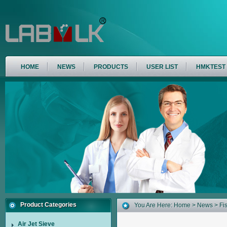
HOME
NEWS
PRODUCTS
USER LIST
HMKTEST
Product Categories
You Are Here:
Home
>
News
> Fi
Air Jet Sieve