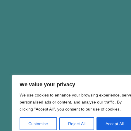
We value your privacy
We use cookies to enhance your browsing experience, serv
personalised ads or content, and analyse our traffic. By
clicking "Accept All", you consent to our use of cookies.
Customise
Reject All
Accept All