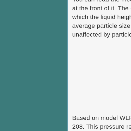
at the front of it. T
which the liquid heig
average particle siz
unaffected by partic
Based on model WLP
208. This pressure r