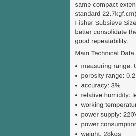
same compact extent,
standard 22.7kgf.cm)
Fisher Subsieve Sizer
better consolidate t
good repeatability.
Main Technical Data
measuring range: 
porosity range: 0.
accuracy: 3%
relative humidity: 
working temperatu
power supply: 22
power consumptio
weight: 28kgs