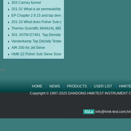
303 Carney funnel
201-31 What is air permeability method particle size analyzer?
EP Chapter 2.9.15 and tap density tester
201-10 What does Fisher Sub-sieve Sizer sample weighing refer to?
Thermo Scientific MANUAL MDL95 SUB-SIEVE SIZER MANUAL MDL95 SU
301. ASTM D7481. Tap Density Tester
Vanderkamp Tap Density Tester Model 10700
AIR-200 Air Jet Sieve
HMK-22 Fisher Sub Sieve Sizer
HOME
NEWS
PRODUCTS
USER LIST
HMKTE
Copyright © 1997-2025 DANDONG HMKTEST INSTRUMENT CO.,LTD
51La
info@hmk-test.com,h