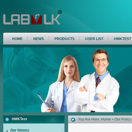
HOME
NEWS
PRODUCTS
USER LIST
HMKTEST
HMKTest
You Are Here:
Home
> Our Policy
Our history