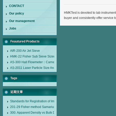
CONTACT
HMKTest is devoted to lab instrument
Our policy
buyer and consistently offer service t
Our management
Jobs
Feautured Products
AIR-200 Air Jet Sieve
HMK-22 Fisher Sub Sieve Sizer
AS-300 Hall Flowmeter︱Carney Flow Meter Funnel︱Metal Powder Flow 
AS-2011 Laser Particle Size Analyzer
Tags
近期文章
Standards for Registration of Imported Drugs Standard Number: JX20000294
201-29 Fisher method Samarium cobalt 1-5 type permanent magnetic alloy
300. Apparent Density vs Bulk Density