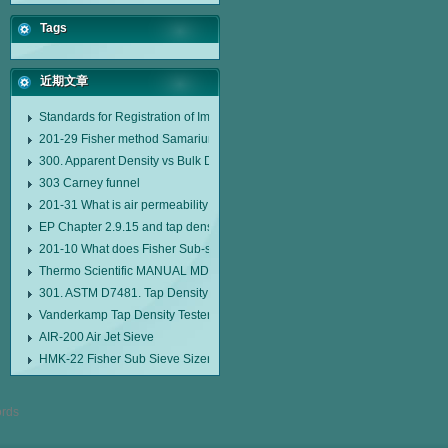
Tags
近期文章
Standards for Registration of Imported Drugs Standard Number: JX20000294
201-29 Fisher method Samarium cobalt 1-5 type permanent magnetic alloy
300. Apparent Density vs Bulk Density
303 Carney funnel
201-31 What is air permeability method particle size analyzer?
EP Chapter 2.9.15 and tap density tester
201-10 What does Fisher Sub-sieve Sizer sample weighing refer to?
Thermo Scientific MANUAL MDL95 SUB-SIEVE SIZER MANUAL MDL95 SU
301. ASTM D7481. Tap Density Tester
Vanderkamp Tap Density Tester Model 10700
AIR-200 Air Jet Sieve
HMK-22 Fisher Sub Sieve Sizer