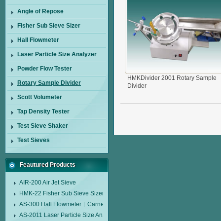
Angle of Repose
Fisher Sub Sieve Sizer
Hall Flowmeter
Laser Particle Size Analyzer
Powder Flow Tester
HMKDivider 2001 Rotary Sample
Rotary Sample Divider
Divider
Scott Volumeter
Tap Density Tester
Test Sieve Shaker
Test Sieves
Feautured Products
AIR-200 Air Jet Sieve
HMK-22 Fisher Sub Sieve Sizer
AS-300 Hall Flowmeter︱Carney Flow Meter Funnel︱Metal Powder Flow 
AS-2011 Laser Particle Size Analyzer