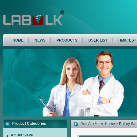
HOME
NEWS
PRODUCTS
USER LIST
HMKTEST
Product Categories
You Are Here:
Home
> Rotary Sam
Air Jet Sieve