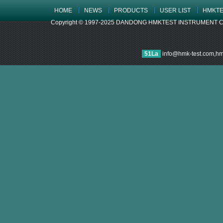
HOME
NEWS
PRODUCTS
USER LIST
HMKTE
Copyright © 1997-2025 DANDONG HMKTEST INSTRUMENT CO.,LTD
51La
info@hmk-test.com,h