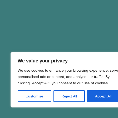
We value your privacy
We use cookies to enhance your browsing experience, serv
personalised ads or content, and analyse our traffic. By
clicking "Accept All", you consent to our use of cookies.
Customise
Reject All
Accept All