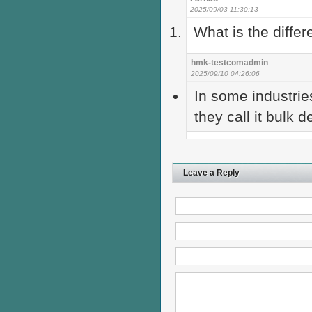
2025/09/03 11:30:13
What is the diffe
hmk-testcomadmin
2025/09/10 04:26:06
In some industries
they call it bulk d
Leave a Reply