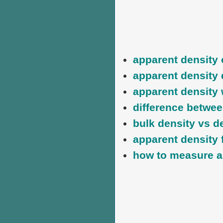
apparent density
apparent density 
apparent density 
difference betwee
bulk density vs d
apparent density 
how to measure a