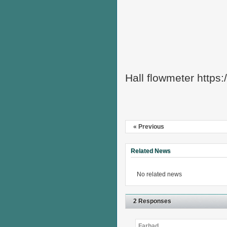
Hall flowmeter https
« Previous
Related News
No related news
2 Responses
Farhad