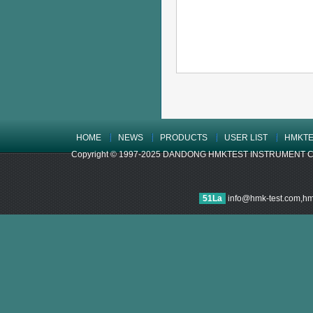
HOME
NEWS
PRODUCTS
USER LIST
HMKTE
Copyright © 1997-2025 DANDONG HMKTEST INSTRUMENT CO.,LTD
51La
info@hmk-test.com,h