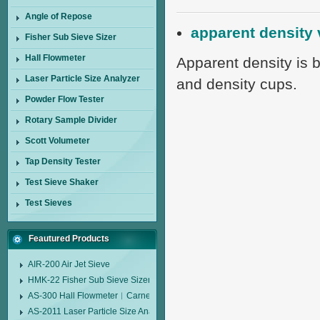
Angle of Repose
apparent density 
Fisher Sub Sieve Sizer
Hall Flowmeter
Apparent density is 
Laser Particle Size Analyzer
and density cups.
Powder Flow Tester
Rotary Sample Divider
Scott Volumeter
Tap Density Tester
Test Sieve Shaker
Test Sieves
Feautured Products
AIR-200 Air Jet Sieve
HMK-22 Fisher Sub Sieve Sizer
AS-300 Hall Flowmeter︱Carney Flow Meter Funnel︱Metal Powder Flow 
AS-2011 Laser Particle Size Analyzer