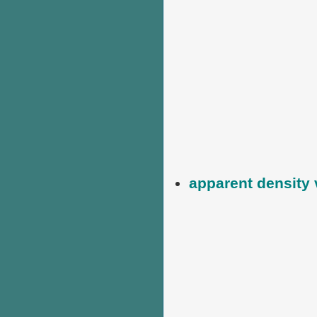
apparent density 