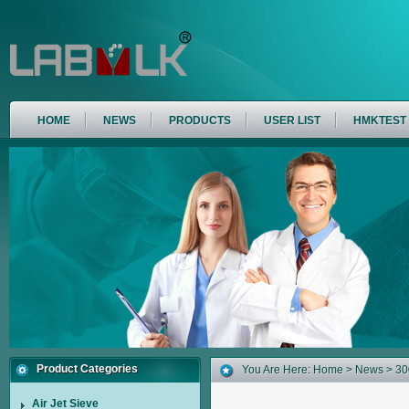
HOME
NEWS
PRODUCTS
USER LIST
HMKTEST
Product Categories
You Are Here:
Home
>
News
> 30
Air Jet Sieve