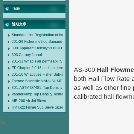
Tags
近期文章
Standards for Registration of Imported Drugs Standard Number: JX20000294
201-29 Fisher method Samarium cobalt 1-5 type permanent magnetic alloy
300. Apparent Density vs Bulk Density
303 Carney funnel
201-31 What is air permeability method particle size analyzer?
EP Chapter 2.9.15 and tap density tester
AS-300
Hall Flowme
201-10 What does Fisher Sub-sieve Sizer sample weighing refer to?
both Hall Flow Rate 
Thermo Scientific MANUAL MDL95 SUB-SIEVE SIZER MANUAL MDL95 SU
as well as other fine 
301. ASTM D7481. Tap Density Tester
Vanderkamp Tap Density Tester Model 10700
calibrated
hall flowm
AIR-200 Air Jet Sieve
HMK-22 Fisher Sub Sieve Sizer