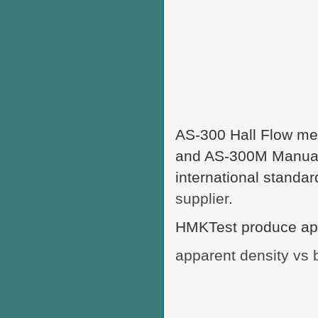
AS-300 Hall Flow met
and AS-300M Manual H
international standa
supplier
.
HMKTest produce appa
apparent density vs 