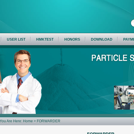
USER LIST
HMKTEST
HONORS
DOWNLOAD
PAYM
You Are Here:
Home
> FORWARDER