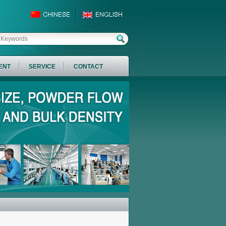
ENT
SERVICE
CONTACT