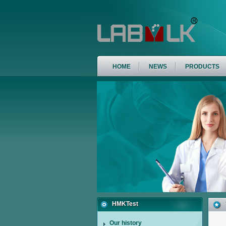
HOME
NEWS
PRODUCTS
HMKTest
Our history