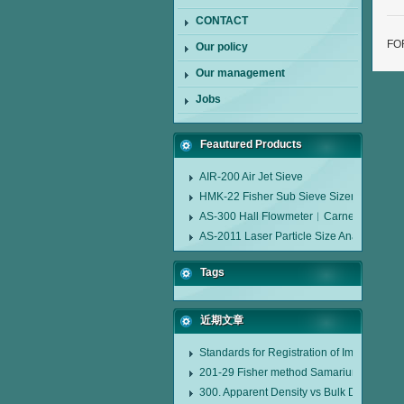
CONTACT
FO
Our policy
Our management
Jobs
Feautured Products
AIR-200 Air Jet Sieve
HMK-22 Fisher Sub Sieve Sizer
AS-300 Hall Flowmeter︱Carney Flow Me
AS-2011 Laser Particle Size Analyzer
Tags
近期文章
Standards for Registration of Imported D
201-29 Fisher method Samarium cobalt 1-
300. Apparent Density vs Bulk Density