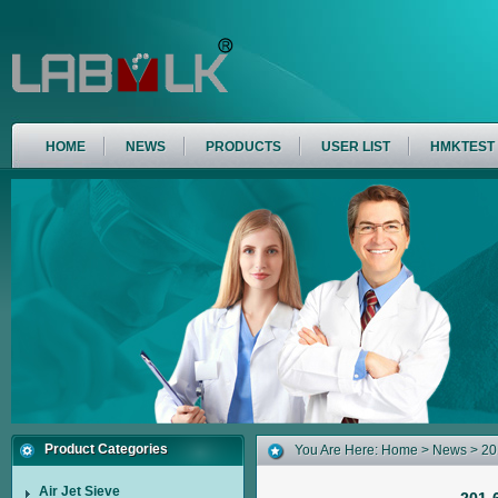
HOME
NEWS
PRODUCTS
USER LIST
HMKTEST
Product Categories
You Are Here:
Home
>
News
> 20
Air Jet Sieve