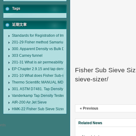
Tags
近期文章
Standards for Registration of Imported Drugs Standard Number: JX20000294
201-29 Fisher method Samarium cobalt 1-5 type permanent magnetic alloy
300. Apparent Density vs Bulk Density
303 Carney funnel
201-31 What is air permeability method particle size analyzer?
Fisher Sub Sieve Siz
EP Chapter 2.9.15 and tap density tester
201-10 What does Fisher Sub-sieve Sizer sample weighing refer to?
sieve-sizer/
Thermo Scientific MANUAL MDL95 SUB-SIEVE SIZER MANUAL MDL95 SU
301. ASTM D7481. Tap Density Tester
Vanderkamp Tap Density Tester Model 10700
AIR-200 Air Jet Sieve
« Previous
HMK-22 Fisher Sub Sieve Sizer
Related News