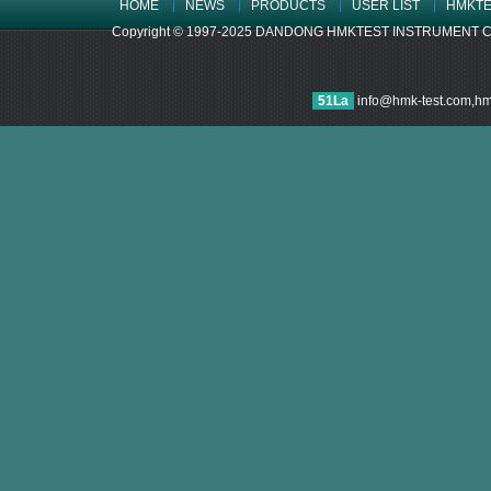
HOME
NEWS
PRODUCTS
USER LIST
HMKTE
Copyright © 1997-2025 DANDONG HMKTEST INSTRUMENT CO.,LTD
51La
info@hmk-test.com,h