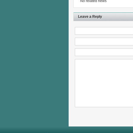
No related news
Leave a Reply