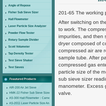
201-
Angle of Repose
201-65 The working pr
Fisher Sub Sieve Sizer
Hall Flowmeter
After switching on th
Laser Particle Size Analyzer
to work. The compres
Powder Flow Tester
impurities, and then 
Rotary Sample Divider
dryer composed of col
Scott Volumeter
compressed air are r
Tap Density Tester
sample tube. After p
Test Sieve Shaker
compressed gas ente
Test Sieves
particle size of the
sub sieve sizer readi
Feautured Products
manometer. Excess g
AIR-200 Air Jet Sieve
valve.
HMK-22 Fisher Sub Sieve Sizer
AS-300 Hall Flowmeter︱Carney Flow Meter Funnel︱Metal Powder Flow 
AS-2011 Laser Particle Size Analyzer