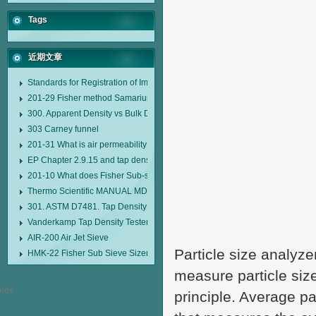
Tags
近期文章
Standards for Registration of Imported Drugs Standard Number: JX20000294
201-29 Fisher method Samarium cobalt 1-5 type permanent magnetic alloy
300. Apparent Density vs Bulk Density
303 Carney funnel
201-31 What is air permeability method particle size analyzer?
EP Chapter 2.9.15 and tap density tester
201-10 What does Fisher Sub-sieve Sizer sample weighing refer to?
Thermo Scientific MANUAL MDL95 SUB-SIEVE SIZER MANUAL MDL95 SU
301. ASTM D7481. Tap Density Tester
Vanderkamp Tap Density Tester Model 10700
AIR-200 Air Jet Sieve
Particle size analyze
HMK-22 Fisher Sub Sieve Sizer
measure particle siz
principle. Average pa