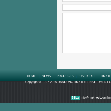
HOME
NEWS
PRODUCTS
USER LIST
HMKTE
Copyright © 1997-2025 DANDONG HMKTEST INSTRUMENT CO.,LTD
51La
info@hmk-test.com,h