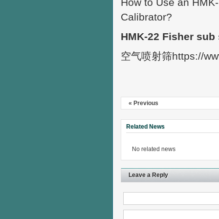
How to Use an HMK-2
Calibrator?
HMK-22 Fisher sub 
空气喷射筛https://ww
« Previous
Related News
No related news
Leave a Reply