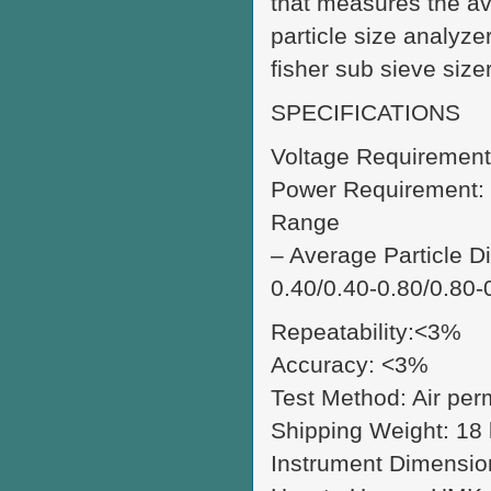
that measures the av
particle size analyz
fisher sub sieve size
SPECIFICATIONS
Voltage Requirement
Power Requirement: 
Range
– Average Particle Di
0.40/0.40-0.80/0.80-
Repeatability:<3%
Accuracy: <3%
Test Method: Air per
Shipping Weight: 18 k
Instrument Dimensio