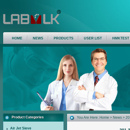
HOME
NEWS
PRODUCTS
USER LIST
HMKTEST
Product Categories
You Are Here:
Home
>
News
> 201
Air Jet Sieve