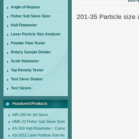
201-3
Angle of Repose
201-35 Particle size 
Fisher Sub Sieve Sizer
Hall Flowmeter
Laser Particle Size Analyzer
Powder Flow Tester
Rotary Sample Divider
Scott Volumeter
Tap Density Tester
Test Sieve Shaker
Test Sieves
Feautured Products
AIR-200 Air Jet Sieve
HMK-22 Fisher Sub Sieve Sizer
AS-300 Hall Flowmeter︱Carney Flow Meter Funnel︱Metal Powder Flow 
AS-2011 Laser Particle Size Analyzer