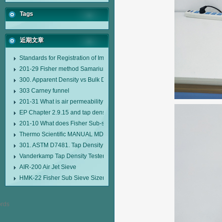
Tags
近期文章
Standards for Registration of Imported Drugs Standard Number: JX20000294
201-29 Fisher method Samarium cobalt 1-5 type permanent magnetic alloy
300. Apparent Density vs Bulk Density
303 Carney funnel
201-31 What is air permeability method particle size analyzer?
EP Chapter 2.9.15 and tap density tester
201-10 What does Fisher Sub-sieve Sizer sample weighing refer to?
Thermo Scientific MANUAL MDL95 SUB-SIEVE SIZER MANUAL MDL95 SU
301. ASTM D7481. Tap Density Tester
Vanderkamp Tap Density Tester Model 10700
AIR-200 Air Jet Sieve
HMK-22 Fisher Sub Sieve Sizer