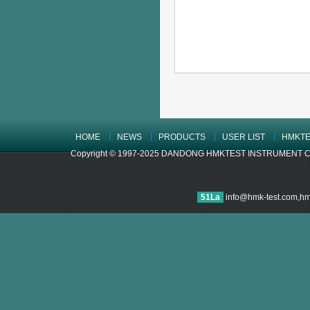
HOME
NEWS
PRODUCTS
USER LIST
HMKTE
Copyright © 1997-2025 DANDONG HMKTEST INSTRUMENT CO.,LTD
51La
info@hmk-test.com,h