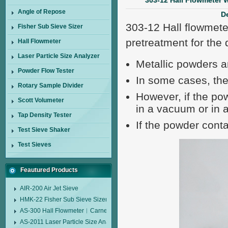
303-12 Hall Flowmeter 
Angle of Repose
De
303-12 Hall flowmete
Fisher Sub Sieve Sizer
pretreatment for the 
Hall Flowmeter
Laser Particle Size Analyzer
Metallic powders ar
Powder Flow Tester
In some cases, the
Rotary Sample Divider
However, if the pow
Scott Volumeter
in a vacuum or in 
Tap Density Tester
If the powder conta
Test Sieve Shaker
Test Sieves
Feautured Products
AIR-200 Air Jet Sieve
HMK-22 Fisher Sub Sieve Sizer
AS-300 Hall Flowmeter︱Carney Flow Meter Funnel︱Metal Powder Flow 
AS-2011 Laser Particle Size Analyzer