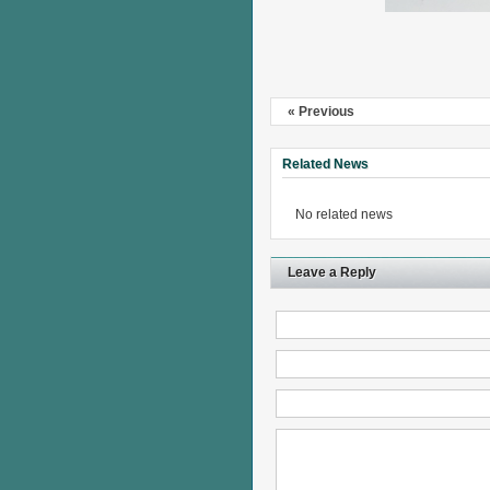
« Previous
Related News
No related news
Leave a Reply