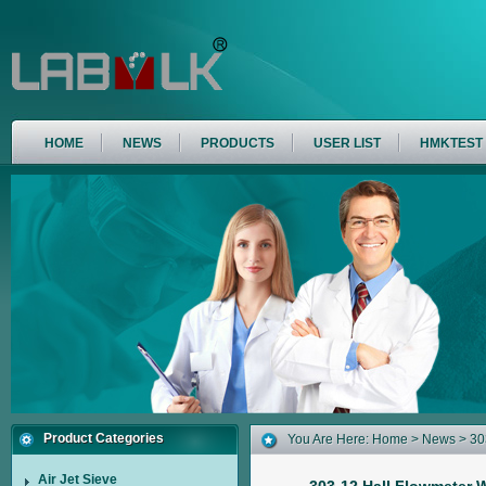
HOME
NEWS
PRODUCTS
USER LIST
HMKTEST
Product Categories
You Are Here:
Home
>
News
> 30
Determination Of Flowability Of M
Air Jet Sieve