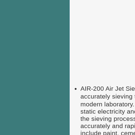
AIR-200 Air Jet Si
accurately sievi
modern laboratory
static electricity 
the sieving process
accurately and rap
include paint, cem