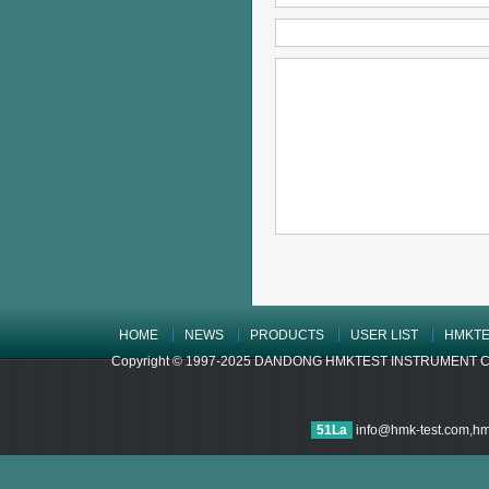
HOME
NEWS
PRODUCTS
USER LIST
HMKTE
Copyright © 1997-2025 DANDONG HMKTEST INSTRUMENT CO.,LTD
51La
info@hmk-test.com,h