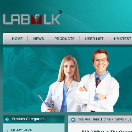
HOME
NEWS
PRODUCTS
USER LIST
HMKTEST
Product Categories
You Are Here:
Home
>
News
> 510
Air Jet Sieve