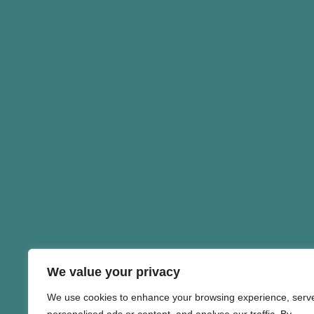
We value your privacy
We use cookies to enhance your browsing experience, serv