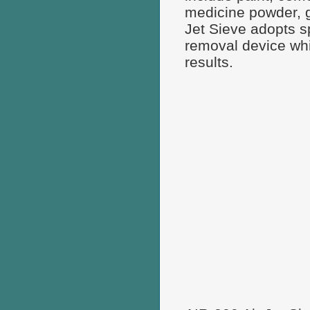
medicine powder, g
Jet Sieve adopts sp
removal device whi
results.