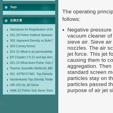
Tags
The operating princip
follows:
近期文章
Negative pressure 
Standards for Registration of Imported Drugs Standard Number: JX20000294
vacuum cleaner of 
201-29 Fisher method Samarium cobalt 1-5 type permanent magnetic alloy
300. Apparent Density vs Bulk Density
sieve air. Sieve ai
303 Carney funnel
nozzles. The air sc
201-31 What is air permeability method particle size analyzer?
jet force. This jet
EP Chapter 2.9.15 and tap density tester
causing them to col
201-10 What does Fisher Sub-sieve Sizer sample weighing refer to?
aggregation. Then t
Thermo Scientific MANUAL MDL95 SUB-SIEVE SIZER MANUAL MDL95 SU
standard screen me
301. ASTM D7481. Tap Density Tester
particles stay on 
Vanderkamp Tap Density Tester Model 10700
particles passed t
AIR-200 Air Jet Sieve
purpose of air jet s
HMK-22 Fisher Sub Sieve Sizer