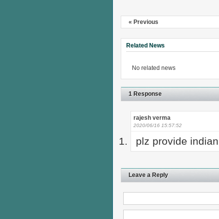
« Previous
Related News
No related news
1 Response
rajesh verma
2020/06/16 15:57:52
plz provide indian
Leave a Reply