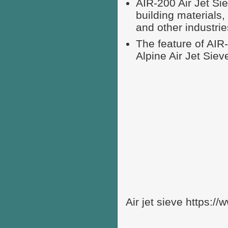
AIR-200 Air Jet Sie
building materials,
and other industrie
The feature of AIR
Alpine Air Jet Siev
Air jet sieve https:/