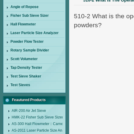
510-2 What Is The Operat
Angle of Repose
510-2 What is the ope
Fisher Sub Sieve Sizer
powders?
Hall Flowmeter
Laser Particle Size Analyzer
Powder Flow Tester
Rotary Sample Divider
Scott Volumeter
Tap Density Tester
Test Sieve Shaker
Test Sieves
Feautured Products
AIR-200 Air Jet Sieve
HMK-22 Fisher Sub Sieve Sizer
AS-300 Hall Flowmeter︱Carney Flow Meter Funnel︱Metal Powder Flow 
AS-2011 Laser Particle Size Analyzer