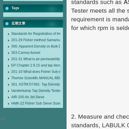
standards such as
A
Tags
Tester meets all the
requirement is manda
近期文章
for which rpm is sel
Standards for Registration of Imported Drugs Standard Number: JX20000294
201-29 Fisher method Samarium cobalt 1-5 type permanent magnetic alloy
300. Apparent Density vs Bulk Density
303 Carney funnel
201-31 What is air permeability method particle size analyzer?
EP Chapter 2.9.15 and tap density tester
201-10 What does Fisher Sub-sieve Sizer sample weighing refer to?
Thermo Scientific MANUAL MDL95 SUB-SIEVE SIZER MANUAL MDL95 SU
301. ASTM D7481. Tap Density Tester
Vanderkamp Tap Density Tester Model 10700
AIR-200 Air Jet Sieve
HMK-22 Fisher Sub Sieve Sizer
2. Measure and check
standards, LABULK 03