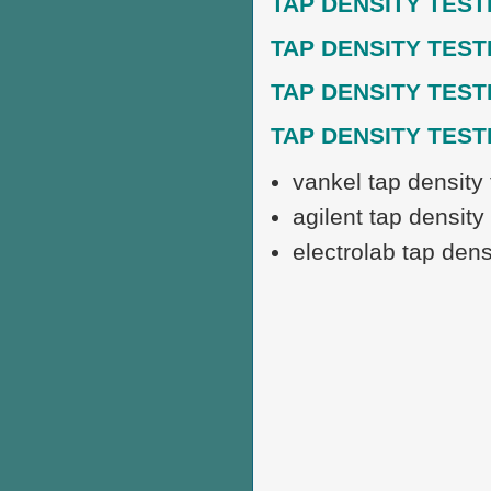
TAP DENSITY TEST
TAP DENSITY TEST
TAP DENSITY TEST
TAP DENSITY TES
vankel tap density 
agilent tap density 
electrolab tap densi