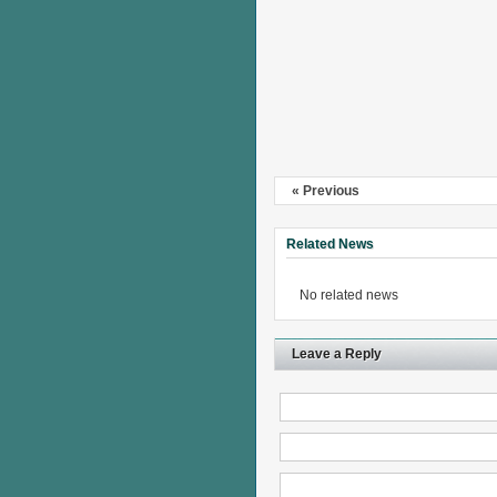
« Previous
Related News
No related news
Leave a Reply