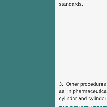
standards.
3. Other procedures 
as in pharmaceutical
cylinder and cylinder