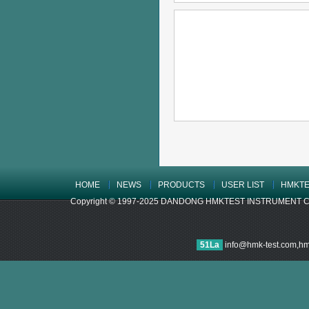
HOME
NEWS
PRODUCTS
USER LIST
HMKTE
Copyright © 1997-2025 DANDONG HMKTEST INSTRUMENT CO.,LTD
51La
info@hmk-test.com,h