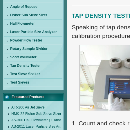
Angle of Repose
TAP DENSITY TEST
Fisher Sub Sieve Sizer
Hall Flowmeter
Speaking of tap densi
Laser Particle Size Analyzer
calibration procedur
Powder Flow Tester
Rotary Sample Divider
Scott Volumeter
Tap Density Tester
Test Sieve Shaker
Test Sieves
Feautured Products
AIR-200 Air Jet Sieve
HMK-22 Fisher Sub Sieve Sizer
AS-300 Hall Flowmeter︱Carney Flow Meter Funnel︱Metal Powder Flow 
1. Count and check rp
AS-2011 Laser Particle Size Analyzer