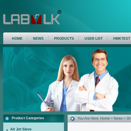
HOME
NEWS
PRODUCTS
USER LIST
HMKTEST
Product Categories
You Are Here:
Home
>
News
> 301
Air Jet Sieve