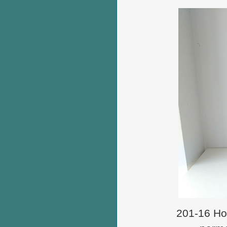
201-16 How