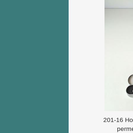
201-16 How
perme