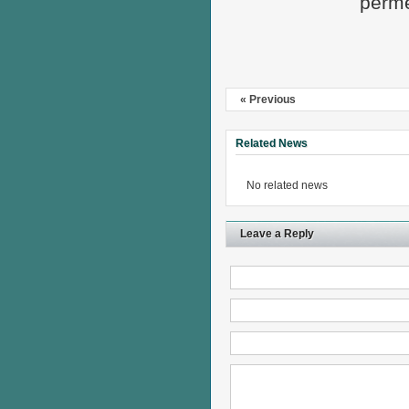
perme
« Previous
Related News
No related news
Leave a Reply