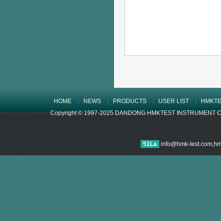
HOME
NEWS
PRODUCTS
USER LIST
HMKTE
Copyright © 1997-2025 DANDONG HMKTEST INSTRUMENT CO.,LTD
51La
info@hmk-test.com,h