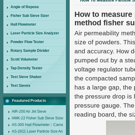
How To Measure Particle S
Angle of Repose
How to measure p
Fisher Sub Sieve Sizer
method fisher su
Hall Flowmeter
Air permeability meth
Laser Particle Size Analyzer
size of powders. Thi
Powder Flow Tester
and accuracy. How doe
Rotary Sample Divider
pumped out by a stea
Scott Volumeter
voltage regulator tu
Tap Density Tester
Test Sieve Shaker
the compacted sample
Test Sieves
has a large gap, the 
the pressure drop is
Feautured Products
pressure gauge. The 
AIR-200 Air Jet Sieve
reading board, the si
HMK-22 Fisher Sub Sieve Sizer
AS-300 Hall Flowmeter︱Carney Flow Meter Funnel︱Metal Powder Flow 
AS-2011 Laser Particle Size Analyzer