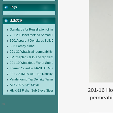
Tags
近期文章
Standards for Registration of Imported Drugs Standard Number: JX20000294
201-29 Fisher method Samarium cobalt 1-5 type permanent magnetic alloy
300. Apparent Density vs Bulk Density
303 Carney funnel
201-31 What is air permeability method particle size analyzer?
EP Chapter 2.9.15 and tap density tester
201-10 What does Fisher Sub-sieve Sizer sample weighing refer to?
Thermo Scientific MANUAL MDL95 SUB-SIEVE SIZER MANUAL MDL95 SU
301. ASTM D7481. Tap Density Tester
Vanderkamp Tap Density Tester Model 10700
AIR-200 Air Jet Sieve
201-16 How
HMK-22 Fisher Sub Sieve Sizer
permeabil