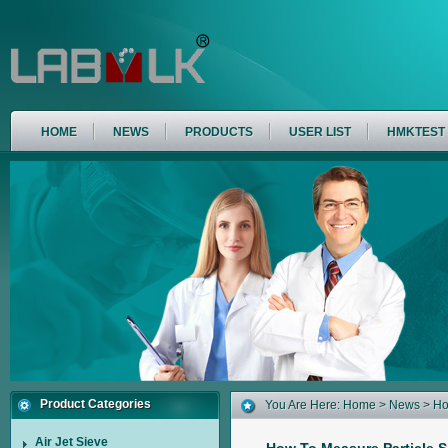
HOME
NEWS
PRODUCTS
USER LIST
HMKTEST
Product Categories
You Are Here:
Home
>
News
> Ho
16
Air Jet Sieve