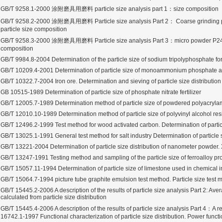
GB/T 9258.1-2000 涂附磨具用磨料 particle size analysis part 1：size composition
GB/T 9258.2-2000 涂附磨具用磨料 Particle size analysis Part 2： Coarse grinding p
particle size composition
GB/T 9258.3-2000 涂附磨具用磨料 Particle size analysis Part 3：micro powder P240～
composition
rugs Standard Number: JX20000294 Microcrystalline Cellulose
GB/T 9984.8-2004 Determination of the particle size of sodium tripolyphosphate for
5 type permanent magnetic alloy powder analysis method
GB/T 10209.4-2001 Determination of particle size of monoammonium phosphate
GB/T 10322.7-2004 Iron ore. Determination and sieving of particle size distribution
GB 10515-1989 Determination of particle size of phosphate nitrate fertilizer
rticle size analyzer?
GB/T 12005.7-1989 Determination method of particle size of powdered polyacryla
GB/T 12010.10-1989 Determination method of particle size of polyvinyl alcohol res
 sample weighing refer to?
GB/T 12496.2-1999 Test method for wood activated carbon. Determination of particl
-SIEVE SIZER MANUAL MDL95 SUB-SIEVE SIZER 201-3
GB/T 13025.1-1991 General test method for salt industry Determination of particle 
GB/T 13221-2004 Determination of particle size distribution of nanometer powder. 
0700
GB/T 13247-1991 Testing method and sampling of the particle size of ferroalloy pr
GB/T 15057.11-1994 Determination of particle size of limestone used in chemical i
GB/T 15064.7-1994 picture tube graphite emulsion test method. Particle size test 
GB/T 15445.2-2006 A description of the results of particle size analysis Part 2: Ave
calculated from particle size distribution
GB/T 15445.4-2006 A description of the results of particle size analysis Part 4：A 
16742.1-1997 Functional characterization of particle size distribution. Power funct