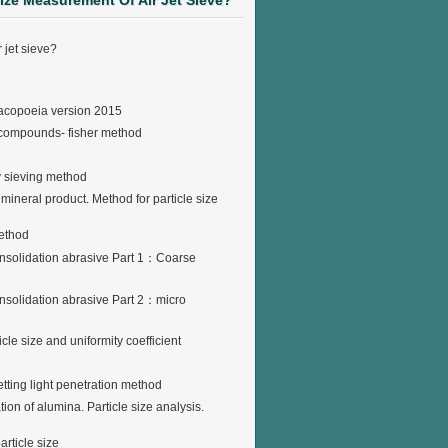
Size Measurement Of Air Jet Sieve?
 jet sieve?
rmacopoeia version 2015
d compounds- fisher method
y sieving method
ineral product. Method for particle size
method
consolidation abrasive Part 1：Coarse
onsolidation abrasive Part 2：micro
cle size and uniformity coefficient
tting light penetration method
n of alumina. Particle size analysis.
rticle size