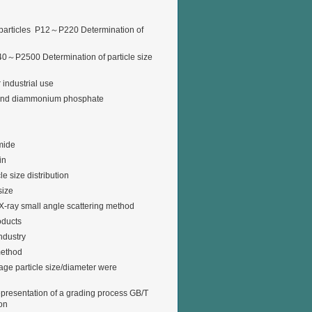
articles P12～P220 Determination of
P2500 Determination of particle size
 industrial use
 and diammonium phosphate
mide
in
e size distribution
size
X-ray small angle scattering method
oducts
ndustry
method
rage particle size/diameter were
representation of a grading process GB/T
ion