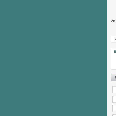
Air
R