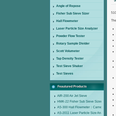
5
Angle of Repose
510
Fisher Sub Sieve Sizer
The
Hall Flowmeter
Laser Particle Size Analyzer
Powder Flow Tester
Rotary Sample Divider
Scott Volumeter
Tap Density Tester
Test Sieve Shaker
Test Sieves
Feautured Products
AIR-200 Air Jet Sieve
HMK-22 Fisher Sub Sieve Sizer
AS-300 Hall Flowmeter︱Carney Flow Me
AS-2011 Laser Particle Size Analyzer