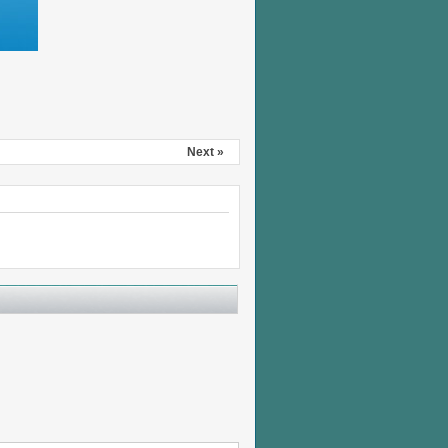
Next »