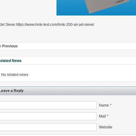
 Jet Sieve https://www.hmk-test.com/hmk-200-air-jet-sieve/
« Previous
elated News
No related news
Leave a Reply
Name
*
Mail
*
Website