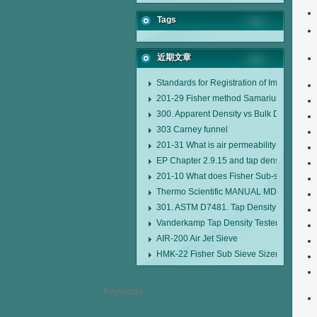
Tags
近期文章
Standards for Registration of Imported D
201-29 Fisher method Samarium cobalt 1-
300. Apparent Density vs Bulk Density
303 Carney funnel
201-31 What is air permeability method pa
EP Chapter 2.9.15 and tap density tester
201-10 What does Fisher Sub-sieve Sizer
Thermo Scientific MANUAL MDL95 SUB
301. ASTM D7481. Tap Density Tester
Vanderkamp Tap Density Tester Model 1
AIR-200 Air Jet Sieve
HMK-22 Fisher Sub Sieve Sizer