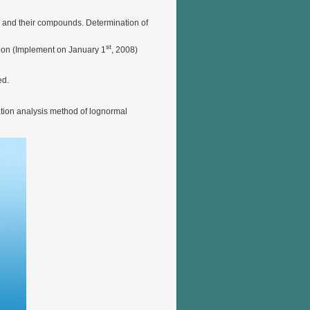
s and their compounds. Determination of
st
tion (Implement on January 1
, 2008)
ed.
ation analysis method of lognormal