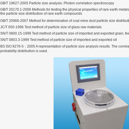
GB/T 19627-2005 Particle size analysis. Photon correlation spectroscopy
GB/T 20170.1-2006 Methods for testing the physical properties of rare earth metal
the particle size distribution of rare earth compounds
GB/T 20966-2007 Method for determination of coal mine dust particle size distribu
JC/T 650-1996 Test method of particle size of glass raw materials
SN/T 0800.15-1999 Test method of particle size of imported and exported grain, fe
SN/T 0803.3-1999 Test method of particle size of imported and exported oil
BS ISO 9276-5：2005 A representation of particle size analysis results. The correl
probability distribution is used.