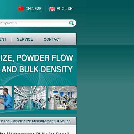
ENT
SERVICE
CONTACT
f The Particle Size Measurement Of Air Jet