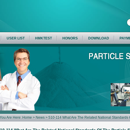
USER LIST
HMKTEST
HONORS
DOWNLOAD
PAYM
You Are Here:
Home
>
News
> 510-114 What Are The Related National Standards O
Sieve?