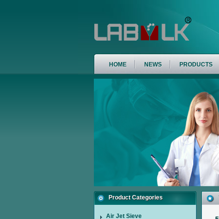
HOME
NEWS
PRODUCTS
Product Categories
Air Jet Sieve