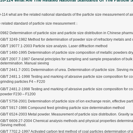
10-114 What Are The Related National Standards Of The Particle 
-114 what are the related national standards of the particle size measurement of air
 related standard of particle size measurement：
0982 Determination of particle size and particle size distribution in Chinese pha
GB/T 3249-1982 Method for determination of powder size of refractory metals an
GB/T 19077.1-2003 Particle size analysis. Laser diffraction method
GB/T 1480-1995 Determination of particle size composition of metallic powders dr
GB/T 2007.7-1987 General principles for sampling and sample preparation of bulk m
determination. Manual sieving
GB/T 2441.7-2001 Determination of urea. Determination of particle size. Sieving 
GB/T 2481.1-1998 Testing and marking of abrasive particle size composition for 
grinding particles F4～F220
GB/T 2481.2-1998 Testing and marking of abrasive particle size composition for c
powder F230～F1200
GB/T 5758-2001 Determination of particle size of ion exchange resin, effective parti
GB/T 5917-1986 Compound feed grinding particle size determination method
GB/T 6524-2003 Metal powder. Measurement of particle size distribution. Gravity se
GB/T 6609.27-2004 Chemical analysis methods and physical properties determinatio
ter Funnel︱Metal Powder Flow Rate︱Apparent Density︱Manufacturer
Sieving method.
GB/T 7702.2-1997 Activated carbon test method of coal particles determination of pa