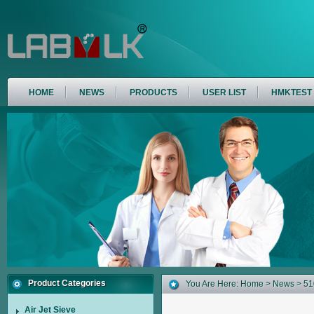
HOME
NEWS
PRODUCTS
USER LIST
HMKTEST
Product Categories
You Are Here:
Home
>
News
> 51
Air Jet Sieve