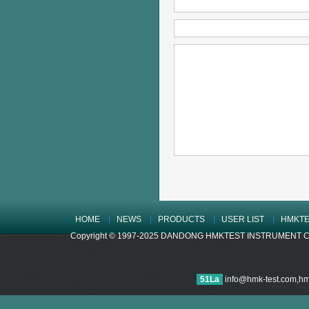
HOME
NEWS
PRODUCTS
USER LIST
HMKTE
Copyright © 1997-2025 DANDONG HMKTEST INSTRUMENT CO.,LTD
51La
info@hmk-test.com,h