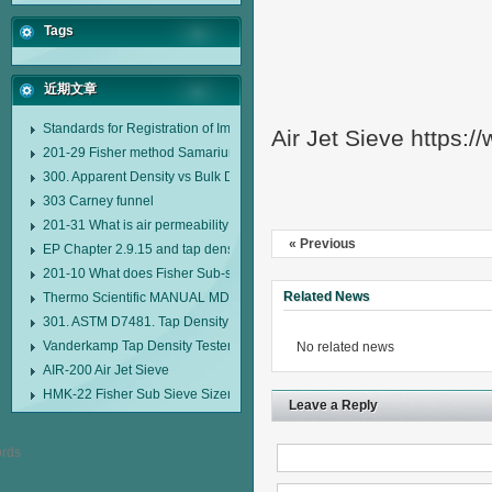
Tags
近期文章
Standards for Registration of Imported Drugs Standard Number: JX20000294
Air Jet Sieve https:
201-29 Fisher method Samarium cobalt 1-5 type permanent magnetic alloy
300. Apparent Density vs Bulk Density
303 Carney funnel
201-31 What is air permeability method particle size analyzer?
« Previous
EP Chapter 2.9.15 and tap density tester
201-10 What does Fisher Sub-sieve Sizer sample weighing refer to?
Related News
Thermo Scientific MANUAL MDL95 SUB-SIEVE SIZER MANUAL MDL95 SU
301. ASTM D7481. Tap Density Tester
Vanderkamp Tap Density Tester Model 10700
No related news
AIR-200 Air Jet Sieve
HMK-22 Fisher Sub Sieve Sizer
Leave a Reply