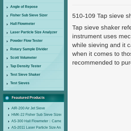
Angle of Repose
510-109 Tap sieve sh
Fisher Sub Sieve Sizer
Hall Flowmeter
Tap sieve shaker ref
Laser Particle Size Analyzer
instrument uses mecha
Powder Flow Tester
while sieving and it 
Rotary Sample Divider
when it comes to tho
Scott Volumeter
recommended to purc
Tap Density Tester
Test Sieve Shaker
Test Sieves
Feautured Products
AIR-200 Air Jet Sieve
HMK-22 Fisher Sub Sieve Sizer
AS-300 Hall Flowmeter︱Carney Flow Meter Funnel︱Metal Powder Flow 
AS-2011 Laser Particle Size Analyzer