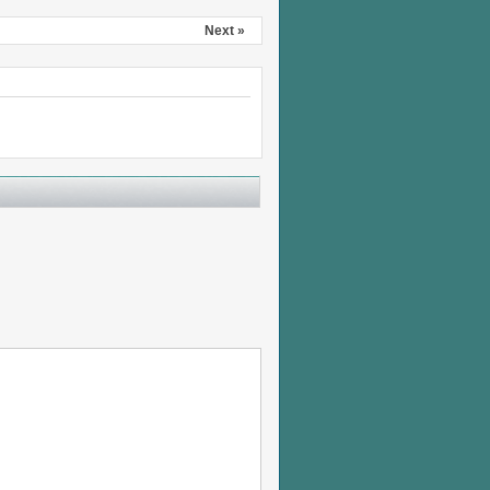
Next »