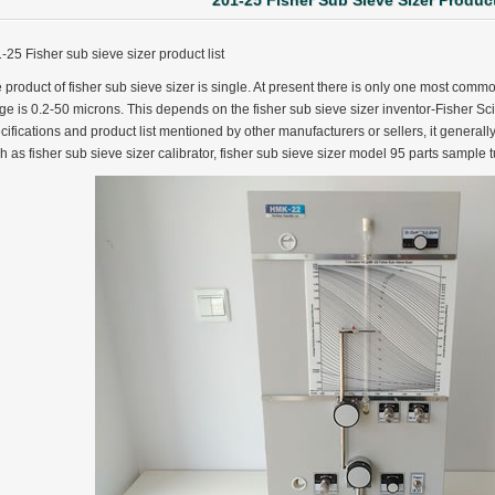
201-25 Fisher Sub Sieve Sizer Product
-25 Fisher sub sieve sizer product list
 product of fisher sub sieve sizer is single. At present there is only one most co
ge is 0.2-50 microns. This depends on the fisher sub sieve sizer inventor-Fisher Scient
cifications and product list mentioned by other manufacturers or sellers, it generally 
h as fisher sub sieve sizer calibrator, fisher sub sieve sizer model 95 parts sample t
ter Funnel︱Metal Powder Flow Rate︱Apparent Density︱Manufacturer