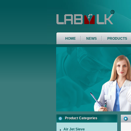
HOME
NEWS
PRODUCTS
Product Categories
Air Jet Sieve