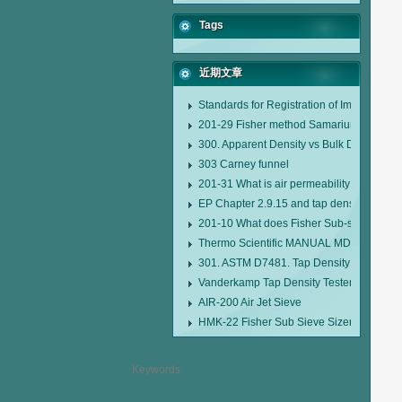
Tags
近期文章
Standards for Registration of Imported D
201-29 Fisher method Samarium cobalt 1-
300. Apparent Density vs Bulk Density
303 Carney funnel
201-31 What is air permeability method pa
EP Chapter 2.9.15 and tap density tester
201-10 What does Fisher Sub-sieve Sizer
Thermo Scientific MANUAL MDL95 SUB
301. ASTM D7481. Tap Density Tester
Vanderkamp Tap Density Tester Model 1
AIR-200 Air Jet Sieve
HMK-22 Fisher Sub Sieve Sizer