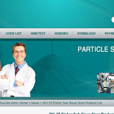
USER LIST
HMKTEST
HONORS
DOWNLOAD
PAYM
You Are Here:
Home
>
News
> 201-25 Fisher Sub Sieve Sizer Product List