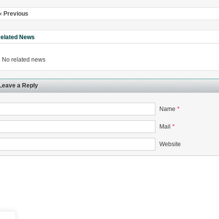
« Previous
elated News
No related news
Leave a Reply
Name
*
Mail
*
Website