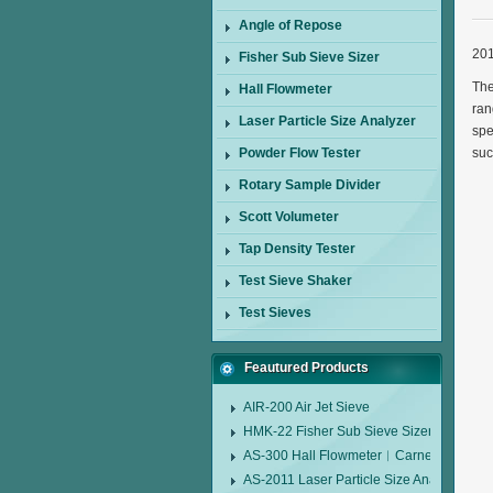
Angle of Repose
201
Fisher Sub Sieve Sizer
The
Hall Flowmeter
ran
Laser Particle Size Analyzer
spe
Powder Flow Tester
suc
Rotary Sample Divider
Scott Volumeter
Tap Density Tester
Test Sieve Shaker
Test Sieves
Feautured Products
AIR-200 Air Jet Sieve
HMK-22 Fisher Sub Sieve Sizer
AS-300 Hall Flowmeter︱Carney Flow Me
AS-2011 Laser Particle Size Analyzer