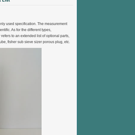
 List
mmonly used specification. The measurement
ific. As for the different types,
refers to an extended list of optional parts,
ube, fisher sub sieve sizer porous plug, etc.