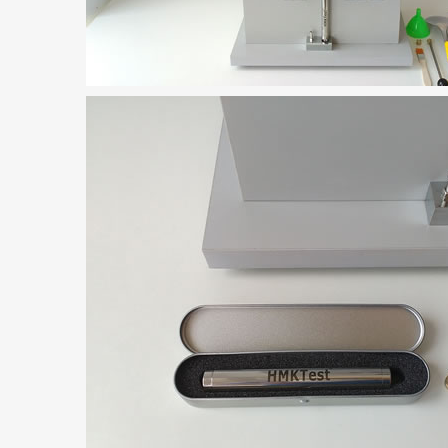
rugs Standard Number: JX20000294 Microcrystalline Cellulose
5 type permanent magnetic alloy powder analysis method
rticle size analyzer?
 sample weighing refer to?
-SIEVE SIZER MANUAL MDL95 SUB-SIEVE SIZER 201-3
0700