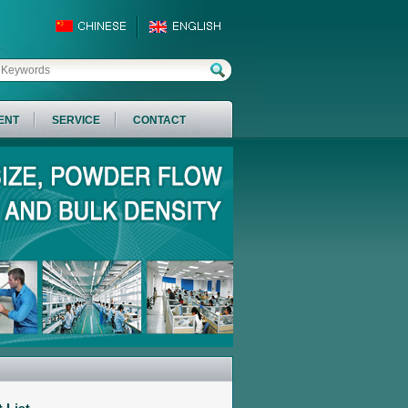
ENT
SERVICE
CONTACT