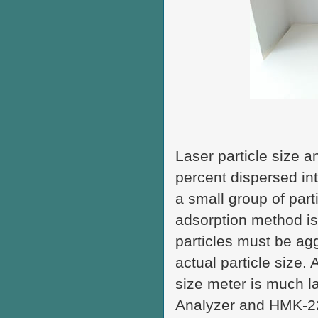
Laser particle size 
percent dispersed in
a small group of parti
adsorption method is
particles must be agg
actual particle size. 
size meter is much l
Analyzer and HMK-22 