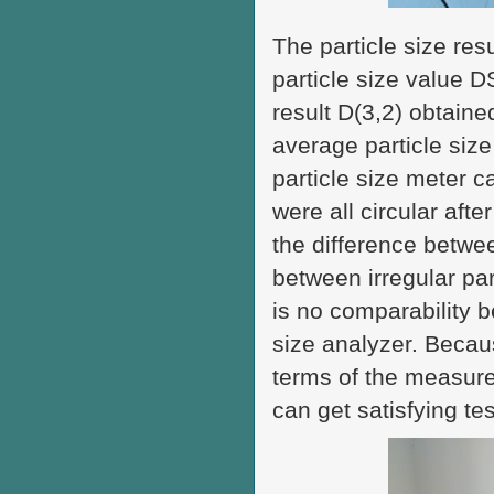
The particle size res
particle size value D
result D(3,2) obtaine
average particle size 
particle size meter c
were all circular afte
the difference betwee
between irregular par
is no comparability b
size analyzer. Becaus
terms of the measurem
can get satisfying tes