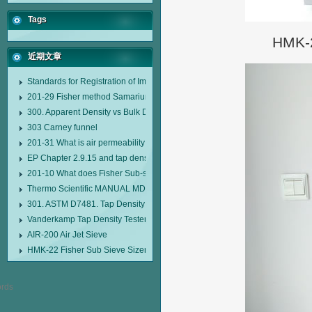
Tags
HMK-2
近期文章
Standards for Registration of Imported Drugs Standard Number: JX20000294
201-29 Fisher method Samarium cobalt 1-5 type permanent magnetic alloy
300. Apparent Density vs Bulk Density
303 Carney funnel
201-31 What is air permeability method particle size analyzer?
EP Chapter 2.9.15 and tap density tester
201-10 What does Fisher Sub-sieve Sizer sample weighing refer to?
Thermo Scientific MANUAL MDL95 SUB-SIEVE SIZER MANUAL MDL95 SU
301. ASTM D7481. Tap Density Tester
Vanderkamp Tap Density Tester Model 10700
AIR-200 Air Jet Sieve
HMK-22 Fisher Sub Sieve Sizer