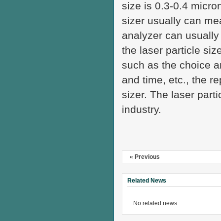
size is 0.3-0.4 micro
sizer usually can mea
analyzer can usually
the laser particle siz
such as the choice an
and time, etc., the re
sizer. The laser part
industry.
« Previous
Related News
No related news