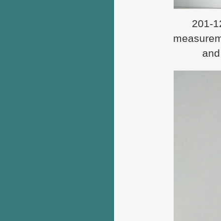
201-12
measureme
and