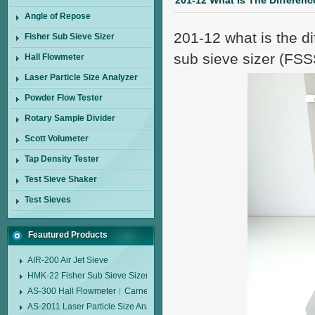
201-12 What Is The Differenc
Angle of Repose
201-12 what is the d
Fisher Sub Sieve Sizer
sub sieve sizer (FSS
Hall Flowmeter
Laser Particle Size Analyzer
Powder Flow Tester
Rotary Sample Divider
Scott Volumeter
Tap Density Tester
Test Sieve Shaker
Test Sieves
Feautured Products
AIR-200 Air Jet Sieve
HMK-22 Fisher Sub Sieve Sizer
AS-300 Hall Flowmeter︱Carney Flow Meter Funnel︱Metal Powder Flow 
AS-2011 Laser Particle Size Analyzer