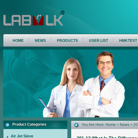
HOME
NEWS
PRODUCTS
USER LIST
HMKTEST
Product Categories
You Are Here:
Home
>
News
> 20
(FSSS) And Laser Particle Size A
Air Jet Sieve