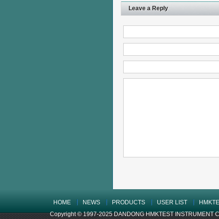
Leave a Reply
HOME
NEWS
PRODUCTS
USER LIST
HMKTE
Copyright © 1997-2025 DANDONG HMKTEST INSTRUMENT CO.,LTD