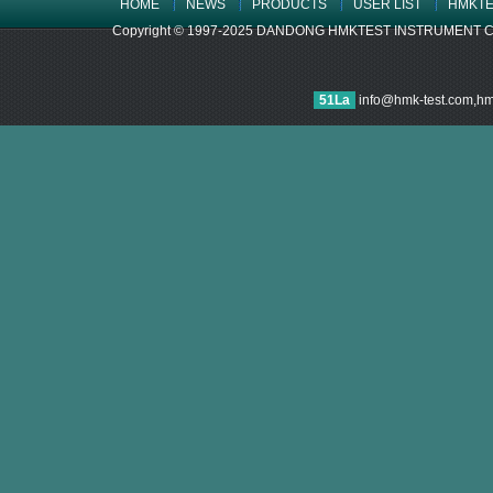
HOME
NEWS
PRODUCTS
USER LIST
HMKTE
Copyright © 1997-2025 DANDONG HMKTEST INSTRUMENT CO.,LTD
51La
info@hmk-test.com,h