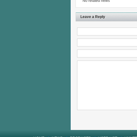
No related news
Leave a Reply