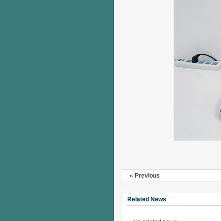
« Previous
Related News