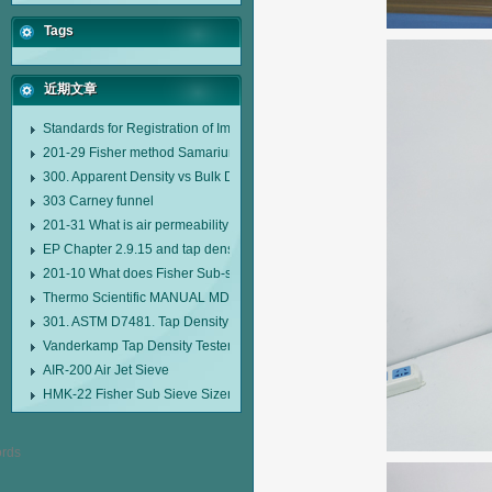
Tags
近期文章
Standards for Registration of Imported Drugs Standard Number: JX20000294
201-29 Fisher method Samarium cobalt 1-5 type permanent magnetic alloy
300. Apparent Density vs Bulk Density
303 Carney funnel
201-31 What is air permeability method particle size analyzer?
EP Chapter 2.9.15 and tap density tester
201-10 What does Fisher Sub-sieve Sizer sample weighing refer to?
Thermo Scientific MANUAL MDL95 SUB-SIEVE SIZER MANUAL MDL95 SU
301. ASTM D7481. Tap Density Tester
Vanderkamp Tap Density Tester Model 10700
AIR-200 Air Jet Sieve
HMK-22 Fisher Sub Sieve Sizer