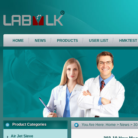
HOME
NEWS
PRODUCTS
USER LIST
HMKTEST
Product Categories
You Are Here:
Home
>
News
> 30
Air Jet Sieve