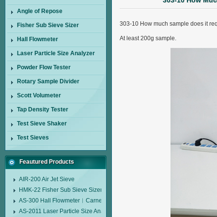
303-10 How Much
Angle of Repose
303-10 How much sample does it req
Fisher Sub Sieve Sizer
At least 200g sample.
Hall Flowmeter
Laser Particle Size Analyzer
Powder Flow Tester
Rotary Sample Divider
Scott Volumeter
Tap Density Tester
Test Sieve Shaker
Test Sieves
Feautured Products
AIR-200 Air Jet Sieve
HMK-22 Fisher Sub Sieve Sizer
AS-300 Hall Flowmeter︱Carney Flow Meter Funnel︱Metal Powder Flow 
AS-2011 Laser Particle Size Analyzer