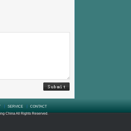
T
SERVICE
CONTACT
 China All Rights Reserved.