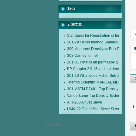
Tags
近期文章
Standards for Registration of Imported D
201-29 Fisher method Samarium cobalt 1-
R
300. Apparent Density vs Bulk Density
303 Carney funnel
201-31 What is air permeability method pa
EP Chapter 2.9.15 and tap density tester
201-10 What does Fisher Sub-sieve Sizer
Thermo Scientific MANUAL MDL95 SUB
301. ASTM D7481. Tap Density Tester
Vanderkamp Tap Density Tester Model 1
AIR-200 Air Jet Sieve
HMK-22 Fisher Sub Sieve Sizer