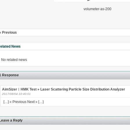
volumeter-as-200
« Previous
rugs Standard Number: JX20000294 Microcrystalline Cellulose
5 type permanent magnetic alloy powder analysis method
elated News
rticle size analyzer?
No related news
 sample weighing refer to?
1 Response
-SIEVE SIZER MANUAL MDL95 SUB-SIEVE SIZER 201-3
AimSizer︱HMK Test » Laser Scattering Particle Size Distribution Analyzer
0700
2017/08/04 10:40:01
[…] « Previous Next » […]
Leave a Reply