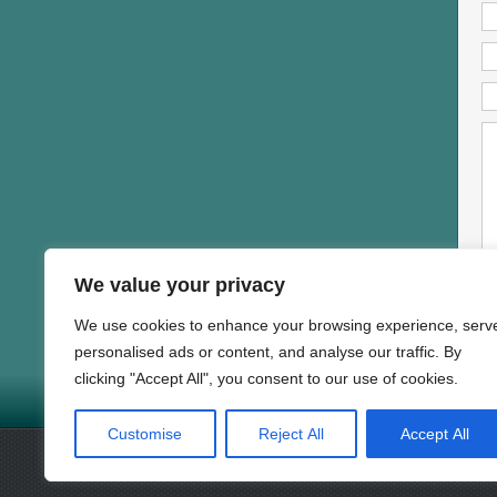
We value your privacy
We use cookies to enhance your browsing experience, serv
personalised ads or content, and analyse our traffic. By
clicking "Accept All", you consent to our use of cookies.
HOME
NEWS
PROD
Copyright © 1997-2025 DAND
Customise
Reject All
Accept All