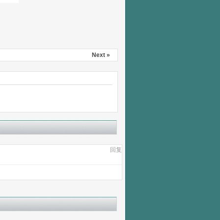
Next »
回复