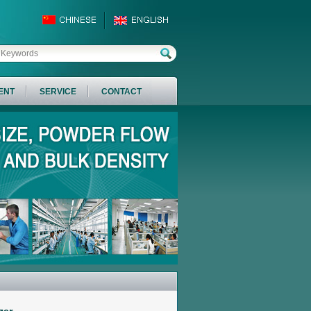
ENT
SERVICE
CONTACT