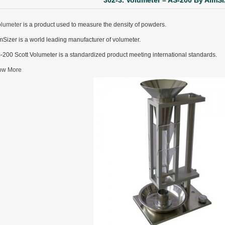
302-3. Volumeter – AS-200 By AimSi
olumeter
is a product used to measure the density of powders.
mSizer is a world leading manufacturer of volumeter.
-200 Scott Volumeter is a standardized product meeting international standards.
ow More
ter Funnel︱Metal Powder Flow Rate︱Apparent Density︱Manufacturer