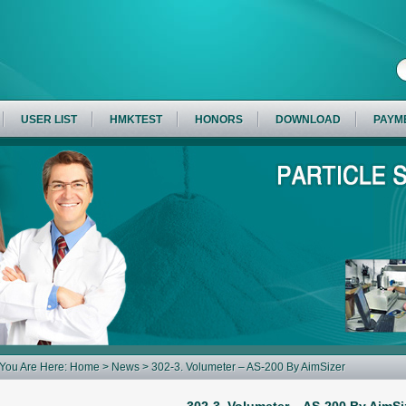
USER LIST
HMKTEST
HONORS
DOWNLOAD
PAYM
You Are Here:
Home
>
News
> 302-3. Volumeter – AS-200 By AimSizer