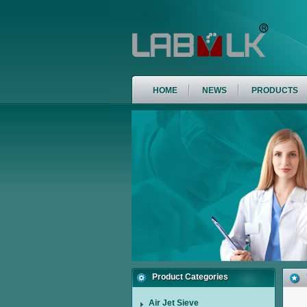
HOME
NEWS
PRODUCTS
Product Categories
Air Jet Sieve