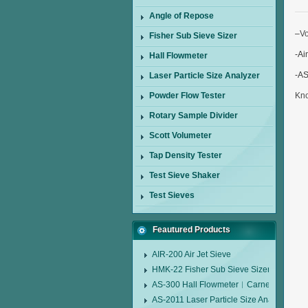
Angle of Repose
–
V
Fisher Sub Sieve Sizer
-Ai
Hall Flowmeter
-AS
Laser Particle Size Analyzer
Powder Flow Tester
Kn
Rotary Sample Divider
Scott Volumeter
Tap Density Tester
Test Sieve Shaker
Test Sieves
Feautured Products
AIR-200 Air Jet Sieve
HMK-22 Fisher Sub Sieve Sizer
AS-300 Hall Flowmeter︱Carney Flow Me
AS-2011 Laser Particle Size Analyzer