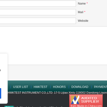
Name
*
Mail
*
Website
e
UCTS
USER LIST
HMKTEST
HONORS
DOWNLOAD
PAYMEN
ONG HMKTEST INSTRUMENT CO.,LTD. 17-5 Lijiao Xinlu 118002 Dandong Liaoning