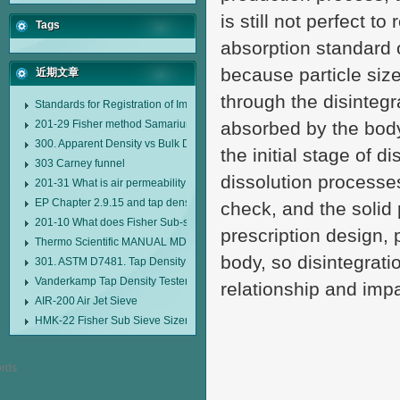
is still not perfect t
Tags
absorption standard o
because particle siz
近期文章
through the disintegr
Standards for Registration of Imported Drugs Standard Number: JX20000294
201-29 Fisher method Samarium cobalt 1-5 type permanent magnetic alloy
absorbed by the body o
300. Apparent Density vs Bulk Density
the initial stage of 
303 Carney funnel
dissolution processes
201-31 What is air permeability method particle size analyzer?
EP Chapter 2.9.15 and tap density tester
check, and the solid 
201-10 What does Fisher Sub-sieve Sizer sample weighing refer to?
prescription design,
Thermo Scientific MANUAL MDL95 SUB-SIEVE SIZER MANUAL MDL95 SU
body, so disintegrati
301. ASTM D7481. Tap Density Tester
Vanderkamp Tap Density Tester Model 10700
relationship and imp
AIR-200 Air Jet Sieve
HMK-22 Fisher Sub Sieve Sizer