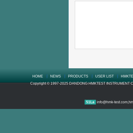
HOME
NEWS
PRODUCTS
USER LIST
HMKTE
Copyright © 1997-2025 DANDONG HMKTEST INSTRUMENT CO.,LTD
51La
info@hmk-test.com,h