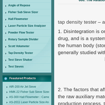
000. The Relati
Angle of Repose
Fisher Sub Sieve Sizer
Hall Flowmeter
tap density tester
–
a
Laser Particle Size Analyzer
1. Disintegration is o
Powder Flow Tester
drug, and is a system
Rotary Sample Divider
the human body (stom
Scott Volumeter
generally studied with
Tap Density Tester
Test Sieve Shaker
Test Sieves
Feautured Products
AIR-200 Air Jet Sieve
2. The factors that af
HMK-22 Fisher Sub Sieve Sizer
the raw auxiliary mat
AS-300 Hall Flowmeter︱Carney Flow Meter Funnel︱Metal Powder Flow 
AS-2011 Laser Particle Size Analyzer
production process, t