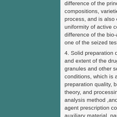
difference of the prin
compositions, varieti
process, and is also 
uniformity of active 
difference of the bio-
one of the seized test
4. Solid preparation d
and extent of the dru
granules and other s
conditions, which is 
preparation quality, 
theory, and processin
analysis method ,and
agent prescription co
auxiliary material, p