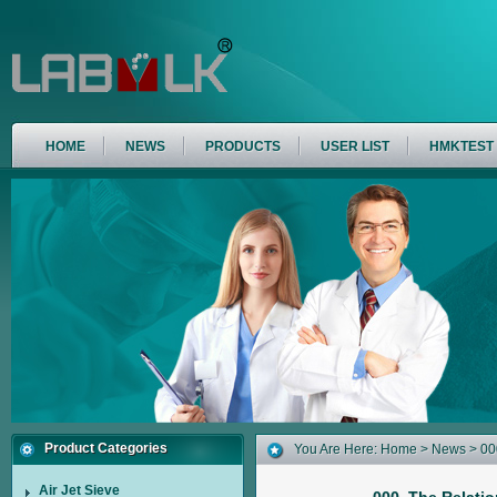
HOME
NEWS
PRODUCTS
USER LIST
HMKTEST
Product Categories
You Are Here:
Home
>
News
> 00
Air Jet Sieve