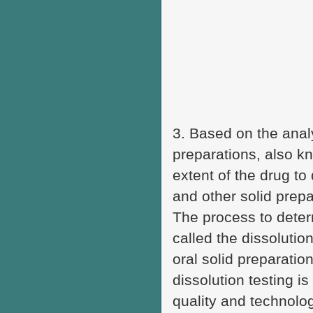
3. Based on the anal
preparations, also kn
extent of the drug to
and other solid prepa
The process to determ
called the dissolutio
oral solid preparatio
dissolution testing i
quality and technolog