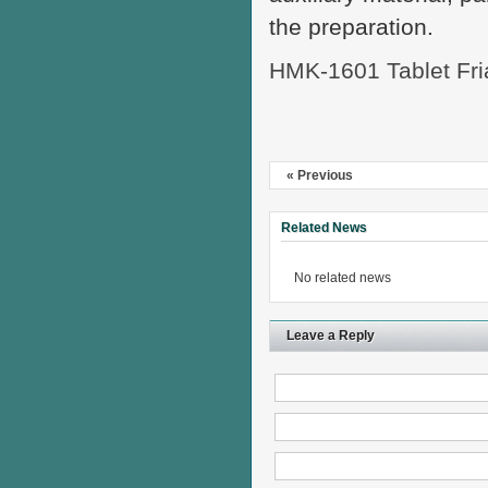
the preparation.
HMK-1601 Tablet Fria
« Previous
Related News
No related news
Leave a Reply