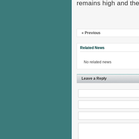
remains high and the
« Previous
Related News
No related news
Leave a Reply