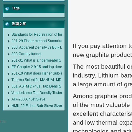
Tags
近期文章
Standards for Registration of Imported Drugs Standard Number: JX20000294
201-29 Fisher method Samarium cobalt 1-5 type permanent magnetic alloy
If you pay attention t
300. Apparent Density vs Bulk Density
new graphite product
303 Carney funnel
201-31 What is air permeability method particle size analyzer?
The most beautiful o
EP Chapter 2.9.15 and tap density tester
201-10 What does Fisher Sub-sieve Sizer sample weighing refer to?
industry. Lithium ba
Thermo Scientific MANUAL MDL95 SUB-SIEVE SIZER MANUAL MDL95 SU
a large amount of gr
301. ASTM D7481. Tap Density Tester
Vanderkamp Tap Density Tester Model 10700
Among graphite prod
AIR-200 Air Jet Sieve
of the most valuable 
HMK-22 Fisher Sub Sieve Sizer
excellent characteris
and low thermal expan
technologies and ad