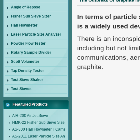
The Outbreak Of Graphite I
Angle of Repose
In terms of particle
Fisher Sub Sieve Sizer
is a widely used devi
Hall Flowmeter
Laser Particle Size Analyzer
There is an inconspic
Powder Flow Tester
including but not lim
Rotary Sample Divider
communications, aero
Scott Volumeter
graphite.
Tap Density Tester
Test Sieve Shaker
Test Sieves
Feautured Products
AIR-200 Air Jet Sieve
HMK-22 Fisher Sub Sieve Sizer
AS-300 Hall Flowmeter︱Carney Flow Meter Funnel︱Metal Powder Flow 
AS-2011 Laser Particle Size Analyzer