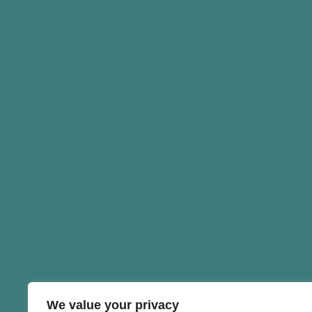
We value your privacy