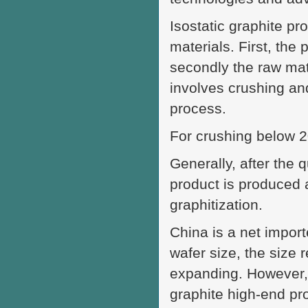
Isostatic graphite p
materials. First, the
secondly the raw mate
involves crushing and
process.
For crushing below 2
Generally, after the 
product is produced 
graphitization.
China is a net importe
wafer size, the size 
expanding. However, 
graphite high-end pro