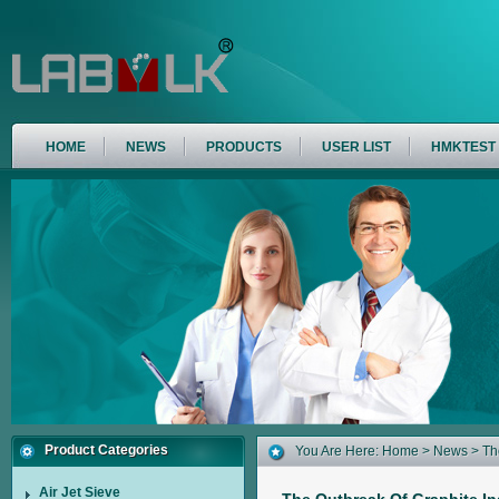
HOME
NEWS
PRODUCTS
USER LIST
HMKTEST
Product Categories
You Are Here:
Home
>
News
> Th
200 Air Jet Sieve By HMKTest
Air Jet Sieve