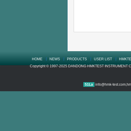
HOME
NEWS
PRODUCTS
USER LIST
HMKTE
Copyright © 1997-2025 DANDONG HMKTEST INSTRUMENT CO.,LTD
51La
info@hmk-test.com,h