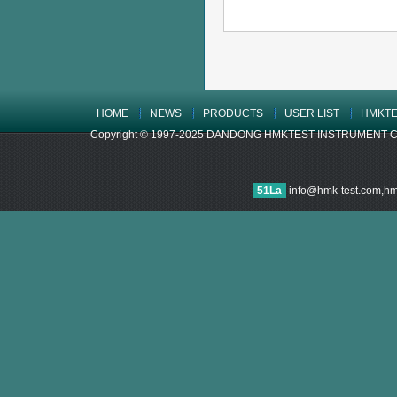
HOME
NEWS
PRODUCTS
USER LIST
HMKTE
Copyright © 1997-2025 DANDONG HMKTEST INSTRUMENT CO.,LTD
51La
info@hmk-test.com,h