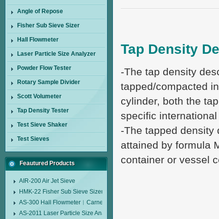
Angle of Repose
Fisher Sub Sieve Sizer
Hall Flowmeter
Tap Density De
Laser Particle Size Analyzer
Powder Flow Tester
-The tap density desc
Rotary Sample Divider
tapped/compacted in
Scott Volumeter
cylinder, both the ta
Tap Density Tester
specific internationa
Test Sieve Shaker
-The tapped density 
Test Sieves
attained by formula 
container or vessel 
Feautured Products
AIR-200 Air Jet Sieve
HMK-22 Fisher Sub Sieve Sizer
AS-300 Hall Flowmeter︱Carney Flow Meter Funnel︱Metal Powder Flow 
AS-2011 Laser Particle Size Analyzer