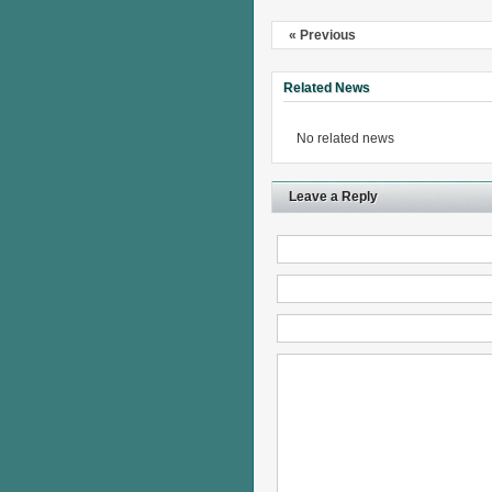
« Previous
Related News
No related news
Leave a Reply