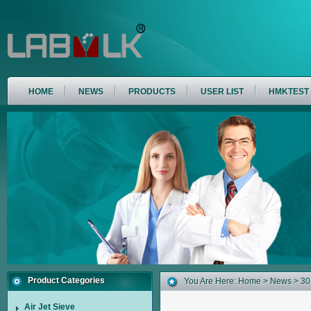
HOME
NEWS
PRODUCTS
USER LIST
HMKTEST
Product Categories
You Are Here:
Home
>
News
> 301
Air Jet Sieve