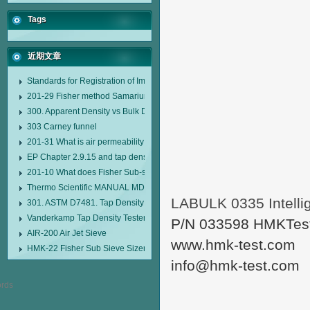
Tags
近期文章
Standards for Registration of Imported Drugs Standard Number: JX20000294
201-29 Fisher method Samarium cobalt 1-5 type permanent magnetic alloy
300. Apparent Density vs Bulk Density
303 Carney funnel
201-31 What is air permeability method particle size analyzer?
EP Chapter 2.9.15 and tap density tester
201-10 What does Fisher Sub-sieve Sizer sample weighing refer to?
Thermo Scientific MANUAL MDL95 SUB-SIEVE SIZER MANUAL MDL95 SU
LABULK 0335 Intellig
301. ASTM D7481. Tap Density Tester
Vanderkamp Tap Density Tester Model 10700
P/N 033598 HMKTes
AIR-200 Air Jet Sieve
www.hmk-test.com
HMK-22 Fisher Sub Sieve Sizer
info@hmk-test.com