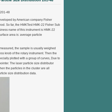
article Size Distribution 201-48
n 201-48
st developed by American company Fisher
y method. So far, the HMKTest HMK-22 Fisher Sub
siness name of this instrument is HMK-22
surface area is: average particle
s measured, the sample is usually weighed
ess knob of the rotary instrument. Then the
pecially plotted with a group of curves, Due to
nter. The laser particle size distributor
en the particles in the cluster are all
icle size distribution data.