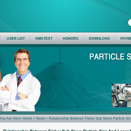
USER LIST
HMKTEST
HONORS
DOWNLOAD
PAYM
You Are Here:
Home
>
News
> Relationship Between Fisher Sub Sieve Particle Size