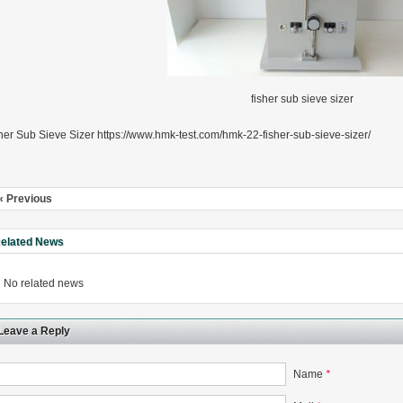
fisher sub sieve sizer
rugs Standard Number: JX20000294 Microcrystalline Cellulose
5 type permanent magnetic alloy powder analysis method
her Sub Sieve Sizer https://www.hmk-test.com/hmk-22-fisher-sub-sieve-sizer/
rticle size analyzer?
« Previous
 sample weighing refer to?
elated News
-SIEVE SIZER MANUAL MDL95 SUB-SIEVE SIZER 201-3
0700
No related news
Leave a Reply
Name
*