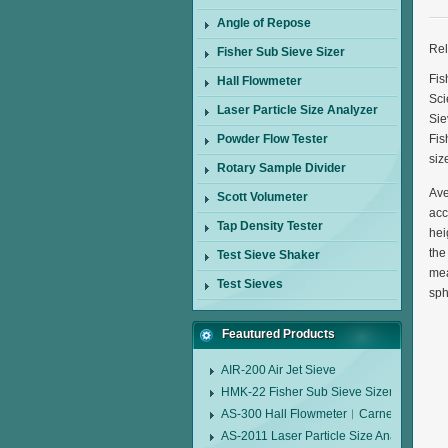
Angle of Repose
Rel
Fisher Sub Sieve Sizer
Fis
Hall Flowmeter
Sci
Laser Particle Size Analyzer
Sie
Powder Flow Tester
Fis
siz
Rotary Sample Divider
Ave
Scott Volumeter
acc
Tap Density Tester
hei
the
Test Sieve Shaker
mea
Test Sieves
sph
Feautured Products
AIR-200 Air Jet Sieve
HMK-22 Fisher Sub Sieve Sizer
AS-300 Hall Flowmeter︱Carney Flow Me
AS-2011 Laser Particle Size Analyzer