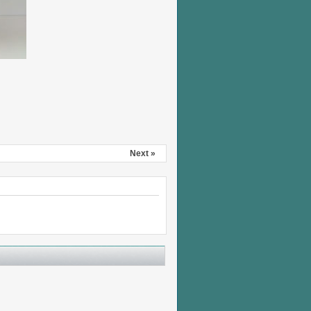
Next »