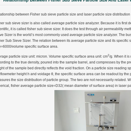
Relationship Between Fisher Sub Sieve Particle Size And Laser P
ationship between Fisher sub sieve particle size and laser particle size distributio
her sub sieve sizer is also called average particle size analyzer. Because it is fir
entific, it is called fisher sub sieve sizer. It does the test through air permeabilit
ve Sizer is the world’s most commonly used average particle size analyzer. The bu
her Sub Sieve Sizer. The relation between its average particle size and its specific 
e=6000/volume specific surface area.
2
rage particle size unit: micron. Volume specific surface area unit: cm
/g. When it i
ording to the true density, poured into the sample barrel, and compresses by the pr
ght of the sample bed directly reflects the void fraction. On a particle size reading s
 flowmeter height h and voidage θ, the specific surface area can be readout by the poi
sures the size distribution of particle group. The two are not necessarily related. Wh
erical, fisher average particle size=D32( mean diameter of surface area) in laser part
ter Funnel︱Metal Powder Flow Rate︱Apparent Density︱Manufacturer