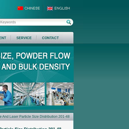
ENT
SERVICE
CONTACT
 And Laser Particle Size Distribution 201-48