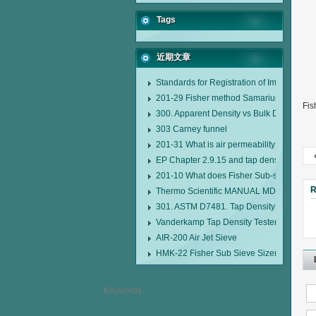
Tags
近期文章
Standards for Registration of Imported D
201-29 Fisher method Samarium cobalt 1-
Fis
300. Apparent Density vs Bulk Density
303 Carney funnel
201-31 What is air permeability method pa
EP Chapter 2.9.15 and tap density tester
201-10 What does Fisher Sub-sieve Sizer
R
Thermo Scientific MANUAL MDL95 SUB
301. ASTM D7481. Tap Density Tester
Vanderkamp Tap Density Tester Model 1
AIR-200 Air Jet Sieve
HMK-22 Fisher Sub Sieve Sizer