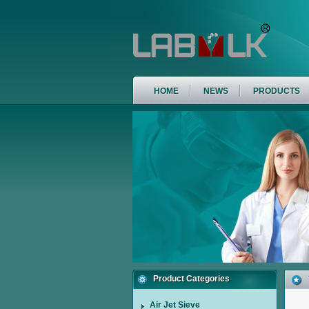
HOME
NEWS
PRODUCTS
Product Categories
Air Jet Sieve