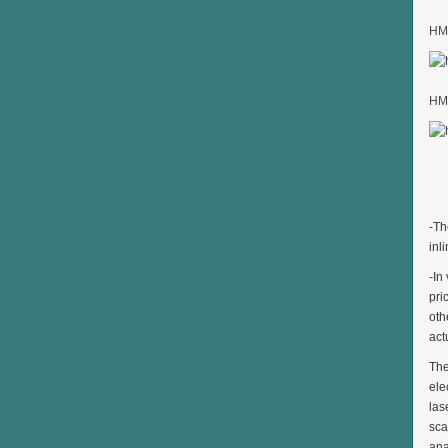
HMK
HMK
-Th
inl
-In
pri
oth
act
The
ele
las
sca
ana