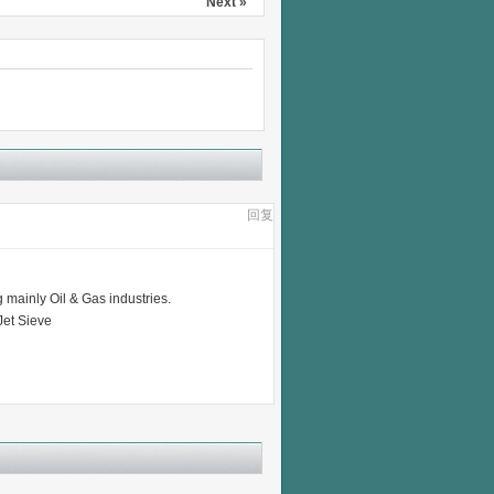
Next »
回复
 mainly Oil & Gas industries.
Jet Sieve