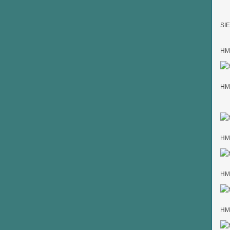
SIE
HMK
HMK
HMK
HMK
HMK