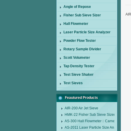
Angle of Repose
AIR
Fisher Sub Sieve Sizer
Hall Flowmeter
Laser Particle Size Analyzer
Powder Flow Tester
Rotary Sample Divider
Scott Volumeter
Tap Density Tester
Test Sieve Shaker
Test Sieves
Feautured Products
AIR-200 Air Jet Sieve
HMK-22 Fisher Sub Sieve Sizer
AS-300 Hall Flowmeter︱Carney Flow Me
AS-2011 Laser Particle Size Analyzer