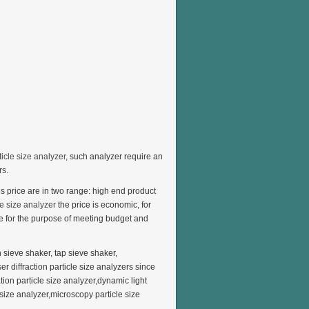
ticle size analyzer
, such analyzer require an
rs.
 price are in two range: high end product
e size analyzer
the price is economic, for
de for the purpose of meeting budget and
on sieve shaker, tap sieve shaker,
er diffraction particle size analyzers since
tion particle size analyzer,dynamic light
 size analyzer,microscopy particle size