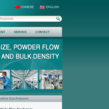
ENT
SERVICE
CONTACT
Particle Size Analyzers