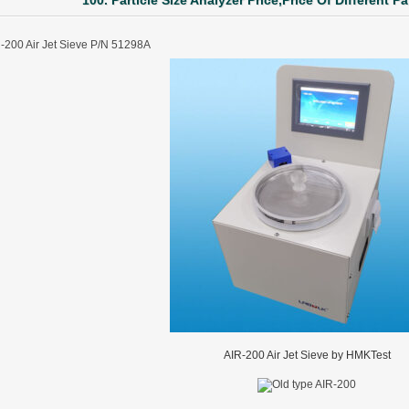
100. Particle Size Analyzer Price,Price Of Different Pa
-200 Air Jet Sieve P/N 51298A
AIR-200 Air Jet Sieve by HMKTest
ter Funnel︱Metal Powder Flow Rate︱Apparent Density︱Manufacturer