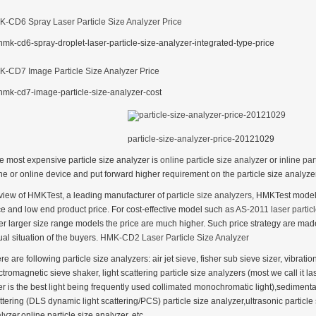
-CD6 Spray Laser Particle Size Analyzer Price
-CD7 Image Particle Size Analyzer Price
particle-size-analyzer-price
-20121029
e most expensive particle size analyzer is
online particle size analyzer
or
inline par
ine or online device and put forward higher requirement on the particle size analyze
 view of HMKTest, a leading manufacturer of
particle size analyzers
, HMKTest models
ce and low end product price. For cost-effective model such as
AS-2011 laser particl
er larger size range models the price are much higher. Such price strategy are ma
ual situation of the buyers.
HMK-CD2 Laser Particle Size Analyzer
re are following particle size analyzers: air jet sieve, fisher sub sieve sizer, vibrati
ctromagnetic sieve shaker, light scattering particle size analyzers (most we call it las
er is the best light being frequently used collimated monochromatic light),sedimenta
ttering (DLS dynamic light scattering/PCS) particle size analyzer,ultrasonic particle
lyzer,online particle size analyzer, etc.