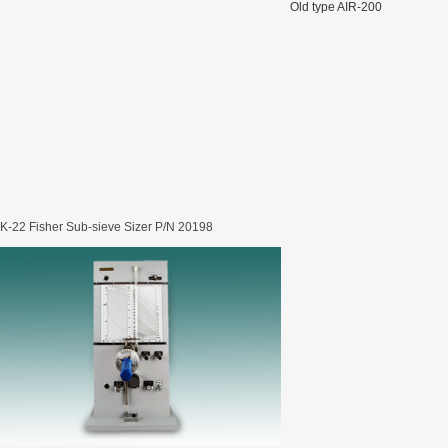
Old type AIR-200
rugs Standard Number: JX20000294 Microcrystalline Cellulose
5 type permanent magnetic alloy powder analysis method
rticle size analyzer?
-22 Fisher Sub-sieve Sizer P/N 20198
 sample weighing refer to?
-SIEVE SIZER MANUAL MDL95 SUB-SIEVE SIZER 201-3
0700