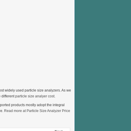
ost widely used particle size analyzers. As we
 different
particle size analyer cost
.
mported products mostly adopt the integral
re.
Read more at Particle Size Analyzer Price