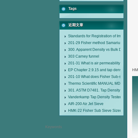
Tags
近期文章
Standards for Registration of Imported D
201-29 Fisher method Samarium cobalt 1-
300. Apparent Density vs Bulk Density
303 Carney funnel
201-31 What is air permeability method pa
EP Chapter 2.9.15 and tap density tester
HMK
201-10 What does Fisher Sub-sieve Sizer
Thermo Scientific MANUAL MDL95 SUB
301. ASTM D7481. Tap Density Tester
Vanderkamp Tap Density Tester Model 1
AIR-200 Air Jet Sieve
HMK-22 Fisher Sub Sieve Sizer