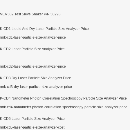
VEA 502 Test Sieve Shaker P/N 50298
-CD1 Liquid And Dry Laser Particle Size Analyzer Price
-CD2 Laser Particle Size Analyzer Price
-CD3 Dry Laser Particle Size Analyzer Price
-CD4 Nanometer Photon Correlation Spectroscopy Particle Size
Analyzer Price
-CD5 Laser Particle Size Analyzer Price