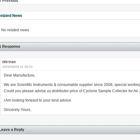
« Previous
elated News
No related news
1 Response
nhi tran
2024/06/04 11:59:51
Dear Manufacture,
We are Scientific Instruments & consumable supplier since 2008, special working
Could you please advise us distributor price of Cyclone Sample Collector for Air 
I Am looking forward to your kind advice.
Sincerely Yours,
Leave a Reply