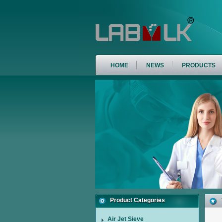
HOME
NEWS
PRODUCTS
Product Categories
Air Jet Sieve