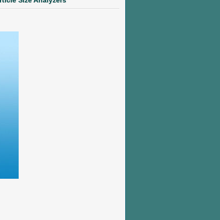
rticle Size Analyzers