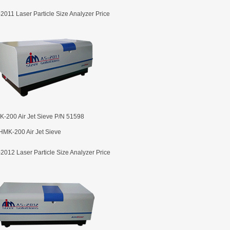
2011 Laser Particle Size Analyzer Price
-200 Air Jet Sieve P/N 51598
2012 Laser Particle Size Analyzer Price