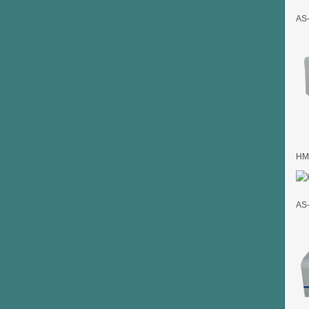
AS-
HMK
AS-