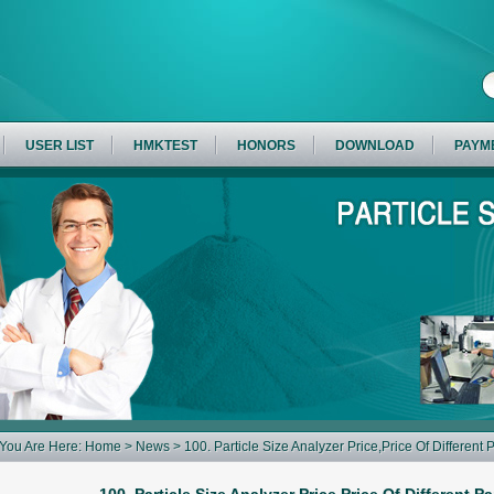
USER LIST
HMKTEST
HONORS
DOWNLOAD
PAYM
You Are Here:
Home
>
News
> 100. Particle Size Analyzer Price,Price Of Different 