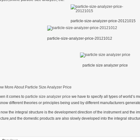
particle-size-analyzer-price-20121015
particle-size-analyzer-price-20121012
particle size analyzer price
w More About Particle Size Analyzer Price
en it comes to
particle size analyzer price
we have to specify all types of world’s m
 know different theories or principles being used by different manufacturers generate
 now the integral structure is the development direction of the instrument and the i
ucture,and the domestic products are also slowly developed into the integral structu