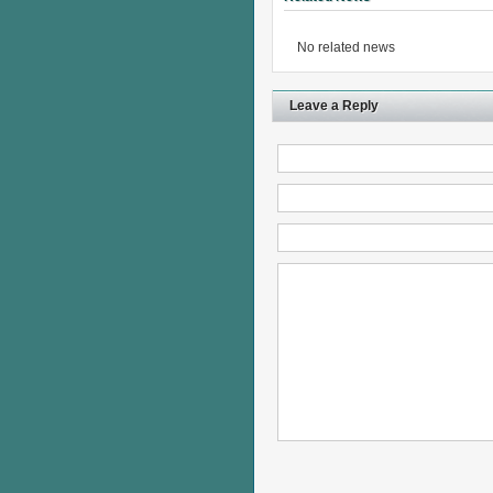
No related news
Leave a Reply