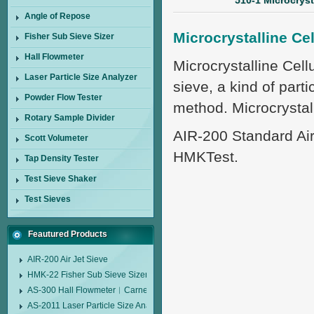
510-1 Microcryst
Angle of Repose
Microcrystalline Ce
Fisher Sub Sieve Sizer
Hall Flowmeter
Microcrystalline Cell
Laser Particle Size Analyzer
sieve, a kind of parti
Powder Flow Tester
method. Microcrystal
Rotary Sample Divider
AIR-200 Standard Air
Scott Volumeter
HMKTest.
Tap Density Tester
Test Sieve Shaker
Test Sieves
Feautured Products
AIR-200 Air Jet Sieve
HMK-22 Fisher Sub Sieve Sizer
AS-300 Hall Flowmeter︱Carney Flow Meter Funnel︱Metal Powder Flow 
AS-2011 Laser Particle Size Analyzer