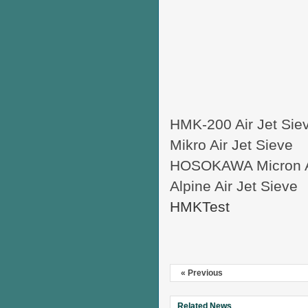
HMK-200 Air Jet Sie
Mikro Air Jet Sieve
HOSOKAWA Micron Ai
Alpine Air Jet Sieve
HMKTest
« Previous
Related News