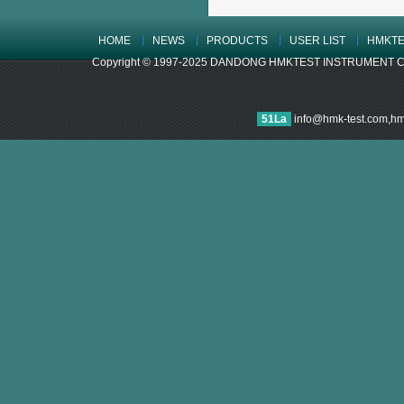
HOME
NEWS
PRODUCTS
USER LIST
HMKTE
Copyright © 1997-2025 DANDONG HMKTEST INSTRUMENT CO.,LTD
51La
info@hmk-test.com,h