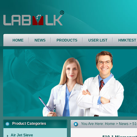
HOME
NEWS
PRODUCTS
USER LIST
HMKTEST
Product Categories
You Are Here:
Home
>
News
> 510
Air Jet Sieve