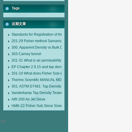
Tags
近期文章
Standards for Registration of Imported Drugs Standard Number: JX20000294
201-29 Fisher method Samarium cobalt 1-5 type permanent magnetic alloy
300. Apparent Density vs Bulk Density
303 Carney funnel
201-31 What is air permeability method particle size analyzer?
EP Chapter 2.9.15 and tap density tester
201-10 What does Fisher Sub-sieve Sizer sample weighing refer to?
Thermo Scientific MANUAL MDL95 SUB-SIEVE SIZER MANUAL MDL95 SU
301. ASTM D7481. Tap Density Tester
Vanderkamp Tap Density Tester Model 10700
AIR-200 Air Jet Sieve
HMK-22 Fisher Sub Sieve Sizer