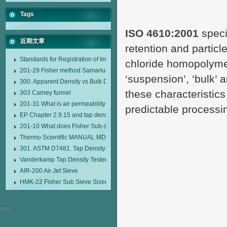
Tags
ISO 4610:2001
speci
近期文章
retention and particle
Standards for Registration of Imported Drugs Standard Number: JX20000294
chloride homopolyme
201-29 Fisher method Samarium cobalt 1-5 type permanent magnetic alloy
‘suspension’, ‘bulk’ 
300. Apparent Density vs Bulk Density
these characteristic
303 Carney funnel
201-31 What is air permeability method particle size analyzer?
predictable processi
EP Chapter 2.9.15 and tap density tester
201-10 What does Fisher Sub-sieve Sizer sample weighing refer to?
Thermo Scientific MANUAL MDL95 SUB-SIEVE SIZER MANUAL MDL95 SU
301. ASTM D7481. Tap Density Tester
Vanderkamp Tap Density Tester Model 10700
AIR-200 Air Jet Sieve
HMK-22 Fisher Sub Sieve Sizer