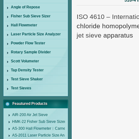
510-4 
Angle of Repose
ISO 4610 – Internati
Fisher Sub Sieve Sizer
chloride homopolyme
Hall Flowmeter
jet sieve
apparatus
Laser Particle Size Analyzer
Powder Flow Tester
Rotary Sample Divider
Scott Volumeter
Tap Density Tester
Test Sieve Shaker
Test Sieves
Feautured Products
AIR-200 Air Jet Sieve
HMK-22 Fisher Sub Sieve Sizer
AS-300 Hall Flowmeter︱Carney Flow Meter Funnel︱Metal Powder Flow 
AS-2011 Laser Particle Size Analyzer