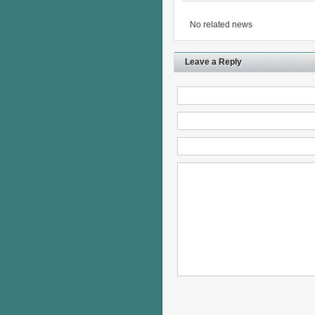
No related news
Leave a Reply