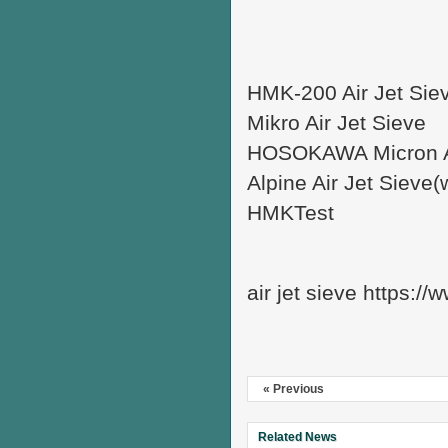
HMK-200 Air Jet Sie
Mikro Air Jet Sieve
HOSOKAWA Micron Ai
Alpine Air Jet Sieve
HMKTest
air jet sieve https:/
« Previous
Related News