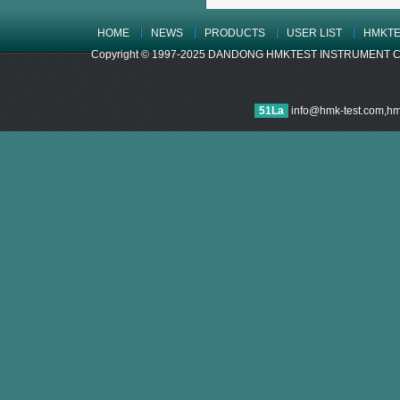
HOME
NEWS
PRODUCTS
USER LIST
HMKTE
Copyright © 1997-2025 DANDONG HMKTEST INSTRUMENT CO.,LTD
51La
info@hmk-test.com,h