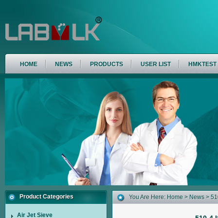
HOME
NEWS
PRODUCTS
USER LIST
HMKTEST
Product Categories
You Are Here:
Home
>
News
> 510
Air Jet Sieve