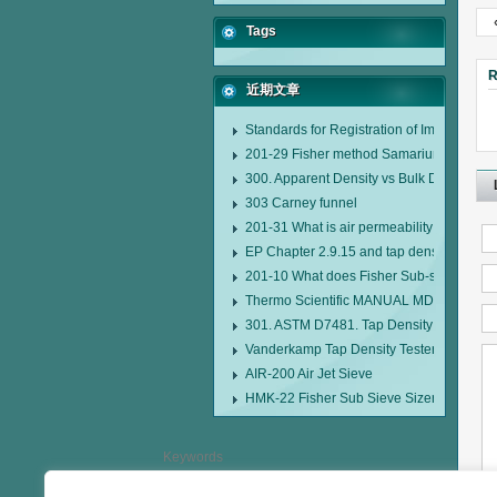
Tags
R
近期文章
Standards for Registration of Imported D
201-29 Fisher method Samarium cobalt 1-
300. Apparent Density vs Bulk Density
303 Carney funnel
201-31 What is air permeability method pa
EP Chapter 2.9.15 and tap density tester
201-10 What does Fisher Sub-sieve Sizer
Thermo Scientific MANUAL MDL95 SUB
301. ASTM D7481. Tap Density Tester
Vanderkamp Tap Density Tester Model 1
AIR-200 Air Jet Sieve
HMK-22 Fisher Sub Sieve Sizer