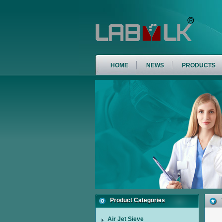
HOME
NEWS
PRODUCTS
Product Categories
Air Jet Sieve