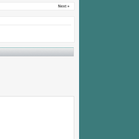
Next »