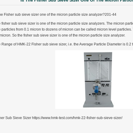
Is The Fisher Sub Sieve Sizer One Of The Micron Partic
the Fisher sub sieve sizer one of the micron particle size analyzer?201-44
 fisher sub sieve sizer is one of the micron particle size analyzers. The micron particl
 particles from 0.1 micron to dozens of micron can be called micron level particles. T
micron. So the fisher sub sieve sizer is one of the micron particle size analyzer.
 Range of HMK-22 Fisher sub sieve sizer, i.e. the Average Particle Diameter is 0.2
her Sub Sieve Sizer https://www.hmk-test.com/hmk-22-fisher-sub-sieve-sizer/
ter Funnel︱Metal Powder Flow Rate︱Apparent Density︱Manufacturer