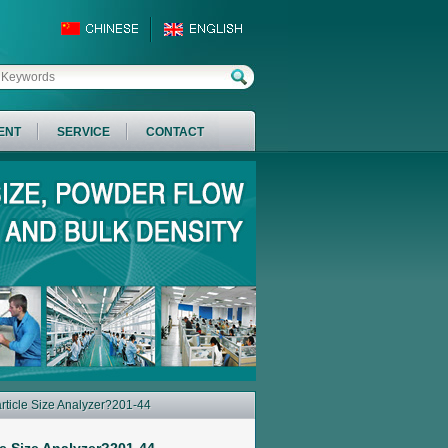
ENT
SERVICE
CONTACT
rticle Size Analyzer?201-44