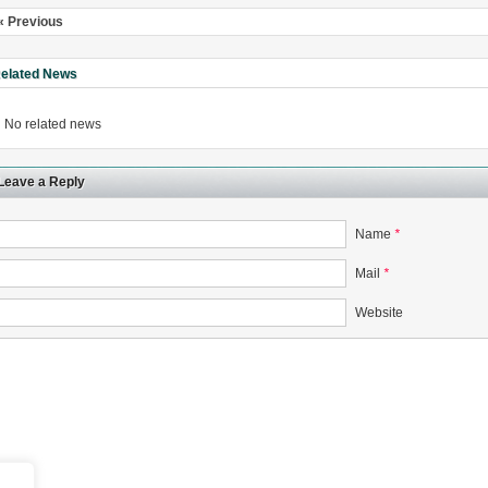
« Previous
elated News
No related news
rugs Standard Number: JX20000294 Microcrystalline Cellulose
5 type permanent magnetic alloy powder analysis method
Leave a Reply
rticle size analyzer?
Name
*
 sample weighing refer to?
Mail
*
-SIEVE SIZER MANUAL MDL95 SUB-SIEVE SIZER 201-3
Website
0700