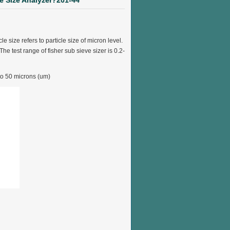
le Size Analyzer?201-44
e size refers to particle size of micron level.
he test range of fisher sub sieve sizer is 0.2-
 to 50 microns (um)