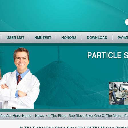
USER LIST
HMKTEST
HONORS
DOWNLOAD
PAYM
You Are Here:
Home
>
News
> Is The Fisher Sub Sieve Sizer One Of The Micron Pa