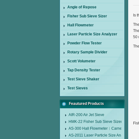
Angle of Repose
Is 
Fisher Sub Sieve Sizer
The
Hall Flowmeter
The
Laser Particle Size Analyzer
50 
Powder Flow Tester
The
Rotary Sample Divider
Scott Volumeter
Tap Density Tester
Test Sieve Shaker
Test Sieves
Feautured Products
AIR-200 Air Jet Sieve
HMK-22 Fisher Sub Sieve Sizer
Fis
AS-300 Hall Flowmeter︱Carney Flow Me
AS-2011 Laser Particle Size Analyzer