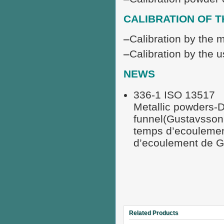
CALIBRATION OF 
–
Calibration by the 
–
Calibration by the u
NEWS
336-1 ISO 13517
Metallic powders-D
funnel(Gustavsson
temps d’ecoulemen
d’ecoulement de G
Related Products