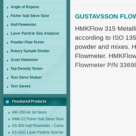
Angle of Repose
GUSTAVSSON FLO
Fisher Sub Sieve Sizer
Hall Flowmeter
HMKFlow 315 Metalli
Laser Particle Size Analyzer
according to ISO 1351
Powder Flow Tester
powder and mixes. H
Rotary Sample Divider
Flowmeter. HMKFlow
Scott Volumeter
Flowmeter P/N 3369
Tap Density Tester
Test Sieve Shaker
Test Sieves
Feautured Products
AIR-200 Air Jet Sieve
HMK-22 Fisher Sub Sieve Sizer
AS-300 Hall Flowmeter︱Carney Flow Meter Funnel︱Metal Powder Flow 
AS-2011 Laser Particle Size Analyzer