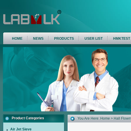
HOME
NEWS
PRODUCTS
USER LIST
HMKTEST
Product Categories
You Are Here:
Home
>
Hall Flowm
Air Jet Sieve