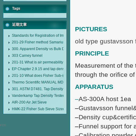
Tags
近期文章
PICTURES
Standards for Registration of Imported Drugs Standard Number: JX20000294
old type gustavsson 
201-29 Fisher method Samarium cobalt 1-5 type permanent magnetic alloy
300. Apparent Density vs Bulk Density
PRINCIPLE
303 Carney funnel
201-31 What is air permeability method particle size analyzer?
Measurement of the ti
EP Chapter 2.9.15 and tap density tester
through the orifice o
201-10 What does Fisher Sub-sieve Sizer sample weighing refer to?
Thermo Scientific MANUAL MDL95 SUB-SIEVE SIZER MANUAL MDL95 SU
APPARATUS
301. ASTM D7481. Tap Density Tester
Vanderkamp Tap Density Tester Model 10700
–
AS-300A host 1ea
AIR-200 Air Jet Sieve
–
Gustavsson funnel&c
HMK-22 Fisher Sub Sieve Sizer
–
Density cup&certifi
–
Funnel support for 
–
Calibration powder