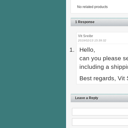
No related products
1 Response
Vit Sreibr
2019/02/13 15:39:32
Hello,
can you please s
including a shipp
Best regards, Vit 
Leave a Reply