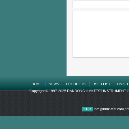
HOME
NEWS
PRODUCTS
USER LIST
HMKTE
Copyright © 1997-2025 DANDONG HMKTEST INSTRUMENT CO.,LTD
51La
info@hmk-test.com,h