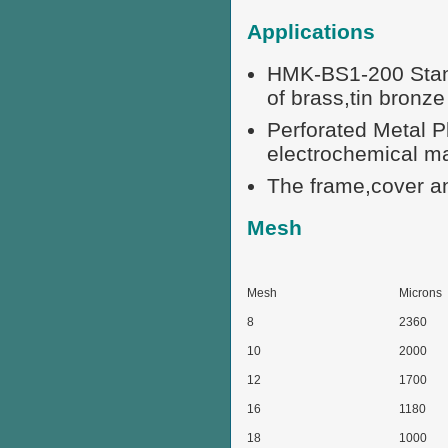
Applications
HMK-BS1-200 Standa
of brass,tin bronze 
Perforated Metal P
electrochemical m
The frame,cover an
Mesh
Mesh
Microns
8
2360
10
2000
12
1700
16
1180
18
1000