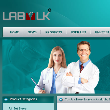
HOME
NEWS
PRODUCTS
USER LIST
HMKTEST
Product Categories
You Are Here:
Home
>
Products
,
Air Jet Sieve