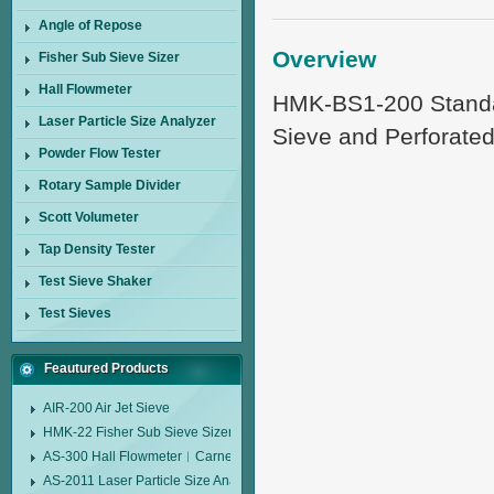
Angle of Repose
Overview
Fisher Sub Sieve Sizer
Hall Flowmeter
HMK-BS1-200 Standard
Laser Particle Size Analyzer
Sieve and Perforated
Powder Flow Tester
Rotary Sample Divider
Scott Volumeter
Tap Density Tester
Test Sieve Shaker
Test Sieves
Feautured Products
AIR-200 Air Jet Sieve
HMK-22 Fisher Sub Sieve Sizer
AS-300 Hall Flowmeter︱Carney Flow Meter Funnel︱Metal Powder Flow 
AS-2011 Laser Particle Size Analyzer