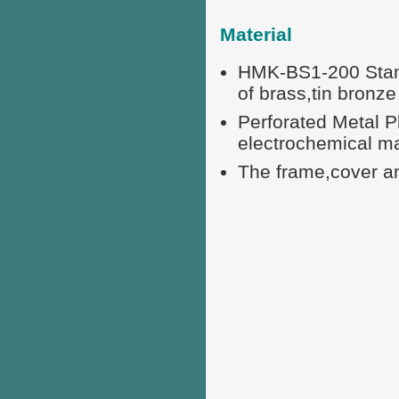
Material
HMK-BS1-200 Standa
of brass,tin bronze 
Perforated Metal P
electrochemical m
The frame,cover an