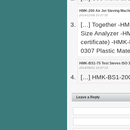
HMK-200 Air Jet Sieving Machi
2014/12/08 22:07:55
[…] Together -HM
Size Analyzer -H
certificate) -HMK
0307 Plastic Mate
HMK-BS1-75 Test Sieves ISO 3
2014/08/01 10:07:19
[…] HMK-BS1-200 
Leave a Reply