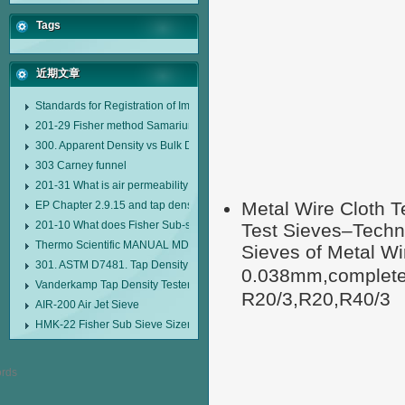
Tags
近期文章
Standards for Registration of Imported Drugs Standard Number: JX20000294
201-29 Fisher method Samarium cobalt 1-5 type permanent magnetic alloy
300. Apparent Density vs Bulk Density
303 Carney funnel
201-31 What is air permeability method particle size analyzer?
Metal Wire Cloth T
EP Chapter 2.9.15 and tap density tester
201-10 What does Fisher Sub-sieve Sizer sample weighing refer to?
Test Sieves–Techni
Thermo Scientific MANUAL MDL95 SUB-SIEVE SIZER MANUAL MDL95 SU
Sieves of Metal W
301. ASTM D7481. Tap Density Tester
0.038mm,completel
Vanderkamp Tap Density Tester Model 10700
R20/3,R20,R40/3
AIR-200 Air Jet Sieve
HMK-22 Fisher Sub Sieve Sizer