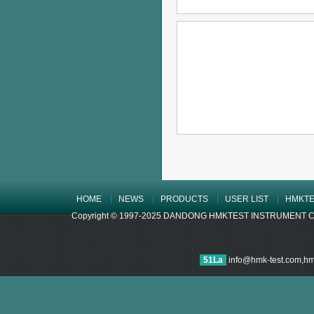
HOME
NEWS
PRODUCTS
USER LIST
HMKTE
Copyright © 1997-2025 DANDONG HMKTEST INSTRUMENT CO.,LTD
51La
info@hmk-test.com,h