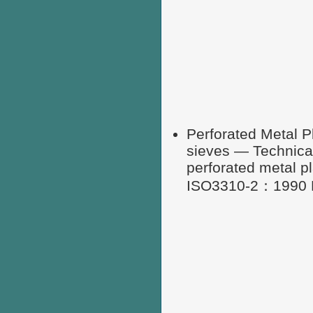
Perforated Metal P
sieves — Technical
perforated metal p
ISO3310-2：1990