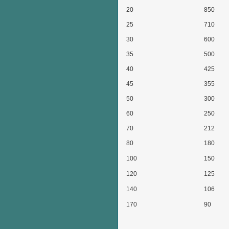
20
850
25
710
30
600
35
500
40
425
45
355
50
300
60
250
70
212
80
180
100
150
120
125
140
106
170
90