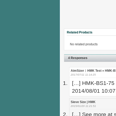
Related Products
No related products
4 Responses
AimSizer︱HMK Test » HMK-BS1
2017/07/11 11:14:25
[…] HMK-BS1-75 
2014/08/01 10:0
Sieve Size | HMK
2015/01/20 11:21:51
[…] See more at s