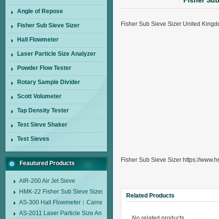
Fisher Su
Angle of Repose
Fisher Sub Sieve Sizer United Kin
Fisher Sub Sieve Sizer
Hall Flowmeter
Laser Particle Size Analyzer
Powder Flow Tester
Rotary Sample Divider
Scott Volumeter
Tap Density Tester
Test Sieve Shaker
Test Sieves
Fisher Sub Sieve Sizer https://www.h
Feautured Products
AIR-200 Air Jet Sieve
HMK-22 Fisher Sub Sieve Sizer
Related Products
AS-300 Hall Flowmeter︱Carney Flow Meter Funnel︱Metal Powder Flow 
AS-2011 Laser Particle Size Analyzer
No related products