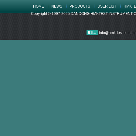
HOME
NEWS
PRODUCTS
USER LIST
HMKTE
Copyright © 1997-2025 DANDONG HMKTEST INSTRUMENT CO.,LTD
51La
info@hmk-test.com,h