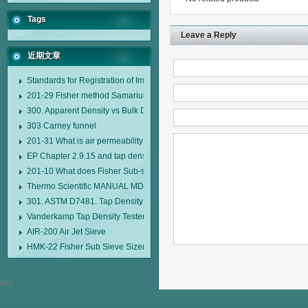
Tags
Leave a Reply
近期文章
Standards for Registration of Imported Drugs Standard Number: JX20000294
201-29 Fisher method Samarium cobalt 1-5 type permanent magnetic alloy
300. Apparent Density vs Bulk Density
303 Carney funnel
201-31 What is air permeability method particle size analyzer?
EP Chapter 2.9.15 and tap density tester
201-10 What does Fisher Sub-sieve Sizer sample weighing refer to?
Thermo Scientific MANUAL MDL95 SUB-SIEVE SIZER MANUAL MDL95 SU
301. ASTM D7481. Tap Density Tester
Vanderkamp Tap Density Tester Model 10700
AIR-200 Air Jet Sieve
HMK-22 Fisher Sub Sieve Sizer