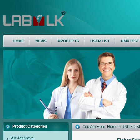
HOME
NEWS
PRODUCTS
USER LIST
HMKTEST
Product Categories
You Are Here:
Home
>
UNITED 
Air Jet Sieve