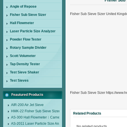
Fisher Sub
Angle of Repose
Fisher Sub Sieve Sizer United Kin
Fisher Sub Sieve Sizer
Hall Flowmeter
Laser Particle Size Analyzer
Powder Flow Tester
Rotary Sample Divider
Scott Volumeter
Tap Density Tester
Test Sieve Shaker
Test Sieves
Fisher Sub Sieve Sizer https://www.h
Feautured Products
AIR-200 Air Jet Sieve
HMK-22 Fisher Sub Sieve Sizer
Related Products
AS-300 Hall Flowmeter︱Carney Flow Meter Funnel︱Metal Powder Flow 
AS-2011 Laser Particle Size Analyzer
No related products