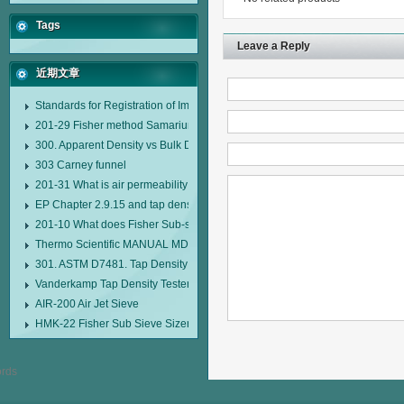
Tags
Leave a Reply
近期文章
Standards for Registration of Imported Drugs Standard Number: JX20000294
201-29 Fisher method Samarium cobalt 1-5 type permanent magnetic alloy
300. Apparent Density vs Bulk Density
303 Carney funnel
201-31 What is air permeability method particle size analyzer?
EP Chapter 2.9.15 and tap density tester
201-10 What does Fisher Sub-sieve Sizer sample weighing refer to?
Thermo Scientific MANUAL MDL95 SUB-SIEVE SIZER MANUAL MDL95 SU
301. ASTM D7481. Tap Density Tester
Vanderkamp Tap Density Tester Model 10700
AIR-200 Air Jet Sieve
HMK-22 Fisher Sub Sieve Sizer