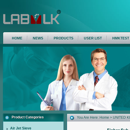
HOME
NEWS
PRODUCTS
USER LIST
HMKTEST
Product Categories
You Are Here:
Home
>
UNITED 
Air Jet Sieve