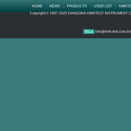
HOME
NEWS
PRODUCTS
USER LIST
HMKTE
Copyright © 1997-2025 DANDONG HMKTEST INSTRUMENT CO.,LTD
51La
info@hmk-test.com,h