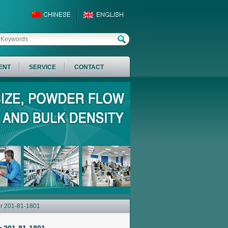
ENT
SERVICE
CONTACT
er 201-81-1801