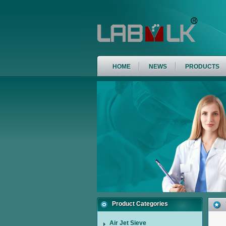
HOME
NEWS
PRODUCTS
Product Categories
Air Jet Sieve