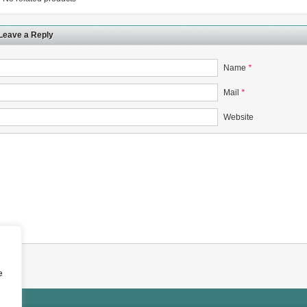
Leave a Reply
Name
*
rugs Standard Number: JX20000294 Microcrystalline Cellulose
Mail
*
5 type permanent magnetic alloy powder analysis method
Website
rticle size analyzer?
 sample weighing refer to?
-SIEVE SIZER MANUAL MDL95 SUB-SIEVE SIZER 201-3
0700
e