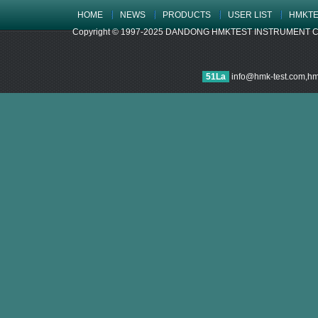
HOME
NEWS
PRODUCTS
USER LIST
HMKTE
Copyright © 1997-2025 DANDONG HMKTEST INSTRUMENT CO.,LTD
51La
info@hmk-test.com,h