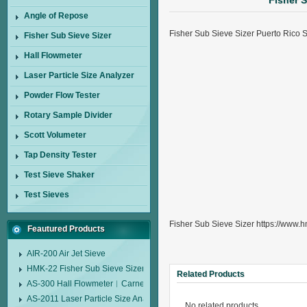
Fisher S
Angle of Repose
Fisher Sub Sieve Sizer Puerto Rico
Fisher Sub Sieve Sizer
Hall Flowmeter
Laser Particle Size Analyzer
Powder Flow Tester
Rotary Sample Divider
Scott Volumeter
Tap Density Tester
Test Sieve Shaker
Test Sieves
Fisher Sub Sieve Sizer https://www.h
Feautured Products
AIR-200 Air Jet Sieve
HMK-22 Fisher Sub Sieve Sizer
Related Products
AS-300 Hall Flowmeter︱Carney Flow Meter Funnel︱Metal Powder Flow 
AS-2011 Laser Particle Size Analyzer
No related products