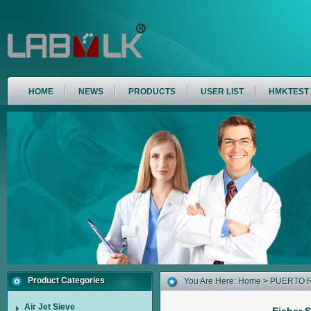
HOME
NEWS
PRODUCTS
USER LIST
HMKTEST
Product Categories
You Are Here:
Home
>
PUERTO 
Air Jet Sieve