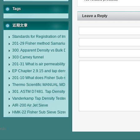
Tags
Leave a Reply
近期文章
Standards for Registration of Imported Drugs Standard Number: JX20000294
201-29 Fisher method Samarium cobalt 1-5 type permanent magnetic alloy
300. Apparent Density vs Bulk Density
303 Carney funnel
201-31 What is air permeability method particle size analyzer?
EP Chapter 2.9.15 and tap density tester
201-10 What does Fisher Sub-sieve Sizer sample weighing refer to?
Thermo Scientific MANUAL MDL95 SUB-SIEVE SIZER MANUAL MDL95 SU
301. ASTM D7481. Tap Density Tester
Vanderkamp Tap Density Tester Model 10700
AIR-200 Air Jet Sieve
HMK-22 Fisher Sub Sieve Sizer