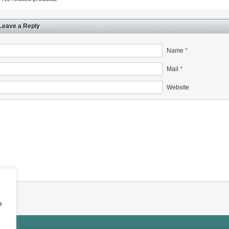
Leave a Reply
Name
*
rugs Standard Number: JX20000294 Microcrystalline Cellulose
Mail
*
5 type permanent magnetic alloy powder analysis method
Website
rticle size analyzer?
 sample weighing refer to?
-SIEVE SIZER MANUAL MDL95 SUB-SIEVE SIZER 201-3
0700
e