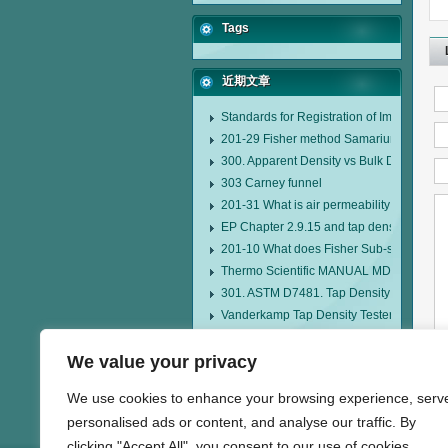
Tags
近期文章
Standards for Registration of Imported D
201-29 Fisher method Samarium cobalt 1-
300. Apparent Density vs Bulk Density
303 Carney funnel
201-31 What is air permeability method pa
EP Chapter 2.9.15 and tap density tester
201-10 What does Fisher Sub-sieve Sizer
Thermo Scientific MANUAL MDL95 SUB
301. ASTM D7481. Tap Density Tester
Vanderkamp Tap Density Tester Model 1
AIR-200 Air Jet Sieve
We value your privacy
HMK-22 Fisher Sub Sieve Sizer
We use cookies to enhance your browsing experience, serv
personalised ads or content, and analyse our traffic. By
clicking "Accept All", you consent to our use of cookies.