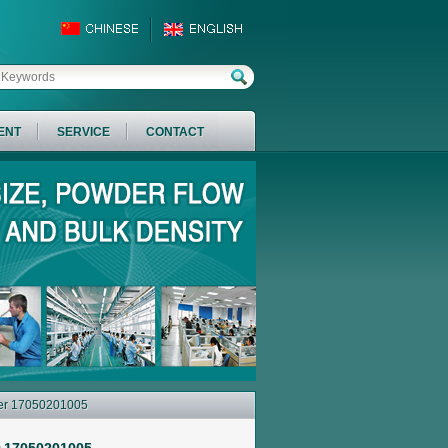
ENT
SERVICE
CONTACT
ber 17050201005