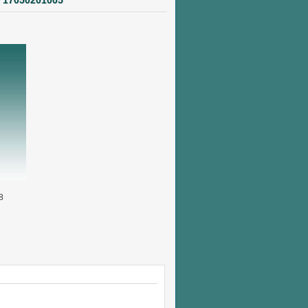
r 17050201005
8