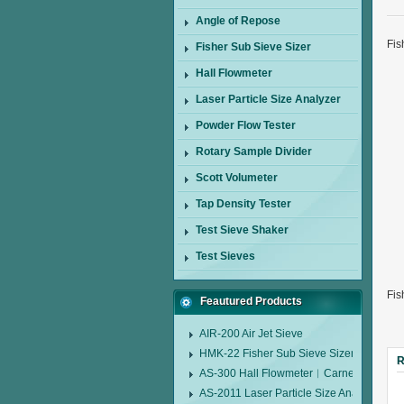
Angle of Repose
Fis
Fisher Sub Sieve Sizer
Hall Flowmeter
Laser Particle Size Analyzer
Powder Flow Tester
Rotary Sample Divider
Scott Volumeter
Tap Density Tester
Test Sieve Shaker
Test Sieves
Fis
Feautured Products
AIR-200 Air Jet Sieve
HMK-22 Fisher Sub Sieve Sizer
R
AS-300 Hall Flowmeter︱Carney Flow Me
AS-2011 Laser Particle Size Analyzer