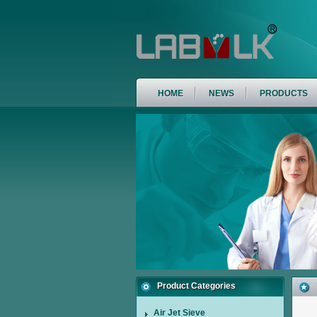
HOME
NEWS
PRODUCTS
Product Categories
Air Jet Sieve