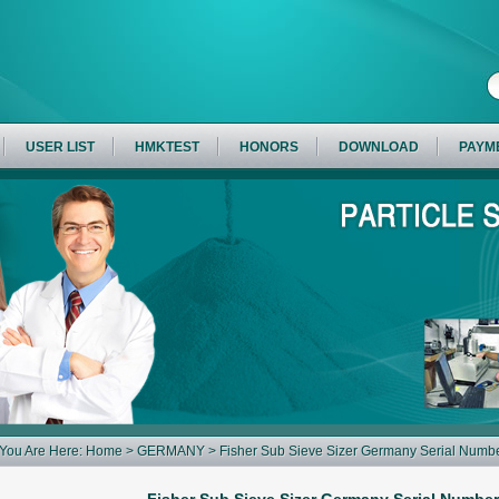
USER LIST
HMKTEST
HONORS
DOWNLOAD
PAYM
You Are Here:
Home
>
GERMANY
> Fisher Sub Sieve Sizer Germany Serial Num