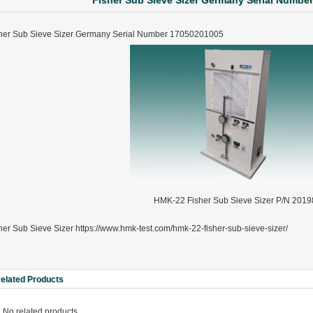
Fisher Sub Sieve Sizer Germany Serial Numbe
her Sub Sieve Sizer Germany Serial Number 17050201005
HMK-22 Fisher Sub Sieve Sizer P/N 2019
her Sub Sieve Sizer https://www.hmk-test.com/hmk-22-fisher-sub-sieve-sizer/
elated Products
ter Funnel︱Metal Powder Flow Rate︱Apparent Density︱Manufacturer
No related products