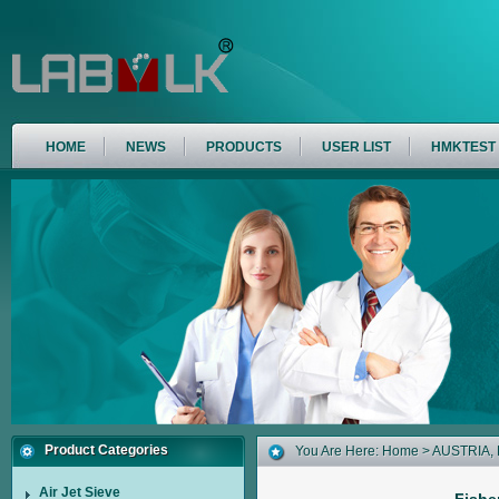
HOME
NEWS
PRODUCTS
USER LIST
HMKTEST
Product Categories
You Are Here:
Home
>
AUSTRIA
,
Air Jet Sieve