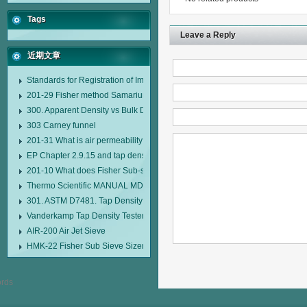
Tags
Leave a Reply
近期文章
Standards for Registration of Imported Drugs Standard Number: JX20000294
201-29 Fisher method Samarium cobalt 1-5 type permanent magnetic alloy
300. Apparent Density vs Bulk Density
303 Carney funnel
201-31 What is air permeability method particle size analyzer?
EP Chapter 2.9.15 and tap density tester
201-10 What does Fisher Sub-sieve Sizer sample weighing refer to?
Thermo Scientific MANUAL MDL95 SUB-SIEVE SIZER MANUAL MDL95 SU
301. ASTM D7481. Tap Density Tester
Vanderkamp Tap Density Tester Model 10700
AIR-200 Air Jet Sieve
HMK-22 Fisher Sub Sieve Sizer