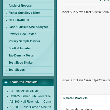
Fishe
Angle of Repose
Fisher Sub Sieve Sizer Austria Seri
Fisher Sub Sieve Sizer
Hall Flowmeter
Laser Particle Size Analyzer
Powder Flow Tester
Rotary Sample Divider
Scott Volumeter
Tap Density Tester
Test Sieve Shaker
Test Sieves
Fisher Sub Sieve Sizer https://www.h
Feautured Products
AIR-200 Air Jet Sieve
HMK-22 Fisher Sub Sieve Sizer
Related Products
AS-300 Hall Flowmeter︱Carney Flow Meter Funnel︱Metal Powder Flow 
AS-2011 Laser Particle Size Analyzer
No related products