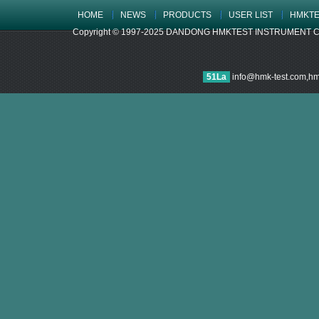
HOME
NEWS
PRODUCTS
USER LIST
HMKTE
Copyright © 1997-2025 DANDONG HMKTEST INSTRUMENT CO.,LTD
51La
info@hmk-test.com,h