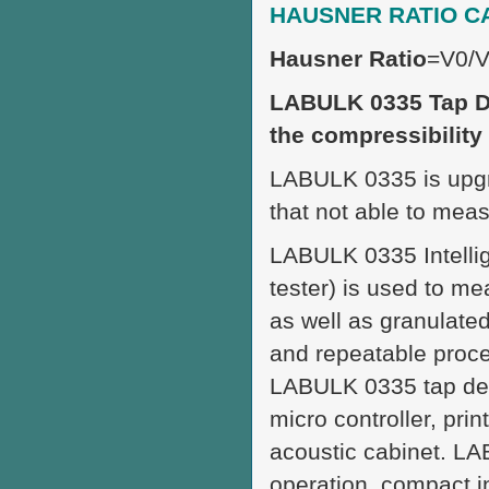
HAUSNER RATIO C
Hausner Ratio
=V0/
LABULK 0335 Tap De
the compressibility
LABULK 0335 is upgr
that not able to meas
LABULK 0335 Intellig
tester) is used to m
as well as granulated
and repeatable proce
LABULK 0335 tap den
micro controller, pri
acoustic cabinet. L
operation, compact in