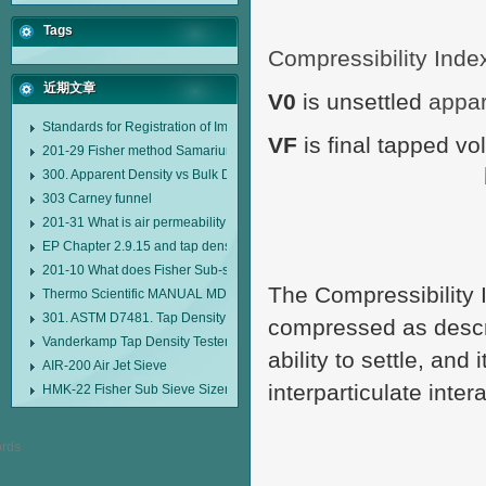
Tags
Compressibility Inde
近期文章
V0
is unsettled
appa
Standards for Registration of Imported Drugs Standard Number: JX20000294
VF
is final tapped v
201-29 Fisher method Samarium cobalt 1-5 type permanent magnetic alloy
300. Apparent Density vs Bulk Density
303 Carney funnel
201-31 What is air permeability method particle size analyzer?
EP Chapter 2.9.15 and tap density tester
201-10 What does Fisher Sub-sieve Sizer sample weighing refer to?
The Compressibility 
Thermo Scientific MANUAL MDL95 SUB-SIEVE SIZER MANUAL MDL95 SU
301. ASTM D7481. Tap Density Tester
compressed as descri
Vanderkamp Tap Density Tester Model 10700
ability to settle, and
AIR-200 Air Jet Sieve
interparticulate inter
HMK-22 Fisher Sub Sieve Sizer