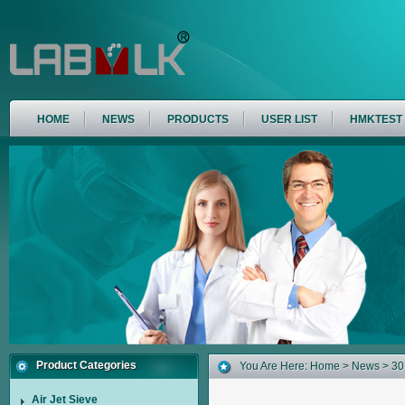
HOME
NEWS
PRODUCTS
USER LIST
HMKTEST
Product Categories
You Are Here:
Home
>
News
> 30
Air Jet Sieve