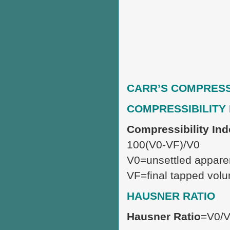
CARR’S COMPRESSI
COMPRESSIBILITY
Compressibility In
100(V0-VF)/V0
V0=unsettled appare
VF=final tapped vol
HAUSNER RATIO
Hausner Ratio
=V0/