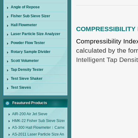
Angle of Repose
Fisher Sub Sieve Sizer
Hall Flowmeter
COMPRESSIBILITY 
Laser Particle Size Analyzer
Compressibility Ind
Powder Flow Tester
calculated by the fo
Rotary Sample Divider
Intelligent Tap Densi
Scott Volumeter
Tap Density Tester
Test Sieve Shaker
Test Sieves
Feautured Products
AIR-200 Air Jet Sieve
HMK-22 Fisher Sub Sieve Sizer
AS-300 Hall Flowmeter︱Carney Flow Meter Funnel︱Metal Powder Flow 
AS-2011 Laser Particle Size Analyzer