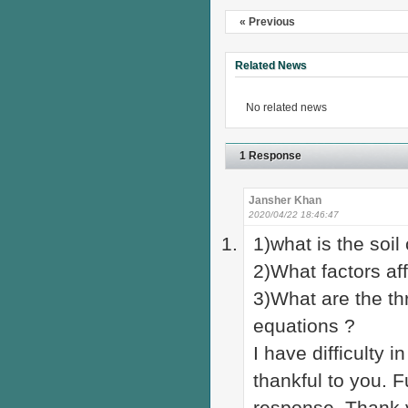
« Previous
Related News
No related news
1 Response
Jansher Khan
2020/04/22 18:46:47
1)what is the soi
2)What factors aff
3)What are the th
equations ?
I have difficulty 
thankful to you. F
response. Thank 