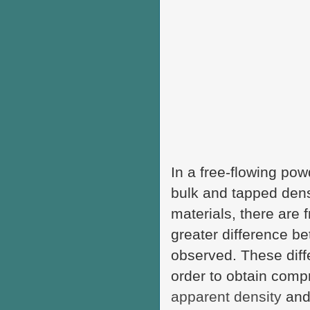
In a free-flowing pow
bulk and tapped densi
materials, there are f
greater difference be
observed. These diffe
order to obtain compre
apparent density
and