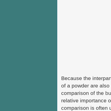
Because the interpart
of a powder are also 
comparison of the
bu
relative importance o
comparison is often u