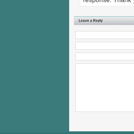
Leave a Reply