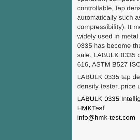
controllable, tap dens
automatically such a
compressibility). It 
widely used in metal
0335 has become the 
sale. LABULK 0335 co
616, ASTM B527 ISO 
LABULK 0335 tap den
density tester, price
LABULK 0335 Intellig
HMKTest
info@hmk-test.com