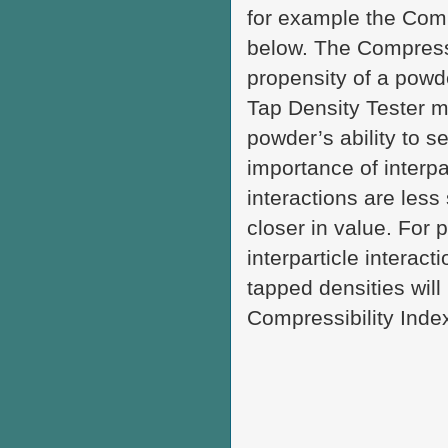
for example the Comp
below. The Compressi
propensity of a pow
Tap Density Tester m
powder’s ability to s
importance of interpa
interactions are less
closer in value. For 
interparticle interac
tapped densities will
Compressibility Inde