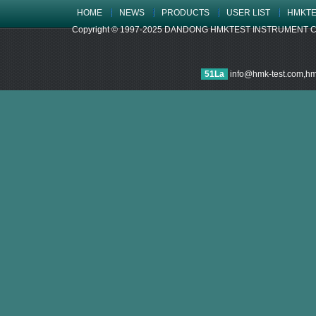
HOME
NEWS
PRODUCTS
USER LIST
HMKTE
Copyright © 1997-2025 DANDONG HMKTEST INSTRUMENT CO.,LTD
51La
info@hmk-test.com,h