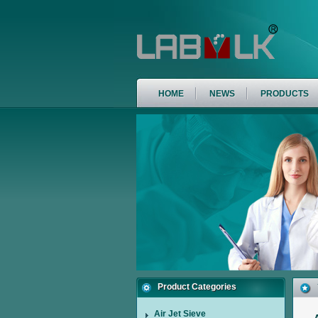
HOME
NEWS
PRODUCTS
Product Categories
Air Jet Sieve