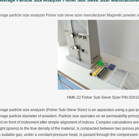
Average Particle Size Analyzer Fisher Sub Sieve Sizer Manufactur
rage particle size analyzer Fisher sub sieve sizer manufacturer Magnetic powder 
HMK-22 Fisher Sub-Sieve Sizer P/N 0201
rage particle size analyzer (Fisher Sub-Sieve Sizer) is an apparatus using a gas-p
rage particle diameter of powders. Particle size operates on air permeability princip
rt on front of instrument after simple alignment of indices. Complex calculations are 
ter Funnel︱Metal Powder Flow Rate︱Apparent Density︱Manufacturer
ght (grams) to the true density of the material, is compacted between two porous plu
a suitable gas, under a constant pressure head, is passed through the compressed 