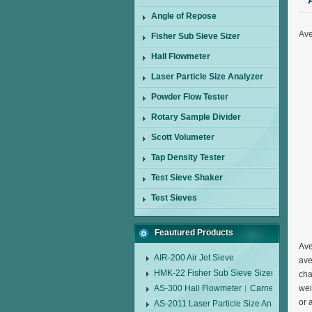
Angle of Repose
Ave
Fisher Sub Sieve Sizer
Hall Flowmeter
Laser Particle Size Analyzer
Powder Flow Tester
Rotary Sample Divider
Scott Volumeter
Tap Density Tester
Test Sieve Shaker
Test Sieves
Feautured Products
Ave
AIR-200 Air Jet Sieve
ave
HMK-22 Fisher Sub Sieve Sizer
cha
AS-300 Hall Flowmeter︱Carney Flow Me
wei
or 
AS-2011 Laser Particle Size Analyzer