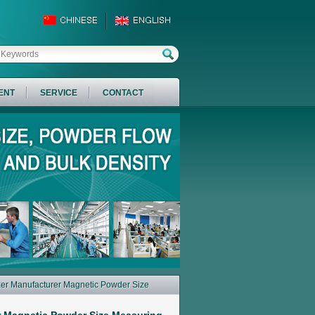
ENT
SERVICE
CONTACT
izer Manufacturer Magnetic Powder Size