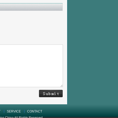
T
SERVICE
CONTACT
 China All Rights Reserved.