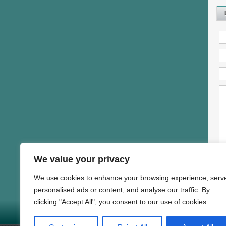
We value your privacy
We use cookies to enhance your browsing experience, serv
personalised ads or content, and analyse our traffic. By
clicking "Accept All", you consent to our use of cookies.
HOME
NEWS
PROD
Copyright © 1997-2025 DAND