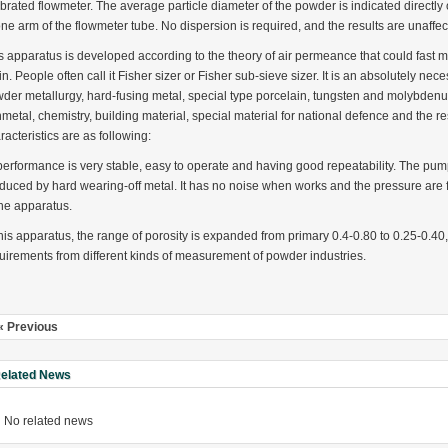
ibrated flowmeter. The average particle diameter of the powder is indicated directly o
one arm of the flowmeter tube. No dispersion is required, and the results are unaffec
s apparatus is developed according to the theory of air permeance that could fast
in. People often call it Fisher sizer or Fisher sub-sieve sizer. It is an absolutely n
der metallurgy, hard-fusing metal, special type porcelain, tungsten and molybdenum
metal, chemistry, building material, special material for national defence and the r
rugs Standard Number: JX20000294 Microcrystalline Cellulose
racteristics are as following:
5 type permanent magnetic alloy powder analysis method
 performance is very stable, easy to operate and having good repeatability. The pu
duced by hard wearing-off metal. It has no noise when works and the pressure are fa
rticle size analyzer?
the apparatus.
this apparatus, the range of porosity is expanded from primary 0.4-0.80 to 0.25-0.40, 
 sample weighing refer to?
uirements from different kinds of measurement of powder industries.
-SIEVE SIZER MANUAL MDL95 SUB-SIEVE SIZER 201-3
0700
« Previous
elated News
No related news