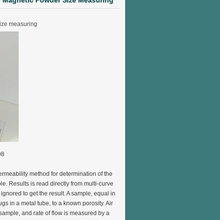
er Magnetic Powder Size Measuring
size measuring
98
ermeability method for determination of the
le. Results is read directly from multi-curve
ignored to get the result. A sample, equal in
gs in a metal tube, to a known porosity. Air
sample, and rate of flow is measured by a