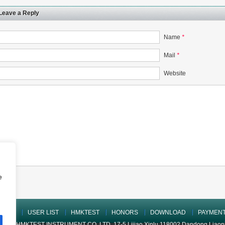
Leave a Reply
Name
*
Mail
*
Website
e
UCTS
USER LIST
HMKTEST
HONORS
DOWNLOAD
PAYMEN
ONG HMKTEST INSTRUMENT CO.,LTD. 17-5 Lijiao Xinlu 118002 Dandong Liaoning