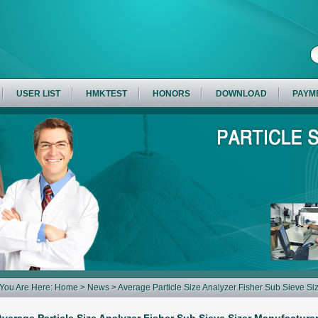
USER LIST
HMKTEST
HONORS
DOWNLOAD
PAYM
You Are Here:
Home
>
News
> Average Particle Size Analyzer Fisher Sub Sieve S
Measuring