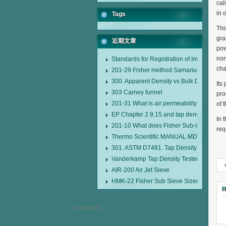
cal
in 
Tags
Thi
gra
近期文章
pow
non
Standards for Registration of Imported D
cha
201-29 Fisher method Samarium cobalt 1-
300. Apparent Density vs Bulk Density
Its
303 Carney funnel
pro
201-31 What is air permeability method pa
of 
EP Chapter 2.9.15 and tap density tester
In 
201-10 What does Fisher Sub-sieve Sizer
req
Thermo Scientific MANUAL MDL95 SUB
301. ASTM D7481. Tap Density Tester
Vanderkamp Tap Density Tester Model 1
AIR-200 Air Jet Sieve
HMK-22 Fisher Sub Sieve Sizer
R