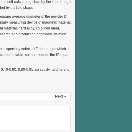
n a self-calculating chart by the liquid height
ted by particle shape.
 measure average diameter of the powder &
ecessary measuring device of magnetic material,
 material, hard alloy, coloured meal,
esearch and production of powder. Its main
mp is specially selected Fisher pump which
r more stable, so that extends the life span
0.40-0.80, 0.80-0.95, so satisfying different
Next »