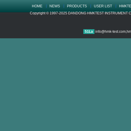
HOME
NEWS
PRODUCTS
USER LIST
HMKTE
Copyright © 1997-2025 DANDONG HMKTEST INSTRUMENT CO.,LTD
51La
info@hmk-test.com,h