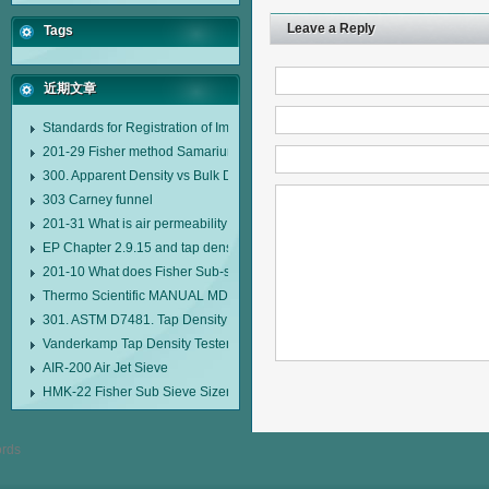
Leave a Reply
Tags
近期文章
Standards for Registration of Imported Drugs Standard Number: JX20000294
201-29 Fisher method Samarium cobalt 1-5 type permanent magnetic alloy
300. Apparent Density vs Bulk Density
303 Carney funnel
201-31 What is air permeability method particle size analyzer?
EP Chapter 2.9.15 and tap density tester
201-10 What does Fisher Sub-sieve Sizer sample weighing refer to?
Thermo Scientific MANUAL MDL95 SUB-SIEVE SIZER MANUAL MDL95 SU
301. ASTM D7481. Tap Density Tester
Vanderkamp Tap Density Tester Model 10700
AIR-200 Air Jet Sieve
HMK-22 Fisher Sub Sieve Sizer