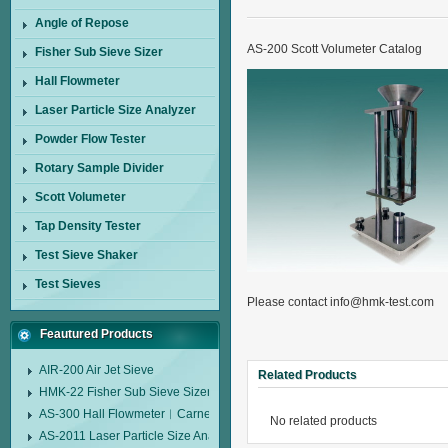
Angle of Repose
AS-200 Scott Volumeter Catalog
Fisher Sub Sieve Sizer
Hall Flowmeter
Laser Particle Size Analyzer
Powder Flow Tester
Rotary Sample Divider
Scott Volumeter
Tap Density Tester
Test Sieve Shaker
Test Sieves
Please contact info@hmk-test.com
Feautured Products
AIR-200 Air Jet Sieve
Related Products
HMK-22 Fisher Sub Sieve Sizer
AS-300 Hall Flowmeter︱Carney Flow Meter Funnel︱Metal Powder Flow 
No related products
AS-2011 Laser Particle Size Analyzer