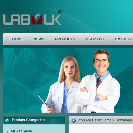
HOME
NEWS
PRODUCTS
USER LIST
HMKTEST
Product Categories
You Are Here:
Home
>
Download
Air Jet Sieve