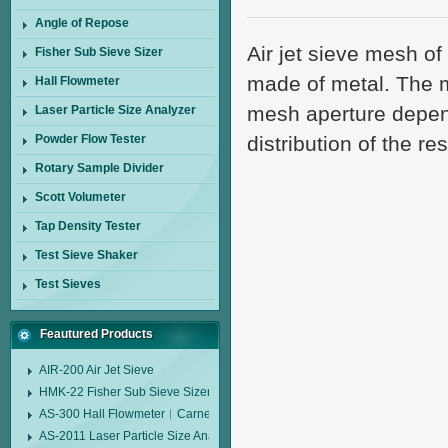
Angle of Repose
Air jet sieve mesh o
Fisher Sub Sieve Sizer
made of metal. The m
Hall Flowmeter
mesh aperture depend
Laser Particle Size Analyzer
Powder Flow Tester
distribution of the r
Rotary Sample Divider
Scott Volumeter
Tap Density Tester
Test Sieve Shaker
Test Sieves
Feautured Products
AIR-200 Air Jet Sieve
HMK-22 Fisher Sub Sieve Sizer
AS-300 Hall Flowmeter︱Carney Flow Meter Funnel︱Metal Powder Flow 
AS-2011 Laser Particle Size Analyzer