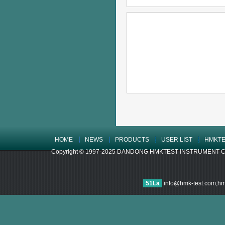
HOME
NEWS
PRODUCTS
USER LIST
HMKTE
Copyright © 1997-2025 DANDONG HMKTEST INSTRUMENT CO.,LTD
51La
info@hmk-test.com,h