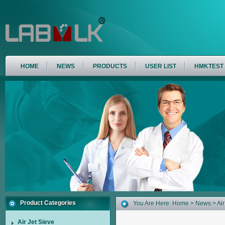
HOME
NEWS
PRODUCTS
USER LIST
HMKTEST
Product Categories
You Are Here:
Home
>
News
> Air
Air Jet Sieve