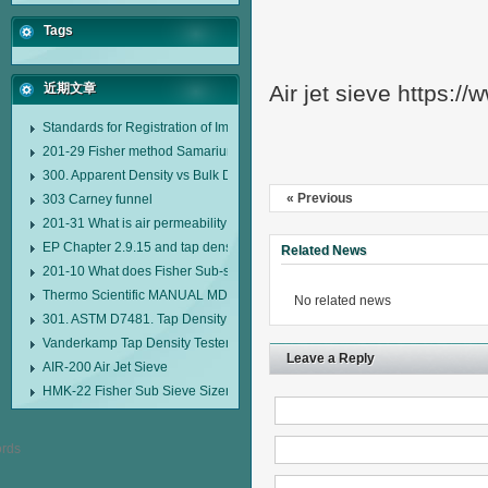
Tags
近期文章
Air jet sieve https:/
Standards for Registration of Imported Drugs Standard Number: JX20000294
201-29 Fisher method Samarium cobalt 1-5 type permanent magnetic alloy
300. Apparent Density vs Bulk Density
« Previous
303 Carney funnel
201-31 What is air permeability method particle size analyzer?
EP Chapter 2.9.15 and tap density tester
Related News
201-10 What does Fisher Sub-sieve Sizer sample weighing refer to?
Thermo Scientific MANUAL MDL95 SUB-SIEVE SIZER MANUAL MDL95 SU
No related news
301. ASTM D7481. Tap Density Tester
Vanderkamp Tap Density Tester Model 10700
Leave a Reply
AIR-200 Air Jet Sieve
HMK-22 Fisher Sub Sieve Sizer