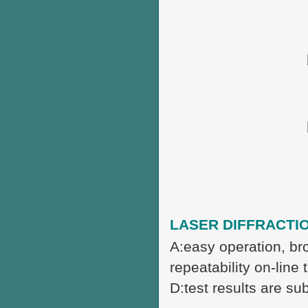
LASER DIFFRACTIO
A:easy operation, br
repeatability on-line 
D:test results are sub