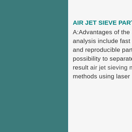
AIR JET SIEVE PAR
A:Advantages of the 
analysis include fast
and reproducible part
possibility to separa
result
air jet sieving
methods using laser 