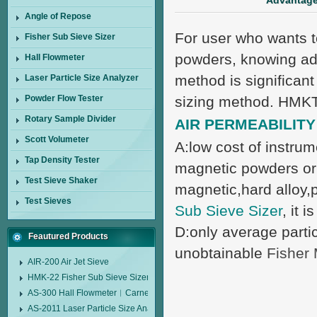
Advantages
Angle of Repose
For user who wants to
Fisher Sub Sieve Sizer
powders, knowing adv
Hall Flowmeter
method is significant
Laser Particle Size Analyzer
Powder Flow Tester
sizing method. HMKTe
Rotary Sample Divider
AIR PERMEABILIT
Scott Volumeter
A:low cost of instrum
Tap Density Tester
magnetic powders or 
Test Sieve Shaker
magnetic,hard alloy,
Test Sieves
Sub Sieve Sizer
, it 
D:only average particl
Feautured Products
unobtainable
Fisher
AIR-200 Air Jet Sieve
HMK-22 Fisher Sub Sieve Sizer
AS-300 Hall Flowmeter︱Carney Flow Meter Funnel︱Metal Powder Flow 
AS-2011 Laser Particle Size Analyzer