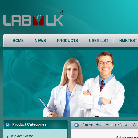
HOME
NEWS
PRODUCTS
USER LIST
HMKTEST
Product Categories
You Are Here:
Home
>
News
> Ad
Air Jet Sieve