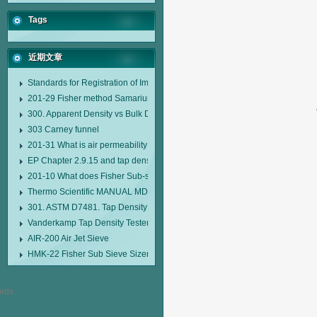
Tags
近期文章
Standards for Registration of Imported Drugs Standard Number: JX20000294
201-29 Fisher method Samarium cobalt 1-5 type permanent magnetic alloy
300. Apparent Density vs Bulk Density
303 Carney funnel
201-31 What is air permeability method particle size analyzer?
EP Chapter 2.9.15 and tap density tester
201-10 What does Fisher Sub-sieve Sizer sample weighing refer to?
Thermo Scientific MANUAL MDL95 SUB-SIEVE SIZER MANUAL MDL95 SU
301. ASTM D7481. Tap Density Tester
Vanderkamp Tap Density Tester Model 10700
AIR-200 Air Jet Sieve
HMK-22 Fisher Sub Sieve Sizer