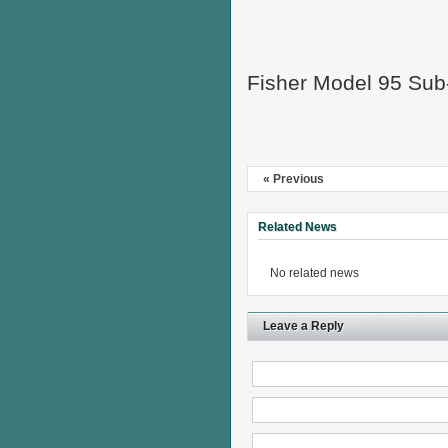
Fisher Model 95 Sub
« Previous
Related News
No related news
Leave a Reply