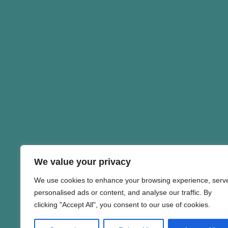
We value your privacy
We use cookies to enhance your browsing experience, serv
personalised ads or content, and analyse our traffic. By
clicking "Accept All", you consent to our use of cookies.