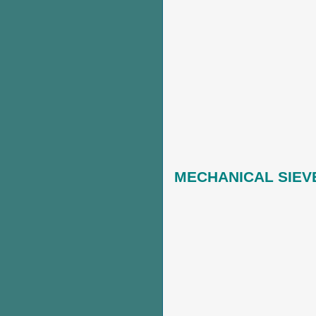
M
ECHANICAL SIEV