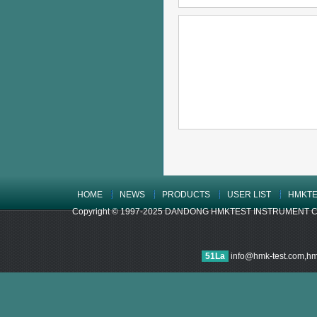
HOME
NEWS
PRODUCTS
USER LIST
HMKTE
Copyright © 1997-2025 DANDONG HMKTEST INSTRUMENT CO.,LTD
51La
info@hmk-test.com,h