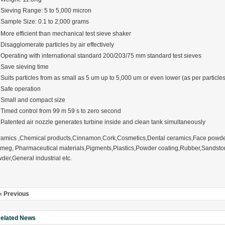
Sieving Range: 5 to 5,000 micron
Sample Size: 0.1 to 2,000 grams
More efficient than mechanical test sieve shaker
Disagglomerate particles by air effectively
Operating with international standard 200/203/75 mm standard test sieves
rugs Standard Number: JX20000294 Microcrystalline Cellulose
Save sieving time
5 type permanent magnetic alloy powder analysis method
Suits particles from as small as 5 um up to 5,000 um or even lower (as per particles
Safe operation
Small and compact size
rticle size analyzer?
Timed control from 99 m 59 s to zero second
Patented air nozzle generates turbine inside and clean tank simultaneously
 sample weighing refer to?
-SIEVE SIZER MANUAL MDL95 SUB-SIEVE SIZER 201-3
amics ,Chemical products,Cinnamon,Cork,Cosmetics,Dental ceramics,Face powder,
meg, Pharmaceutical materials,Pigments,Plastics,Powder coating,Rubber,Sandsto
0700
der,General industrial etc.
« Previous
elated News