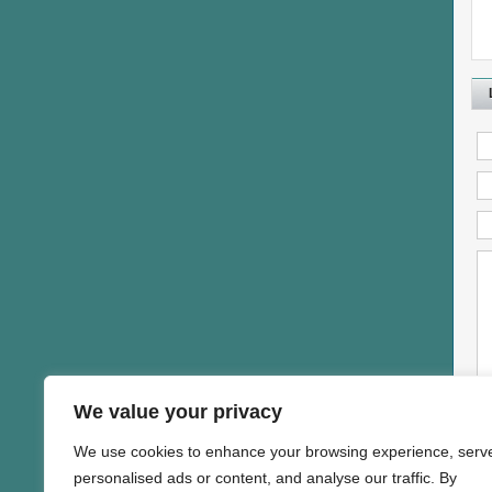
We value your privacy
We use cookies to enhance your browsing experience, serv
personalised ads or content, and analyse our traffic. By