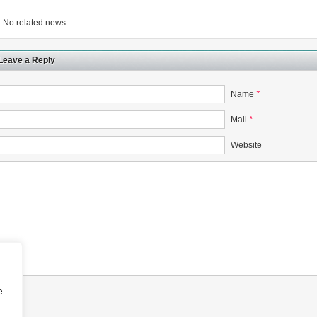
No related news
Leave a Reply
Name
*
Mail
*
Website
e