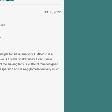
ab Sieve
Oct 30, 2022
ve
rinciple for sieve analysis. HMK-200 is a
eve is a sieve shaker
uses a vacuum to
 of the sieving tank is 200/203 mm designed
r dispersion and dis-agglomeration very much.