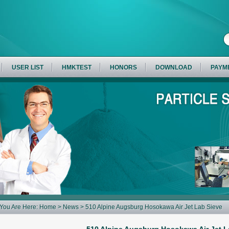
USER LIST
HMKTEST
HONORS
DOWNLOAD
PAYM
You Are Here:
Home
>
News
> 510 Alpine Augsburg Hosokawa Air Jet Lab Sieve