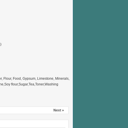
)
 Flour, Food, Gypsum, Limestone, Minerals,
ne,Soy flour,Sugar,Tea,Toner,Washing
Next »