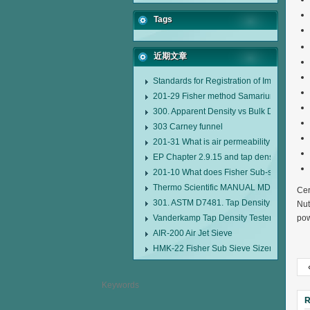
Tags
近期文章
Standards for Registration of Imported D
201-29 Fisher method Samarium cobalt 1-
300. Apparent Density vs Bulk Density
303 Carney funnel
201-31 What is air permeability method pa
EP Chapter 2.9.15 and tap density tester
201-10 What does Fisher Sub-sieve Sizer
Thermo Scientific MANUAL MDL95 SUB
Cer
301. ASTM D7481. Tap Density Tester
Nut
Vanderkamp Tap Density Tester Model 1
pow
AIR-200 Air Jet Sieve
HMK-22 Fisher Sub Sieve Sizer
R