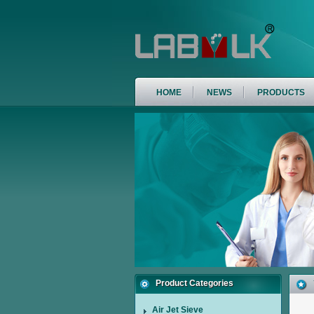
HOME
NEWS
PRODUCTS
Product Categories
Air Jet Sieve