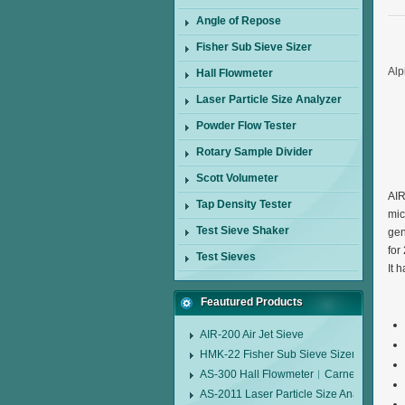
Angle of Repose
Fisher Sub Sieve Sizer
Alp
Hall Flowmeter
Laser Particle Size Analyzer
Powder Flow Tester
Rotary Sample Divider
Scott Volumeter
AIR
Tap Density Tester
mic
Test Sieve Shaker
gen
for
Test Sieves
It 
Feautured Products
AIR-200 Air Jet Sieve
HMK-22 Fisher Sub Sieve Sizer
AS-300 Hall Flowmeter︱Carney Flow Me
AS-2011 Laser Particle Size Analyzer