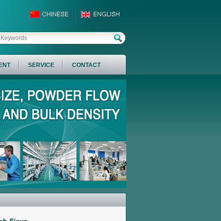
ENT
SERVICE
CONTACT