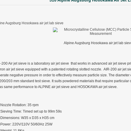
510 Alpine Augsburg Hosokawa Air Jet L
ine Augsburg Hosokawa air jet lab sieve
Alpine Augsburg Hosokawa air jet lab sie
-200 Air jet sieve is a laboratory air jet sieve that works in advanced air jet sieve p
ron air jet sieve equipped with a patented rotating slotted nozzle. AIR-200 air jet si
erate negative pressure in order to effectively measure particle size. The diameter
 200/203 mm standard test sieve. It suits powdered materials that require particula
has same performance to ALPINE air jet sieve and HOSOKAWA air jet sieve.
Nozzle Rotation: 35 rpm
Sieving Time: Timed set up to 99m 59s
Dimensions: W35 x D35 x H35 cm
ter Funnel︱Metal Powder Flow Rate︱Apparent Density︱Manufacturer
Power: 220V/110V 50/60Hz 25W
Weight: 11.8Kg