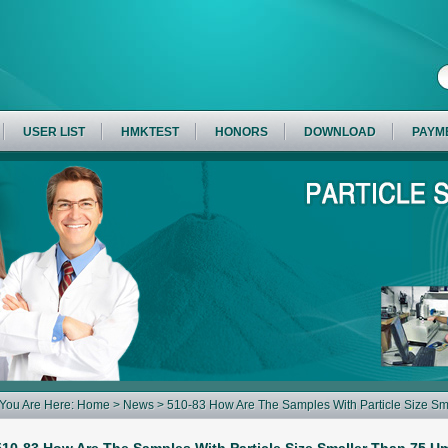
USER LIST
HMKTEST
HONORS
DOWNLOAD
PAYM
You Are Here:
Home
>
News
> 510-83 How Are The Samples With Particle Size Sm
Sieving Method Of The 2015 Edition Of The Chinese Pharmacopoeia?