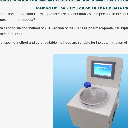
510-83 How Are The Samples With Particle Size Smaller Than 75 U
Method Of The 2015 Edition Of The Chinese 
-83 How are the samples with particle size smaller than 75 um specified in the sec
inese pharmacopoeia?
the second sieving method of 2015 edition of the Chinese pharmacopoeia, it is stipul
ller than 75 um:
 jet sieving method and other suitable methods are suitable for the determination of
.
ter Funnel︱Metal Powder Flow Rate︱Apparent Density︱Manufacturer