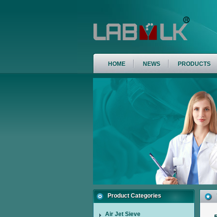
HOME
NEWS
PRODUCTS
Product Categories
Air Jet Sieve