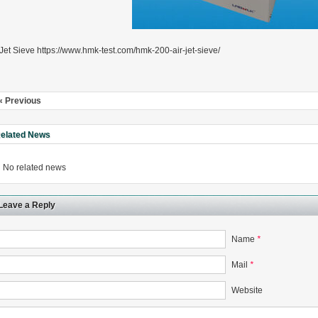
 Jet Sieve https://www.hmk-test.com/hmk-200-air-jet-sieve/
rugs Standard Number: JX20000294 Microcrystalline Cellulose
5 type permanent magnetic alloy powder analysis method
« Previous
elated News
rticle size analyzer?
No related news
 sample weighing refer to?
-SIEVE SIZER MANUAL MDL95 SUB-SIEVE SIZER 201-3
Leave a Reply
0700
Name
*
Mail
*
Website