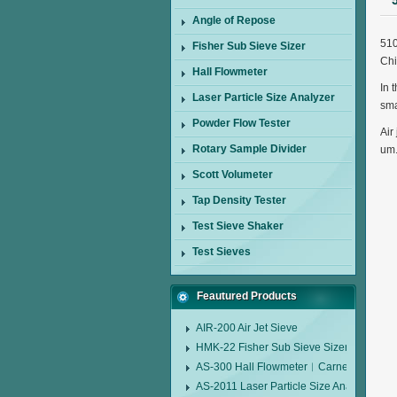
Angle of Repose
510
Fisher Sub Sieve Sizer
Ch
Hall Flowmeter
In 
Laser Particle Size Analyzer
sma
Powder Flow Tester
Air
Rotary Sample Divider
um
Scott Volumeter
Tap Density Tester
Test Sieve Shaker
Test Sieves
Feautured Products
AIR-200 Air Jet Sieve
HMK-22 Fisher Sub Sieve Sizer
AS-300 Hall Flowmeter︱Carney Flow Me
AS-2011 Laser Particle Size Analyzer