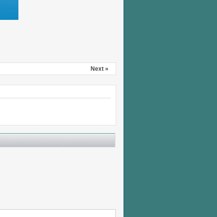
Next »