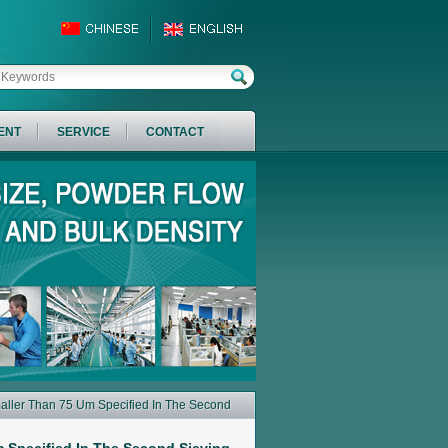
ENT
SERVICE
CONTACT
aller Than 75 Um Specified In The Second