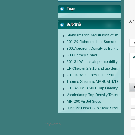
Tags
Air
近期文章
Standards for Registration of Imported D
201-29 Fisher method Samarium cobalt 1-
300. Apparent Density vs Bulk Density
303 Carney funnel
R
201-31 What is air permeability method pa
EP Chapter 2.9.15 and tap density tester
201-10 What does Fisher Sub-sieve Sizer
Thermo Scientific MANUAL MDL95 SUB
301. ASTM D7481. Tap Density Tester
Vanderkamp Tap Density Tester Model 1
AIR-200 Air Jet Sieve
HMK-22 Fisher Sub Sieve Sizer