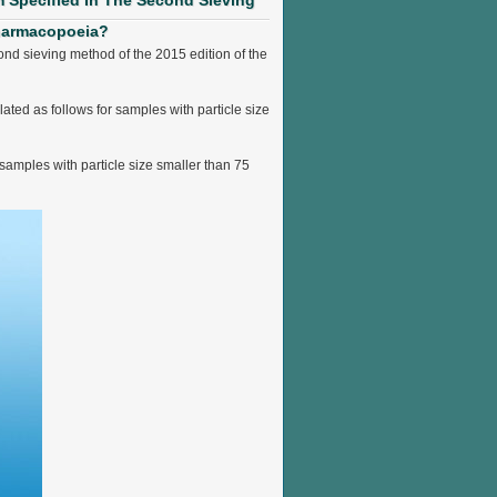
m Specified In The Second Sieving
Pharmacopoeia?
ond sieving method of the 2015 edition of the
ated as follows for samples with particle size
 samples with particle size smaller than 75