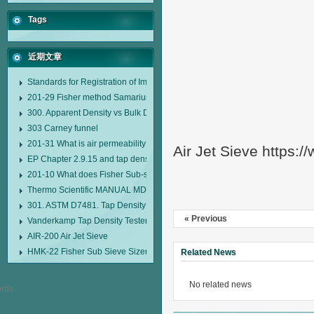
Tags
近期文章
Standards for Registration of Imported Drugs Standard Number: JX20000294
201-29 Fisher method Samarium cobalt 1-5 type permanent magnetic alloy
300. Apparent Density vs Bulk Density
303 Carney funnel
201-31 What is air permeability method particle size analyzer?
Air Jet Sieve https:
EP Chapter 2.9.15 and tap density tester
201-10 What does Fisher Sub-sieve Sizer sample weighing refer to?
Thermo Scientific MANUAL MDL95 SUB-SIEVE SIZER MANUAL MDL95 SU
301. ASTM D7481. Tap Density Tester
« Previous
Vanderkamp Tap Density Tester Model 10700
AIR-200 Air Jet Sieve
HMK-22 Fisher Sub Sieve Sizer
Related News
No related news