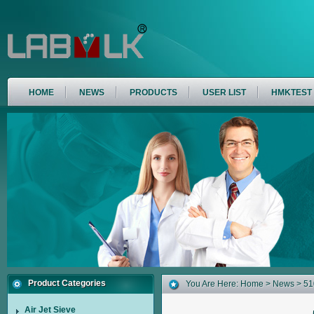
HOME
NEWS
PRODUCTS
USER LIST
HMKTEST
Product Categories
You Are Here:
Home
>
News
> 51
Air Jet Sieve