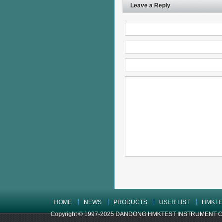
Leave a Reply
HOME
NEWS
PRODUCTS
USER LIST
HMKTE
Copyright © 1997-2025 DANDONG HMKTEST INSTRUMENT CO.,LTD