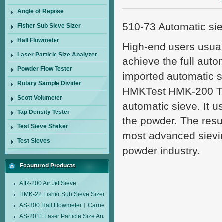
Angle of Repose
510-73 Automatic si
Fisher Sub Sieve Sizer
Hall Flowmeter
High-end users usual
Laser Particle Size Analyzer
achieve the full aut
Powder Flow Tester
imported automatic s
Rotary Sample Divider
HMKTest HMK-200 Touc
Scott Volumeter
automatic sieve. It u
Tap Density Tester
the powder. The resul
Test Sieve Shaker
most advanced sievin
Test Sieves
powder industry.
Feautured Products
AIR-200 Air Jet Sieve
HMK-22 Fisher Sub Sieve Sizer
AS-300 Hall Flowmeter︱Carney Flow Meter Funnel︱Metal Powder Flow 
AS-2011 Laser Particle Size Analyzer