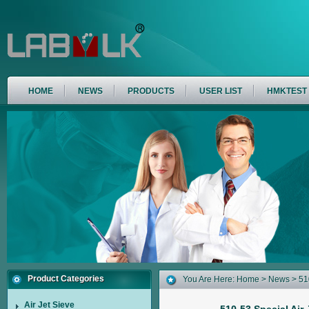
HOME
NEWS
PRODUCTS
USER LIST
HMKTEST
Product Categories
You Are Here:
Home
>
News
> 510
Air Jet Sieve