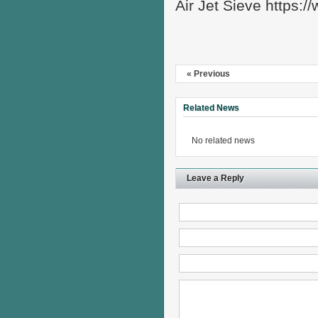
Air Jet Sieve https:
« Previous
Related News
No related news
Leave a Reply