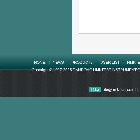
HOME
NEWS
PRODUCTS
USER LIST
HMKTE
Copyright © 1997-2025 DANDONG HMKTEST INSTRUMENT CO.,LTD
51La
info@hmk-test.com,h