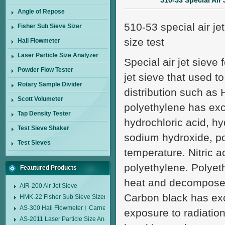
510-53 Special Air 
Angle of Repose
510-53 special air je
Fisher Sub Sieve Sizer
size test
Hall Flowmeter
Laser Particle Size Analyzer
Special air jet sieve 
Powder Flow Tester
jet sieve that used t
Rotary Sample Divider
distribution such as 
Scott Volumeter
polyethylene has exce
Tap Density Tester
hydrochloric acid, hy
Test Sieve Shaker
sodium hydroxide, p
Test Sieves
temperature. Nitric a
polyethylene. Polyeth
Feautured Products
heat and decomposed 
AIR-200 Air Jet Sieve
Carbon black has exce
HMK-22 Fisher Sub Sieve Sizer
AS-300 Hall Flowmeter︱Carney Flow Meter Funnel︱Metal Powder Flow 
exposure to radiatio
AS-2011 Laser Particle Size Analyzer