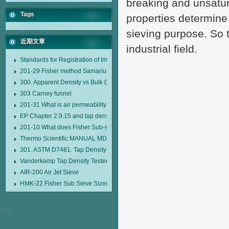
breaking and unsatur
Tags
properties determine
sieving purpose. So th
近期文章
industrial field.
Standards for Registration of Imported Drugs Standard Number: JX20000294
201-29 Fisher method Samarium cobalt 1-5 type permanent magnetic alloy
300. Apparent Density vs Bulk Density
303 Carney funnel
201-31 What is air permeability method particle size analyzer?
EP Chapter 2.9.15 and tap density tester
201-10 What does Fisher Sub-sieve Sizer sample weighing refer to?
Thermo Scientific MANUAL MDL95 SUB-SIEVE SIZER MANUAL MDL95 SU
301. ASTM D7481. Tap Density Tester
Vanderkamp Tap Density Tester Model 10700
AIR-200 Air Jet Sieve
HMK-22 Fisher Sub Sieve Sizer