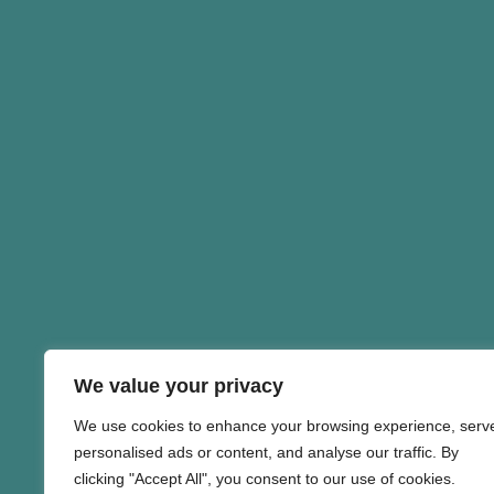
We value your privacy
We use cookies to enhance your browsing experience, serv
personalised ads or content, and analyse our traffic. By
clicking "Accept All", you consent to our use of cookies.