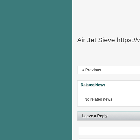
Air Jet Sieve https:
« Previous
Related News
No related news
Leave a Reply