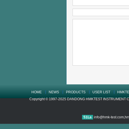
HOME
NEWS
PRODUCTS
USER LIST
HMKTE
Copyright © 1997-2025 DANDONG HMKTEST INSTRUMENT CO.,LTD
51La
info@hmk-test.com,h