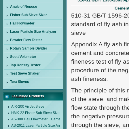
510-31 GB/T 1596-2005 Ap
Angle of Repose
Cement
510-31 GB/T 1596-200
Fisher Sub Sieve Sizer
standard of fly ash i
Hall Flowmeter
sieve
Laser Particle Size Analyzer
Powder Flow Tester
Appendix A fly ash fi
Rotary Sample Divider
cement and concrete a
Scott Volumeter
fineness test of fly 
Tap Density Tester
procedure of the negat
Test Sieve Shaker
ash fineness.
Test Sieves
The principle of this
Feautured Products
of the sieve, and ma
flow state through the
AIR-200 Air Jet Sieve
HMK-22 Fisher Sub Sieve Sizer
the negative pressur
AS-300 Hall Flowmeter︱Carney Flow Meter Funnel︱Metal Powder Flow 
through the sieve, an
AS-2011 Laser Particle Size Analyzer