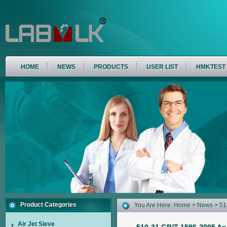
HOME
NEWS
PRODUCTS
USER LIST
HMKTEST
Product Categories
You Are Here:
Home
>
News
> 51
Cement And Concrete And The Appl
Air Jet Sieve