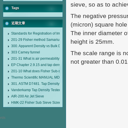
sieve, so as to achie
Tags
The negative pressu
近期文章
(micron) square hole
The inner diameter o
Standards for Registration of Imported Drugs Standard Number: JX20000294
201-29 Fisher method Samarium cobalt 1-5 type permanent magnetic alloy
height is 25mm.
300. Apparent Density vs Bulk Density
The scale range is n
303 Carney funnel
201-31 What is air permeability method particle size analyzer?
not greater than 0.01
EP Chapter 2.9.15 and tap density tester
201-10 What does Fisher Sub-sieve Sizer sample weighing refer to?
Thermo Scientific MANUAL MDL95 SUB-SIEVE SIZER MANUAL MDL95 SU
301. ASTM D7481. Tap Density Tester
Vanderkamp Tap Density Tester Model 10700
AIR-200 Air Jet Sieve
HMK-22 Fisher Sub Sieve Sizer