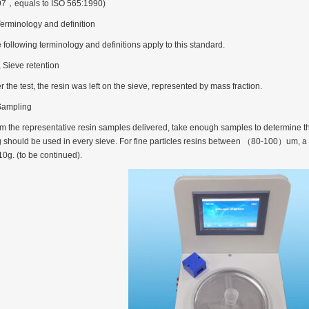
7，equals to ISO 565:1990)
Terminology and definition
 following terminology and definitions apply to this standard.
, Sieve retention
rugs Standard Number: JX20000294 Microcrystalline Cellulose
er the test, the resin was left on the sieve, represented by mass fraction.
5 type permanent magnetic alloy powder analysis method
Sampling
m the representative resin samples delivered, take enough samples to determine the d
rticle size analyzer?
 should be used in every sieve. For fine particles resins between （80-100）um, a 
10g. (to be continued).
 sample weighing refer to?
-SIEVE SIZER MANUAL MDL95 SUB-SIEVE SIZER 201-3
0700