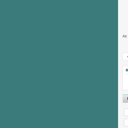
Air
R