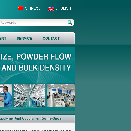
ENT
SERVICE
CONTACT
mopolymer And Copolymer Resins-Sieve