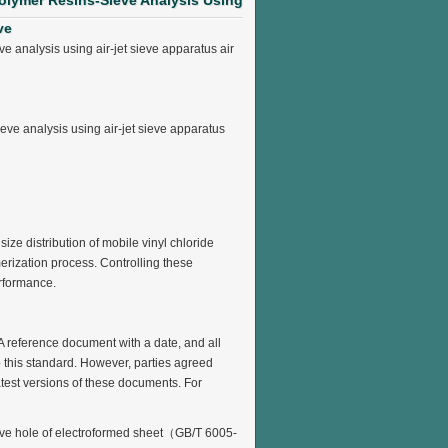
olymer Resins-Sieve Analysis Using
ve
analysis using air-jet sieve apparatus air
e analysis using air-jet sieve apparatus
ize distribution of mobile vinyl chloride
ization process. Controlling these
erformance.
A reference document with a date, and all
o this standard. However, parties agreed
atest versions of these documents. For
ieve hole of electroformed sheet（GB/T 6005-