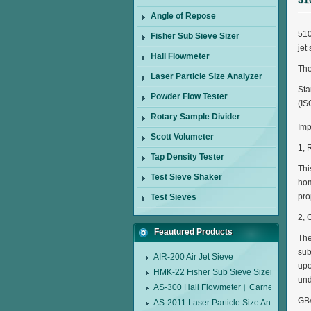
51
Angle of Repose
510
Fisher Sub Sieve Sizer
jet
Hall Flowmeter
The
Laser Particle Size Analyzer
Sta
Powder Flow Tester
(IS
Rotary Sample Divider
Imp
Scott Volumeter
1, 
Tap Density Tester
Thi
Test Sieve Shaker
hom
pro
Test Sieves
2, 
Feautured Products
The
sub
AIR-200 Air Jet Sieve
upo
HMK-22 Fisher Sub Sieve Sizer
und
AS-300 Hall Flowmeter︱Carney Flow Me
GB/
AS-2011 Laser Particle Size Analyzer