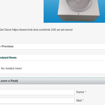
 Jet Sieve https://www.hmk-test.com/hmk-200-air-jet-sieve/
« Previous
elated News
No related news
Leave a Reply
Name
*
Mail
*