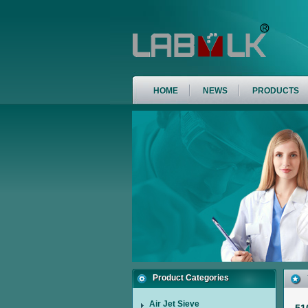
HOME
NEWS
PRODUCTS
Product Categories
Air Jet Sieve