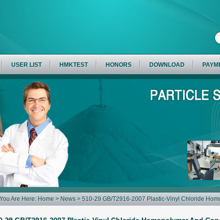
USER LIST
HMKTEST
HONORS
DOWNLOAD
PAYM
You Are Here:
Home
>
News
> 510-29 GB/T2916-2007 Plastic-Vinyl Chloride Ho
Analysis Using Air-Jet Sieve Apparatus Air Jet Sieve