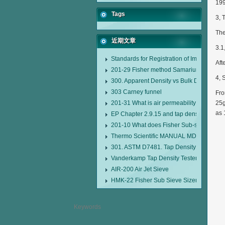
199
Tags
3, 
The
近期文章
3.1
Standards for Registration of Imported D
Aft
201-29 Fisher method Samarium cobalt 1-
4, 
300. Apparent Density vs Bulk Density
303 Carney funnel
Fro
201-31 What is air permeability method pa
25g
as 
EP Chapter 2.9.15 and tap density tester
201-10 What does Fisher Sub-sieve Sizer
Thermo Scientific MANUAL MDL95 SUB
301. ASTM D7481. Tap Density Tester
Vanderkamp Tap Density Tester Model 1
AIR-200 Air Jet Sieve
HMK-22 Fisher Sub Sieve Sizer