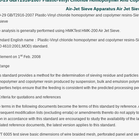
0-29 GB/T2916-2007 Plastic-Vinyl Chloride Homopolymer And Cop
Air-Jet Sieve Apparatus Air Jet Sie
-29 GB/T2916-2007 Plastic-Vinyl chloride homopolymer and copolymer resins-Sieve 
 sieve
 analysis is generally performed using HMKTest HMK-200 Air Jet Sieve.
ndard English name：Plastic-Vinyl chloride homopolymer and copolymer resins-Siev
O 4610:2001,MOD) standard.
st
lement on 1
Feb. 2008
Range
s standard provides a method for the determination of sieving residue and particles s
opolymer and copolymer resin produced by suspension, bulk and emulsion polymer
perties helps ensure that the feeding is consistent with the predicted processing p
Criteria for quotations and references
 terms in the following documents become the terms of this standard by reference. 
sequent modification lists (excluding errata) or amendments thereto do not apply t
n in accordance with this standard are encouraged to study the availability of the l
ated reference documents, the latest version applies to this standard.
ter Funnel︱Metal Powder Flow Rate︱Apparent Density︱Manufacturer
T 6005 test sieve basic dimensions of wire braided mesh, perforated panel and s