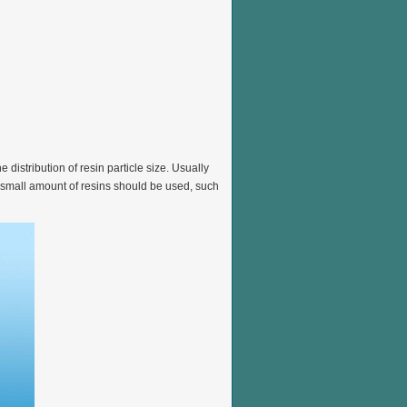
istribution of resin particle size. Usually
small amount of resins should be used, such