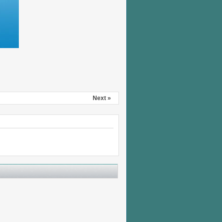
Next »