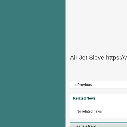
Air Jet Sieve https:
« Previous
Related News
No related news
Leave a Reply