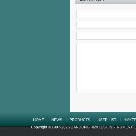
HOME
NEWS
PRODUCTS
USER LIST
HMKTE
Copyright © 1997-2025 DANDONG HMKTEST INSTRUMENT CO.,LTD