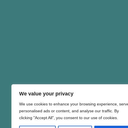
We value your privacy
We use cookies to enhance your browsing experience, serv
personalised ads or content, and analyse our traffic. By
clicking "Accept All", you consent to our use of cookies.