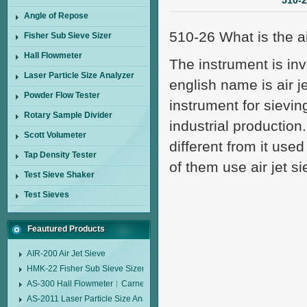
510-2
Angle of Repose
510-26 What is the ai
Fisher Sub Sieve Sizer
Hall Flowmeter
The instrument is in
Laser Particle Size Analyzer
english name is air je
Powder Flow Tester
instrument for sieving
Rotary Sample Divider
industrial production.
Scott Volumeter
different from it used
Tap Density Tester
of them use air jet si
Test Sieve Shaker
Test Sieves
Feautured Products
AIR-200 Air Jet Sieve
HMK-22 Fisher Sub Sieve Sizer
AS-300 Hall Flowmeter︱Carney Flow Meter Funnel︱Metal Powder Flow 
AS-2011 Laser Particle Size Analyzer