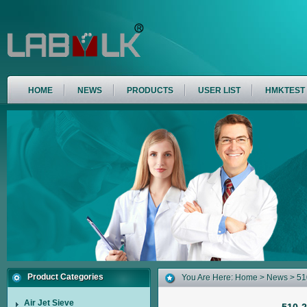
HOME
NEWS
PRODUCTS
USER LIST
HMKTEST
Product Categories
You Are Here:
Home
>
News
> 510
Air Jet Sieve