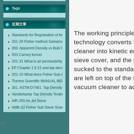
Tags
近期文章
The working principle 
Standards for Registration of Imported Drugs Standard Number: JX20000294
technology converts
201-29 Fisher method Samarium cobalt 1-5 type permanent magnetic alloy
300. Apparent Density vs Bulk Density
cleaner into kinetic 
303 Carney funnel
sieve cover, and the
201-31 What is air permeability method particle size analyzer?
sucked to the standa
EP Chapter 2.9.15 and tap density tester
201-10 What does Fisher Sub-sieve Sizer sample weighing refer to?
are left on top of the
Thermo Scientific MANUAL MDL95 SUB-SIEVE SIZER MANUAL MDL95 SU
vacuum cleaner to ac
301. ASTM D7481. Tap Density Tester
Vanderkamp Tap Density Tester Model 10700
AIR-200 Air Jet Sieve
HMK-22 Fisher Sub Sieve Sizer