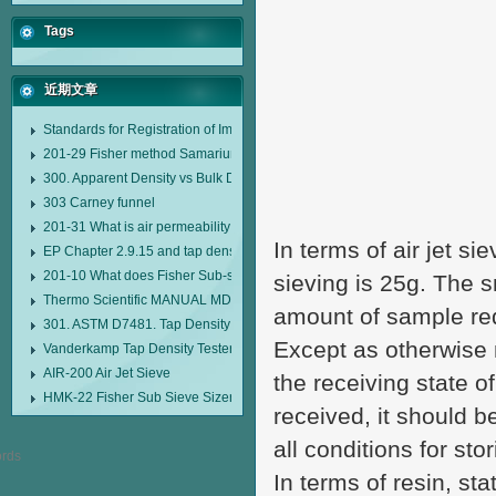
Tags
近期文章
Standards for Registration of Imported Drugs Standard Number: JX20000294
201-29 Fisher method Samarium cobalt 1-5 type permanent magnetic alloy
300. Apparent Density vs Bulk Density
303 Carney funnel
201-31 What is air permeability method particle size analyzer?
In terms of air jet s
EP Chapter 2.9.15 and tap density tester
201-10 What does Fisher Sub-sieve Sizer sample weighing refer to?
sieving is 25g. The s
Thermo Scientific MANUAL MDL95 SUB-SIEVE SIZER MANUAL MDL95 SU
amount of sample re
301. ASTM D7481. Tap Density Tester
Except as otherwise 
Vanderkamp Tap Density Tester Model 10700
AIR-200 Air Jet Sieve
the receiving state o
HMK-22 Fisher Sub Sieve Sizer
received, it should b
all conditions for sto
In terms of resin, sta