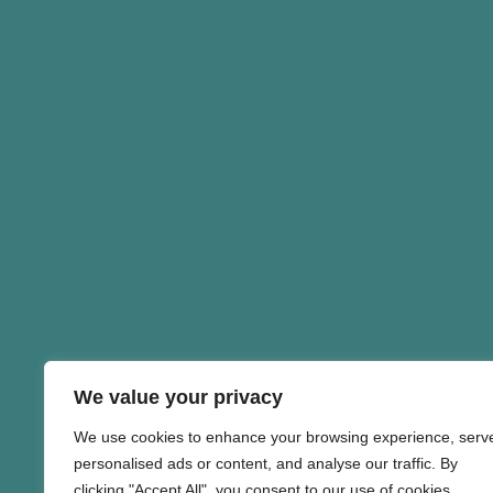
We value your privacy
We use cookies to enhance your browsing experience, serv
personalised ads or content, and analyse our traffic. By
clicking "Accept All", you consent to our use of cookies.