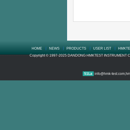
HOME
NEWS
PRODUCTS
USER LIST
HMKTE
Copyright © 1997-2025 DANDONG HMKTEST INSTRUMENT CO.,LTD
51La
info@hmk-test.com,h