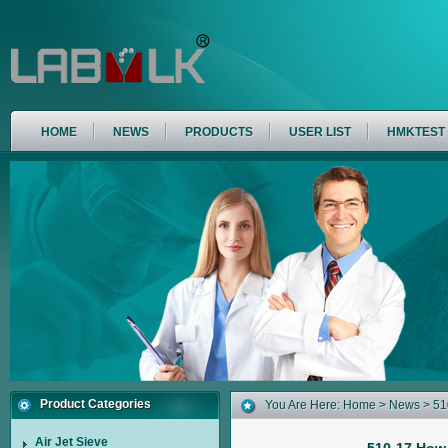
HOME
NEWS
PRODUCTS
USER LIST
HMKTEST
Product Categories
You Are Here:
Home
>
News
> 51
Air Jet Sieve