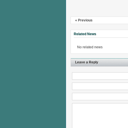
« Previous
Related News
No related news
Leave a Reply