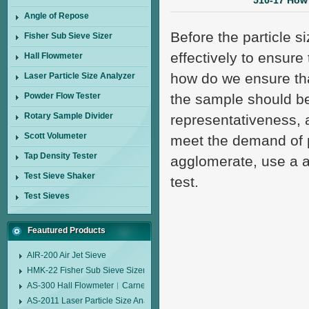
510-17 How 
Angle of Repose
Before the particle 
Fisher Sub Sieve Sizer
effectively to ensure
Hall Flowmeter
how do we ensure that
Laser Particle Size Analyzer
Powder Flow Tester
the sample should be
Rotary Sample Divider
representativeness, a
Scott Volumeter
meet the demand of p
Tap Density Tester
agglomerate, use a a
Test Sieve Shaker
test.
Test Sieves
Feautured Products
AIR-200 Air Jet Sieve
HMK-22 Fisher Sub Sieve Sizer
AS-300 Hall Flowmeter︱Carney Flow Meter Funnel︱Metal Powder Flow 
AS-2011 Laser Particle Size Analyzer