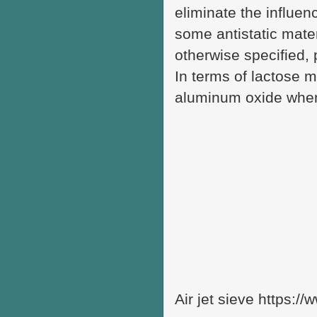
eliminate the influenc
some antistatic mate
otherwise specified, p
In terms of lactose m
aluminum oxide when
Air jet sieve https:/