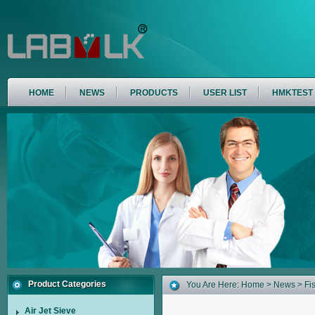
HOME
NEWS
PRODUCTS
USER LIST
HMKTEST
Product Categories
You Are Here:
Home
>
News
> Fis
Air Jet Sieve