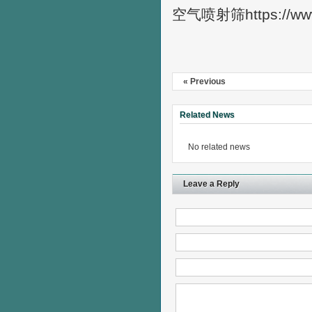
空气喷射筛https://ww
« Previous
Related News
No related news
Leave a Reply