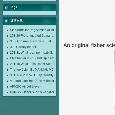
Tags
近期文章
Standards for Registration of Imported Drugs Standard Number: JX20000294
201-29 Fisher method Samarium cobalt 1-5 type permanent magnetic alloy
300. Apparent Density vs Bulk Density
An original fisher sci
303 Carney funnel
201-31 What is air permeability method particle size analyzer?
EP Chapter 2.9.15 and tap density tester
201-10 What does Fisher Sub-sieve Sizer sample weighing refer to?
Thermo Scientific MANUAL MDL95 SUB-SIEVE SIZER MANUAL MDL95 SU
301. ASTM D7481. Tap Density Tester
Vanderkamp Tap Density Tester Model 10700
AIR-200 Air Jet Sieve
HMK-22 Fisher Sub Sieve Sizer
F