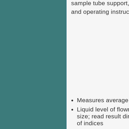
sample tube support,
and operating instruc
Measures average p
Liquid level of fl
size; read result d
of indices