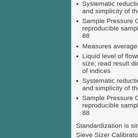
Systematic reducti
and simplicity of 
Sample Pressure Ca
reproducible samp
88
Measures average p
Liquid level of fl
size; read result d
of indices
Systematic reducti
and simplicity of 
Sample Pressure Ca
reproducible samp
88
Standardization is si
Sieve Sizer Calibrato