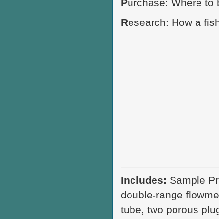
P
urchase: Where to
R
esearch: How a fis
Includes:
Sample Pre
double-range flowmet
tube, two porous plug