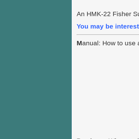
An HMK-22 Fisher Su
You may be interest
M
anual: How to use