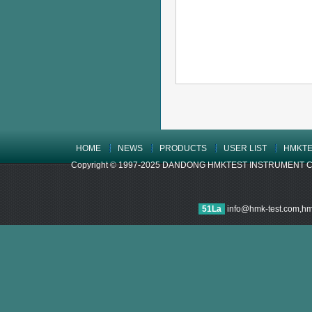
HOME
NEWS
PRODUCTS
USER LIST
HMKTE
Copyright © 1997-2025 DANDONG HMKTEST INSTRUMENT CO.,LTD
51La
info@hmk-test.com,h