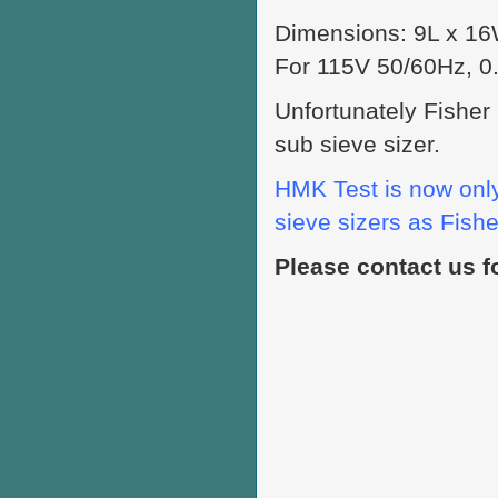
Dimensions: 9L x 16W
For 115V 50/60Hz, 0
Unfortunately Fisher
sub sieve sizer.
HMK Test is now only
sieve sizers as Fisher
Please contact us f