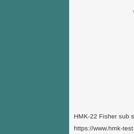
HMK-22 Fisher sub s
https://www.hmk-test