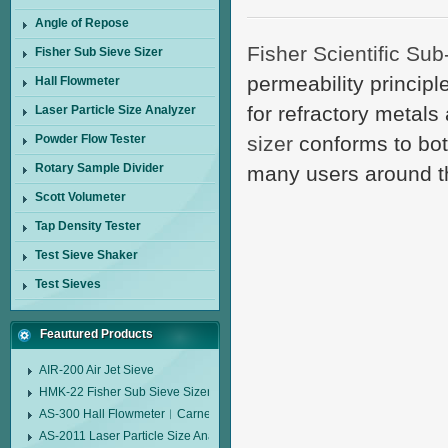
Angle of Repose
Fisher Scientific Sub
Fisher Sub Sieve Sizer
permeability principle
Hall Flowmeter
for refractory meta
Laser Particle Size Analyzer
Powder Flow Tester
sizer
conforms to bot
Rotary Sample Divider
many users around t
Scott Volumeter
Tap Density Tester
Test Sieve Shaker
Test Sieves
Feautured Products
AIR-200 Air Jet Sieve
HMK-22 Fisher Sub Sieve Sizer
AS-300 Hall Flowmeter︱Carney Flow Meter Funnel︱Metal Powder Flow 
AS-2011 Laser Particle Size Analyzer